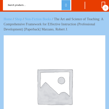
0
Home
/
Shop
/
Non-Fiction Books
/ The Art and Science of Teaching: A
Comprehensive Framework for Effective Instruction (Professional
Development) [Paperback] Marzano, Robert J.