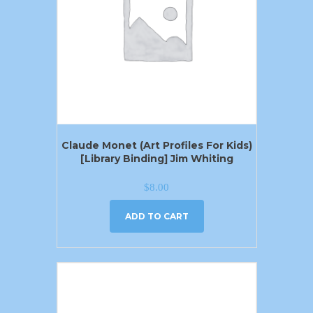
Claude Monet (Art Profiles For Kids)
[Library Binding] Jim Whiting
$
8.00
ADD TO CART