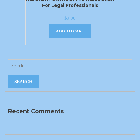
For Legal Professionals
$
9.00
ADD TO CART
Recent Comments