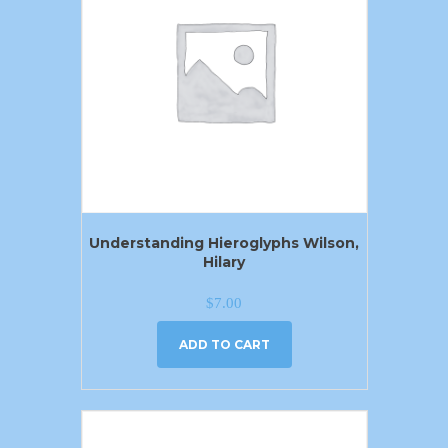
Understanding Hieroglyphs Wilson,
Hilary
$
7.00
ADD TO CART