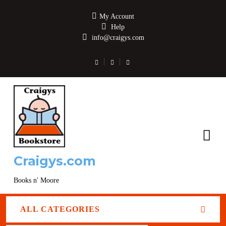
My Account
Help
info@craigys.com
Craigys.com
Books n' Moore
ALL CATEGORIES