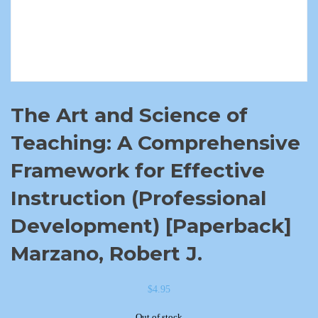
The Art and Science of
Teaching: A Comprehensive
Framework for Effective
Instruction (Professional
Development) [Paperback]
Marzano, Robert J.
$
4.95
Out of stock