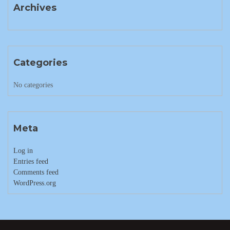
Archives
Categories
No categories
Meta
Log in
Entries feed
Comments feed
WordPress.org