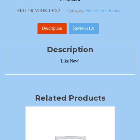
SKU:
0R-VRDK-LHX2
Category:
Non-Fiction Books
Description
Reviews (0)
Description
Like New!
Related Products