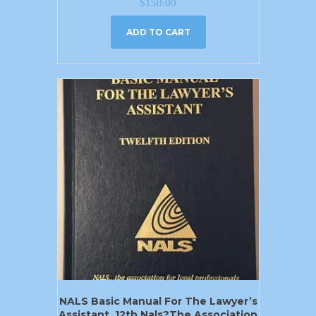
$
150.00
ADD TO CART
NALS Basic Manual For The Lawyer’s
Assistant, 12th Nals?the Association