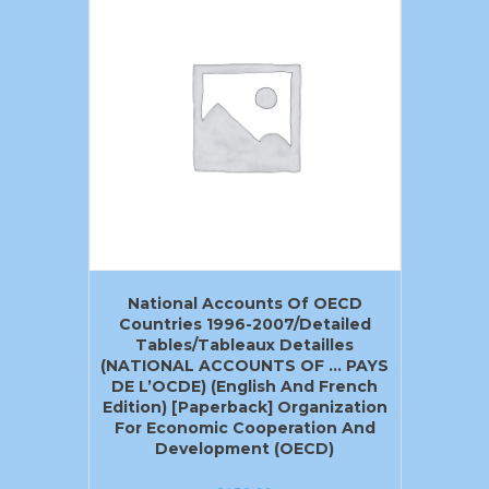
National Accounts Of OECD
Countries 1996-2007/Detailed
Tables/Tableaux Detailles
(NATIONAL ACCOUNTS OF … PAYS
DE L’OCDE) (English And French
Edition) [Paperback] Organization
For Economic Cooperation And
Development (OECD)