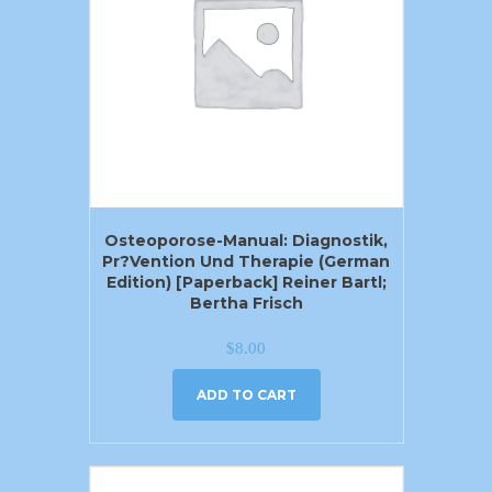
Osteoporose-Manual: Diagnostik,
Pr?vention Und Therapie (German
Edition) [Paperback] Reiner Bartl;
Bertha Frisch
$
8.00
ADD TO CART