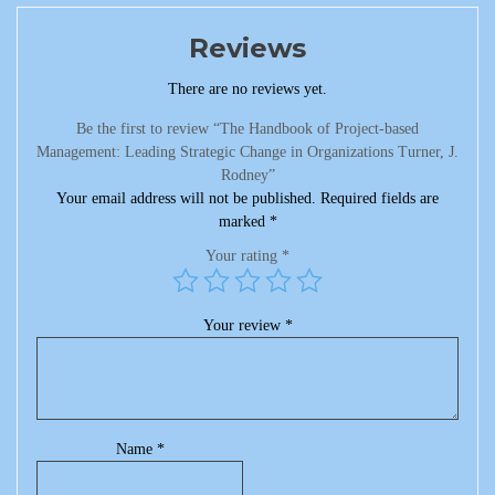
Reviews
There are no reviews yet.
Be the first to review “The Handbook of Project-based
Management: Leading Strategic Change in Organizations Turner, J.
Rodney”
Your email address will not be published.
Required fields are
marked
*
Your rating
*
Your review
*
Name
*