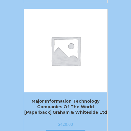
Major Information Technology
Companies Of The World
[Paperback] Graham & Whiteside Ltd
$
420.00