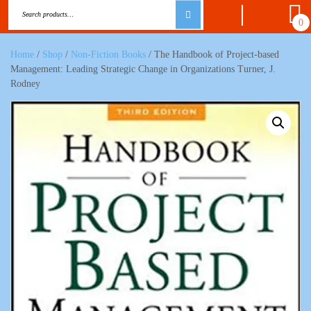
0
Home
/
Shop
/
Non-Fiction Books
/ The Handbook of Project-based
Management: Leading Strategic Change in Organizations Turner, J.
Rodney