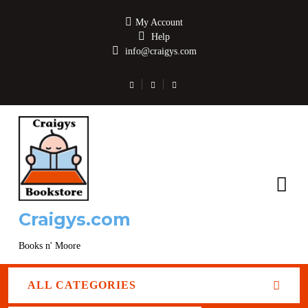
My Account
Help
info@craigys.com
Craigys.com
Books n' Moore
ALL CATEGORIES