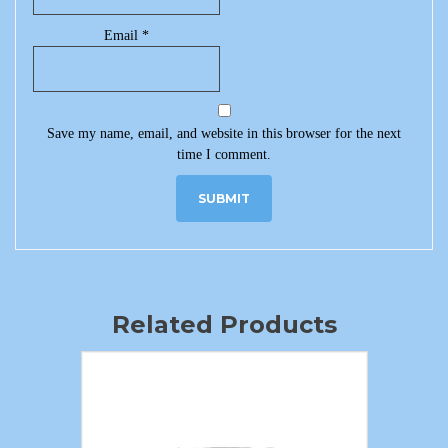
Email
*
Save my name, email, and website in this browser for the next
time I comment.
Related Products