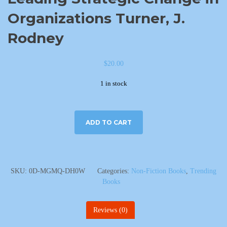
Organizations Turner, J.
Rodney
$
20.00
1 in stock
ADD TO CART
SKU:
0D-MGMQ-DH0W
Categories:
Non-Fiction Books
,
Trending
Books
Reviews (0)