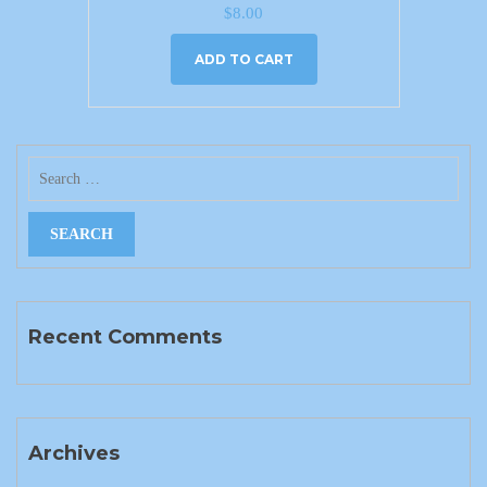
$
8.00
ADD TO CART
Recent Comments
Archives