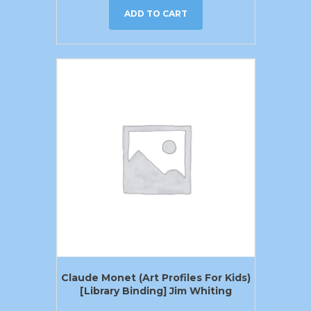
ADD TO CART
Claude Monet (Art Profiles For Kids)
[Library Binding] Jim Whiting