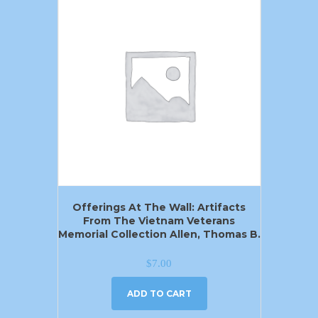
Offerings At The Wall: Artifacts
From The Vietnam Veterans
Memorial Collection Allen, Thomas B.
$
7.00
ADD TO CART