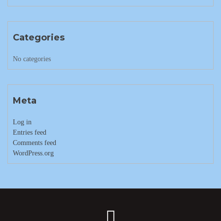
Categories
No categories
Meta
Log in
Entries feed
Comments feed
WordPress.org