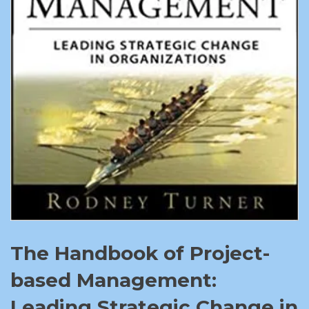
The Handbook of Project-
based Management:
Leading Strategic Change in