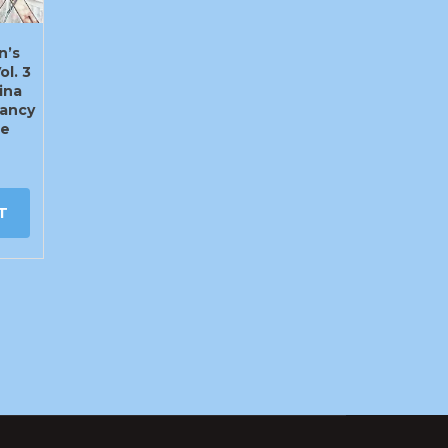
n’s
ol. 3
ina
ancy
te
T