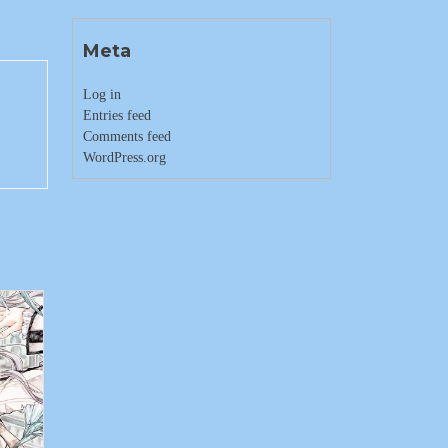
Meta
Log in
Entries feed
Comments feed
WordPress.org