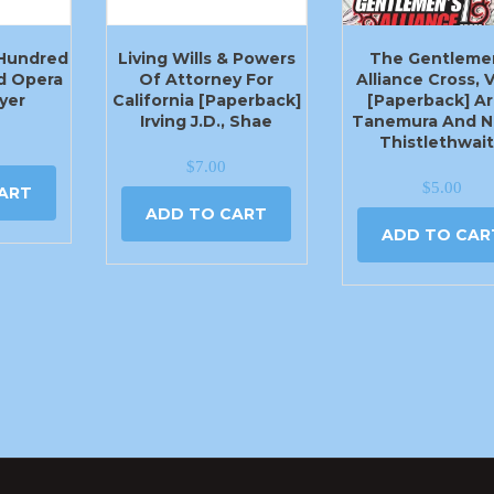
 Hundred
Living Wills & Powers
The Gentleme
d Opera
Of Attorney For
Alliance Cross, V
yer
California [Paperback]
[Paperback] Ar
Irving J.D., Shae
Tanemura And N
Thistlethwai
$
7.00
$
5.00
ART
ADD TO CART
ADD TO CAR