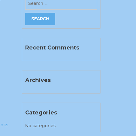
Recent Comments
Archives
Categories
ooks
No categories