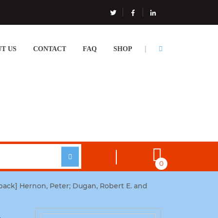
T US
CONTACT
FAQ
SHOP
0
ack] Hernon, Peter; Dugan, Robert E. and
e