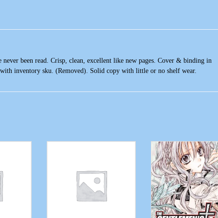
 never been read. Crisp, clean, excellent like new pages. Cover & binding in
with inventory sku. (Removed). Solid copy with little or no shelf wear.