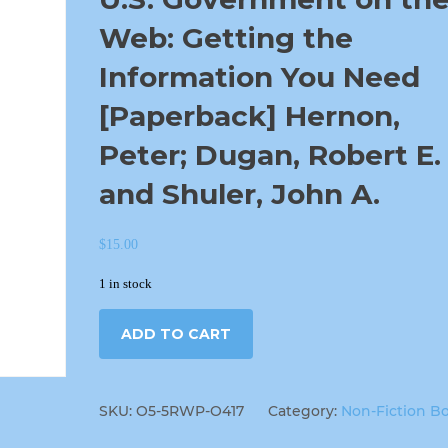
Web: Getting the
Information You Need
[Paperback] Hernon,
Peter; Dugan, Robert E.
and Shuler, John A.
$
15.00
1 in stock
ADD TO CART
SKU:
O5-5RWP-O417
Category:
Non-Fiction B