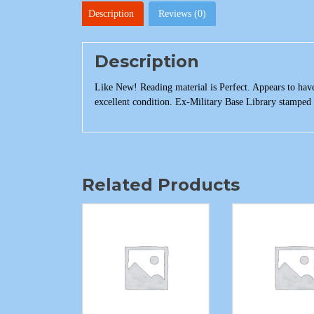
Description
Reviews (0)
Description
Like New! Reading material is Perfect. Appears to have
excellent condition. Ex-Military Base Library stamped 
Related Products