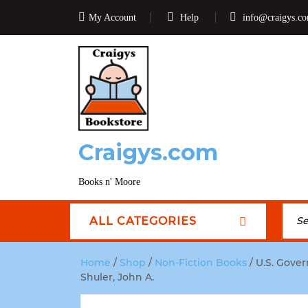
My Account
Help
info@craigys.c
Craigys.com
Books n' Moore
ALL CATEGORIES
Home
/
Shop
/
Non-Fiction Books
/ U.S. Gove
Shuler, John A.