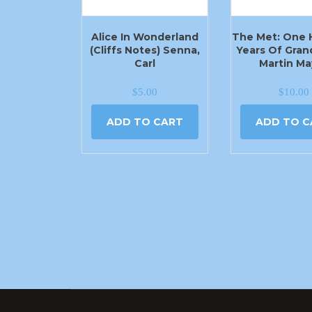
Alice In Wonderland
The Met: One
(Cliffs Notes) Senna,
Years Of Gran
Carl
Martin Ma
$
5.00
$
10.00
ADD TO CART
ADD TO C