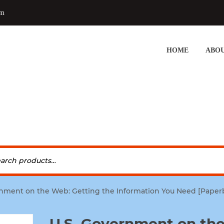
om
HOME
ABOU
rnment on the Web: Getting the Information You Need [Paperb
U.S. Government on th