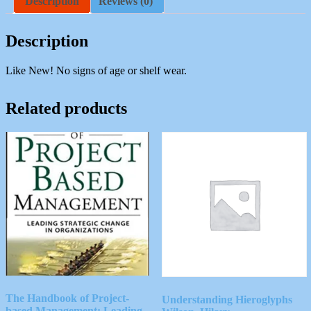
Description
Reviews (0)
United
States
Navy
Description
quantity
Like New! No signs of age or shelf wear.
Related products
The Handbook of Project-
Understanding Hieroglyphs
based Management: Leading