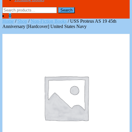
Search
Search
for:
0
Home
/
Shop
/
Non-Fiction Books
/ USS Proteus AS 19 45th
Anniversary [Hardcover] United States Navy