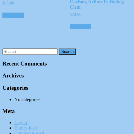
Carlson, Arthur E; Boling,
$
45.00
Clem
$
20.00
Add to cart
Add to cart
Recent Comments
Archives
Categories
No categories
Meta
Log in
Entries feed
Comments feed