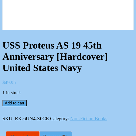
USS Proteus AS 19 45th
Anniversary [Hardcover]
United States Navy
$
49.95
1 in stock
USS
Add to cart
Proteus
AS
19
SKU:
RK-6UN4-Z0CE
Category:
Non-Fiction Books
45th
Anniversary
[Hardcover]