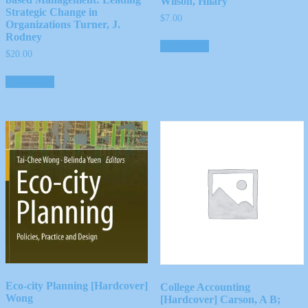
Wilson, Hilary
Strategic Change in
$
7.00
Organizations Turner, J.
Rodney
Add to cart
$
20.00
Add to cart
Eco-city Planning [Hardcover]
College Accounting
Wong
[Hardcover] Carson, A B;