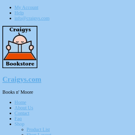
My Account
Help
info@craigys.com
Skip
To
Content
Craigys.com
Books n' Moore
Menu
Home
About Us
Contact
Faq
Shop
Product List
Shop Layout