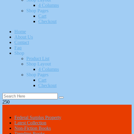
4 Columns
Shop Pages
Cart
Checkout
Home
About Us
Contact
Faq
Shop
Product List
Shop Layout
4 Columns
Shop Pages
Cart
Checkout
250
All Categories
Federal Surplus Property
Latest Collection
Non-Fiction Books
Trending Books