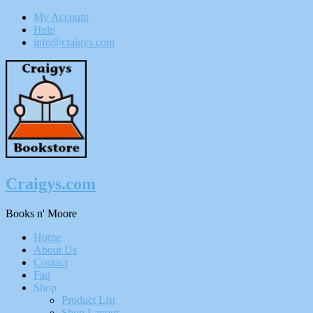
My Account
Help
info@craigys.com
Skip
To
Content
Craigys.com
Books n' Moore
Menu
Home
About Us
Contact
Faq
Shop
Product List
Shop Layout