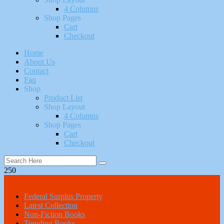
4 Columns
Shop Pages
Cart
Checkout
Home
About Us
Contact
Faq
Shop
Product List
Shop Layout
4 Columns
Shop Pages
Cart
Checkout
250
All Categories
Federal Surplus Property
Latest Collection
Non-Fiction Books
Trending Books