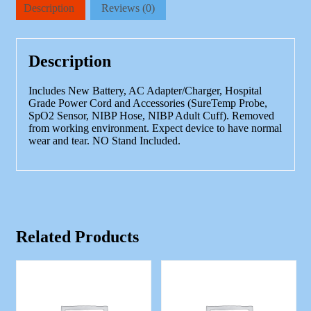
Signs
Description
Reviews (0)
BP,
SP02,
Thermometer,
Accessories
Description
quantity
Includes New Battery, AC Adapter/Charger, Hospital
Grade Power Cord and Accessories (SureTemp Probe,
SpO2 Sensor, NIBP Hose, NIBP Adult Cuff). Removed
from working environment. Expect device to have normal
wear and tear. NO Stand Included.
Related Products