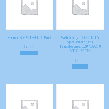
Secure KVM Dvi-I, 4-Port
Welch Allyn 5200-101A
Spot Vital Signs
Transformer, 120 VAC, 8
$
45.00
VDC, 60 Hz
Add to cart
$
79.95
Read more