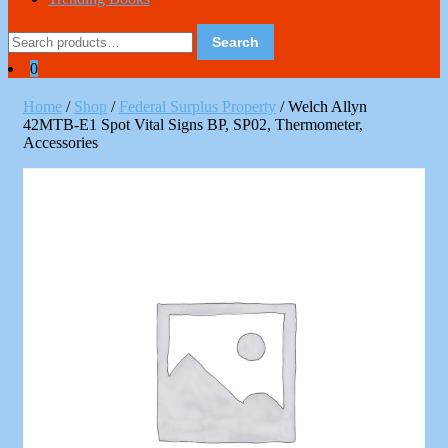
Search
Search
for:
0
Home
/
Shop
/
Federal Surplus Property
/ Welch Allyn
42MTB-E1 Spot Vital Signs BP, SP02, Thermometer,
Accessories