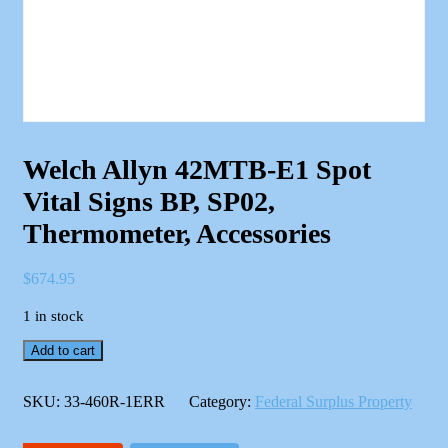
Welch Allyn 42MTB-E1 Spot
Vital Signs BP, SP02,
Thermometer, Accessories
$
674.95
1 in stock
Welch
Add to cart
Allyn
42MTB-
E1
SKU:
33-460R-1ERR
Category:
Federal Surplus Property
Spot
Vital