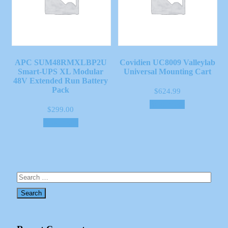
APC SUM48RMXLBP2U
Covidien UC8009 Valleylab
Smart-UPS XL Modular
Universal Mounting Cart
48V Extended Run Battery
Pack
$
624.99
Read more
$
299.00
Read more