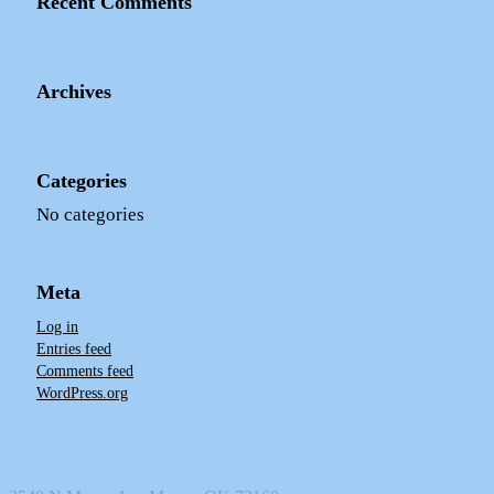
Recent Comments
Archives
Categories
No categories
Meta
Log in
Entries feed
Comments feed
WordPress.org