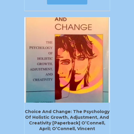
Choice And Change: The Psychology
Of Holistic Growth, Adjustment, And
Creativity [Paperback] O’Connell,
April; O’Connell, Vincent