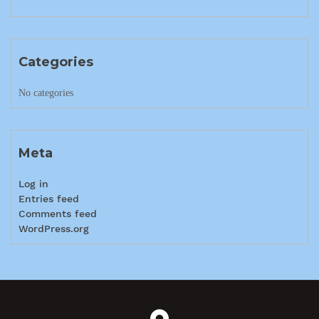
Categories
No categories
Meta
Log in
Entries feed
Comments feed
WordPress.org