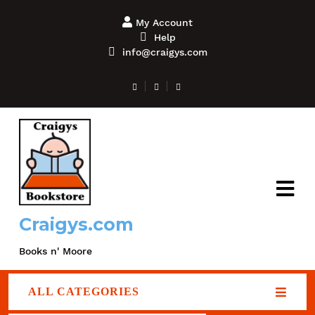
My Account
Help
info@craigys.com
Craigys.com
Books n' Moore
ALL CATEGORIES