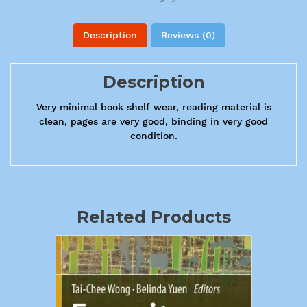
Description
Reviews (0)
Description
Very minimal book shelf wear, reading material is
clean, pages are very good, binding in very good
condition.
Related Products