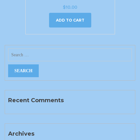
$
10.00
ADD TO CART
Recent Comments
Archives