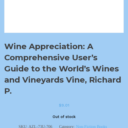
Wine Appreciation: A
Comprehensive User’s
Guide to the World’s Wines
and Vineyards Vine, Richard
P.
$
9.01
Out of stock
SKU:
AZL-73U-706
Category:
Non-Fiction Books