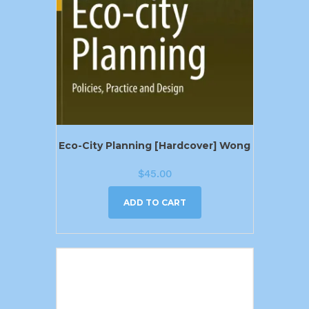
Eco-City Planning [Hardcover] Wong
$
45.00
ADD TO CART