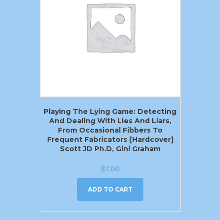
Playing The Lying Game: Detecting
And Dealing With Lies And Liars,
From Occasional Fibbers To
Frequent Fabricators [Hardcover]
Scott JD Ph.D, Gini Graham
$
7.00
ADD TO CART