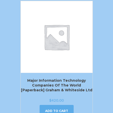
Major Information Technology
Companies Of The World
[Paperback] Graham & Whiteside Ltd
$
420.00
ADD TO CART