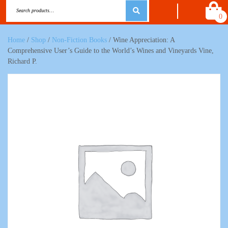
0
Home
/
Shop
/
Non-Fiction Books
/ Wine Appreciation: A
Comprehensive User’s Guide to the World’s Wines and Vineyards Vine,
Richard P.