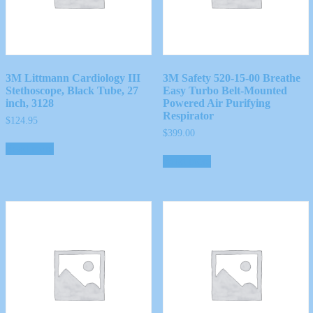
3M Littmann Cardiology III
3M Safety 520-15-00 Breathe
Stethoscope, Black Tube, 27
Easy Turbo Belt-Mounted
inch, 3128
Powered Air Purifying
Respirator
$
124.95
$
399.00
Read more
Read more