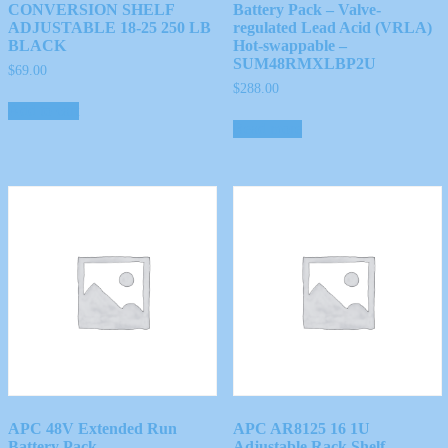
CONVERSION SHELF
Battery Pack – Valve-
ADJUSTABLE 18-25 250 LB
regulated Lead Acid (VRLA)
BLACK
Hot-swappable –
SUM48RMXLBP2U
$
69.00
$
288.00
Add to cart
Read more
APC 48V Extended Run
APC AR8125 16 1U
Battery Pack
Adjustable Rack Shelf