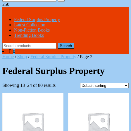
250
All Categories
Federal Surplus Property
Latest Collection
Non-Fiction Books
Trending Books
Search
Search
for:
0
Home
/
Shop
/
Federal Surplus Property
/ Page 2
Federal Surplus Property
Showing 13–24 of 80 results