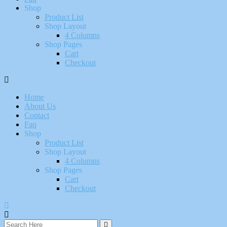
Shop
Product List
Shop Layout
4 Columns
Shop Pages
Cart
Checkout
Home
About Us
Contact
Faq
Shop
Product List
Shop Layout
4 Columns
Shop Pages
Cart
Checkout