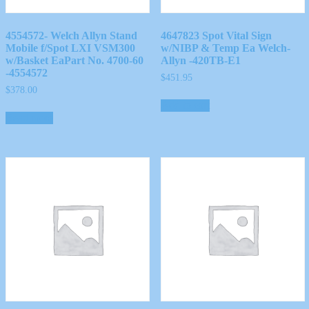
4554572- Welch Allyn Stand
4647823 Spot Vital Sign
Mobile f/Spot LXI VSM300
w/NIBP & Temp Ea Welch-
w/Basket EaPart No. 4700-60
Allyn -420TB-E1
-4554572
$
451.95
$
378.00
Add to cart
Read more