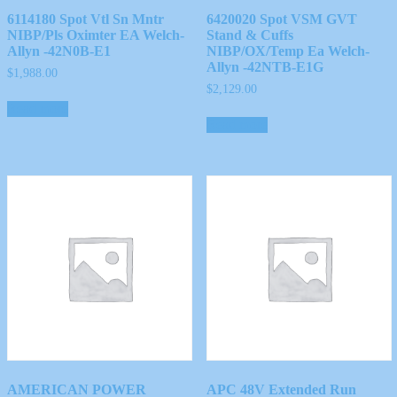
6114180 Spot Vtl Sn Mntr
6420020 Spot VSM GVT
NIBP/Pls Oximter EA Welch-
Stand & Cuffs
Allyn -42N0B-E1
NIBP/OX/Temp Ea Welch-
Allyn -42NTB-E1G
$
1,988.00
$
2,129.00
Read more
Read more
AMERICAN POWER
APC 48V Extended Run