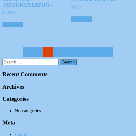
(SUM48RMXLBP2U) –
$
69.99
$
299.00
Add to cart
Read more
←
1
2
3
4
5
6
7
→
Recent Comments
Archives
Categories
No categories
Meta
Log in