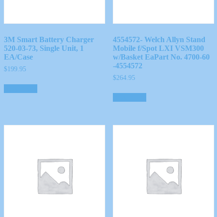
3M Smart Battery Charger
4554572- Welch Allyn Stand
520-03-73, Single Unit, 1
Mobile f/Spot LXI VSM300
EA/Case
w/Basket EaPart No. 4700-60
-4554572
$
199.95
$
264.95
Read more
Read more