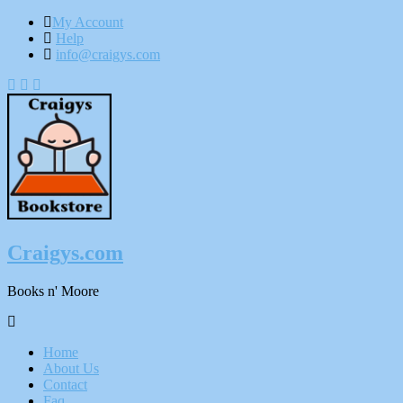
My Account
Help
info@craigys.com
Skip
To
Content
Craigys.com
Books n' Moore
Menu
Home
About Us
Contact
Faq