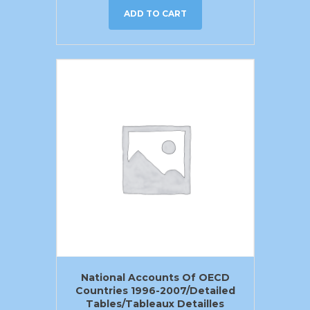
ADD TO CART
National Accounts Of OECD
Countries 1996-2007/Detailed
Tables/Tableaux Detailles