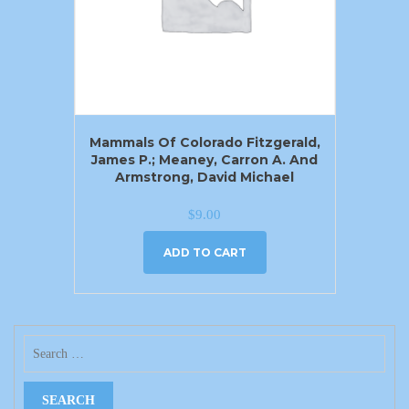
Mammals Of Colorado Fitzgerald,
James P.; Meaney, Carron A. And
Armstrong, David Michael
$
9.00
ADD TO CART