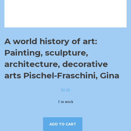
A world history of art:
Painting, sculpture,
architecture, decorative
arts Pischel-Fraschini, Gina
$
8.00
1 in stock
ADD TO CART