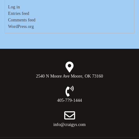
Log in
Entries feed
Comments feed
WordPress.org
2540 N Moore Ave Moore, OK 73160
405-779-1444
info@craigys.com