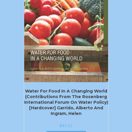
Water For Food In A Changing World
(Contributions From The Rosenberg
International Forum On Water Policy)
[Hardcover] Garrido, Alberto And
Ingram, Helen
$
43.11