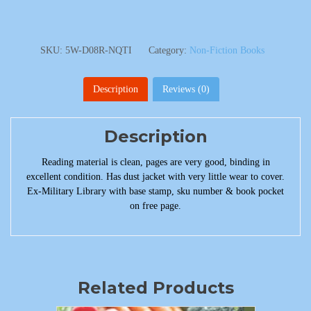
SKU:
5W-D08R-NQTI
Category:
Non-Fiction Books
Description
Reviews (0)
Description
Reading material is clean, pages are very good, binding in
excellent condition. Has dust jacket with very little wear to cover.
Ex-Military Library with base stamp, sku number & book pocket
on free page.
Related Products