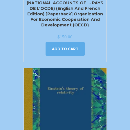
(NATIONAL ACCOUNTS OF … PAYS
DE L’OCDE) (English And French
Edition) [Paperback] Organization
For Economic Cooperation And
Development (OECD)
$
150.00
ADD TO CART