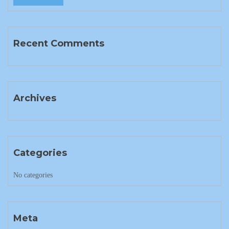
Recent Comments
Archives
Categories
No categories
Meta