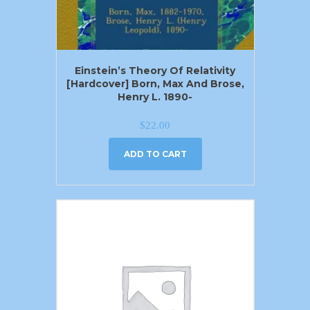
Einstein’s Theory Of Relativity
[Hardcover] Born, Max And Brose,
Henry L. 1890-
$
22.00
ADD TO CART