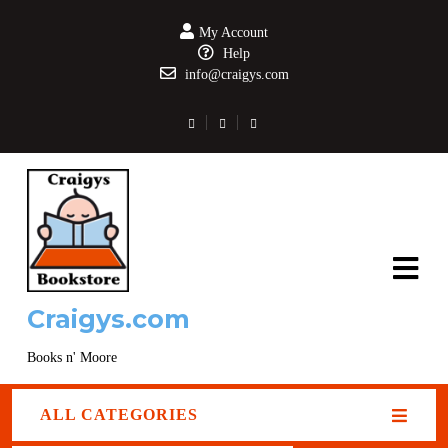
My Account
Help
info@craigys.com
Craigys.com
Books n' Moore
ALL CATEGORIES