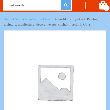
0
Home
/
Shop
/
Non-Fiction Books
/ A world history of art: Painting,
sculpture, architecture, decorative arts Pischel-Fraschini, Gina