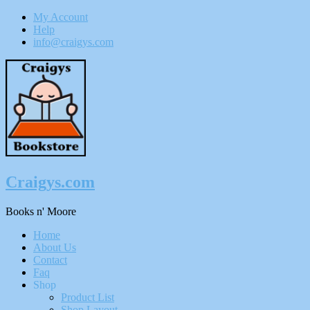
My Account
Help
info@craigys.com
Skip
To
Content
Craigys.com
Books n' Moore
Menu
Home
About Us
Contact
Faq
Shop
Product List
Shop Layout