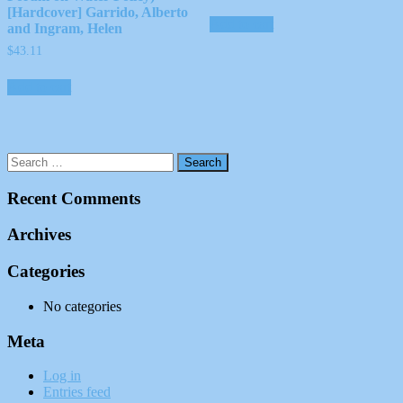
[Hardcover] Garrido, Alberto
Add to cart
and Ingram, Helen
$
43.11
Add to cart
Recent Comments
Archives
Categories
No categories
Meta
Log in
Entries feed