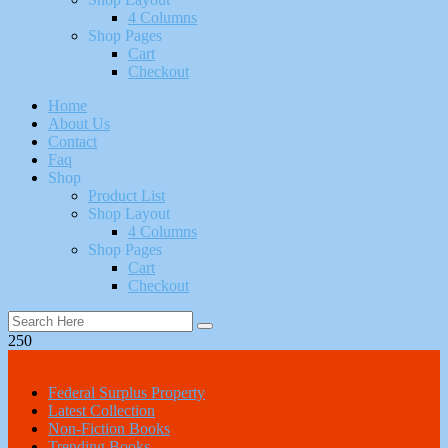
4 Columns
Shop Pages
Cart
Checkout
Home
About Us
Contact
Faq
Shop
Product List
Shop Layout
4 Columns
Shop Pages
Cart
Checkout
250
All Categories
Federal Surplus Property
Latest Collection
Non-Fiction Books
Trending Books