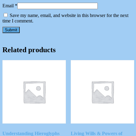
Email
*
Save my name, email, and website in this browser for the next
time I comment.
Related products
Understanding Hieroglyphs
Living Wills & Powers of