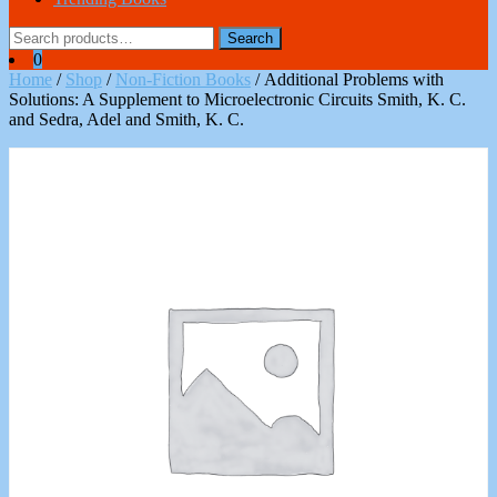
Search
Search
for:
0
Home
/
Shop
/
Non-Fiction Books
/ Additional Problems with
Solutions: A Supplement to Microelectronic Circuits Smith, K. C.
and Sedra, Adel and Smith, K. C.