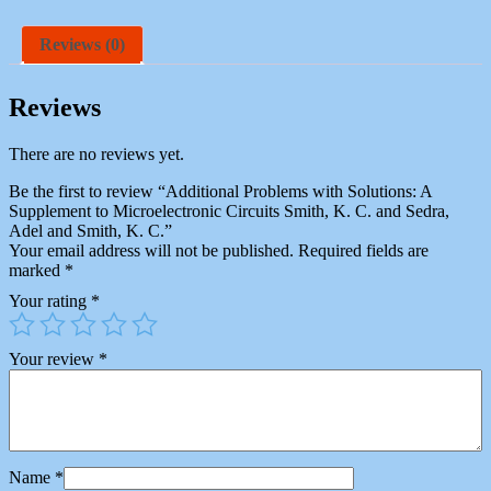
Reviews (0)
Reviews
There are no reviews yet.
Be the first to review “Additional Problems with Solutions: A
Supplement to Microelectronic Circuits Smith, K. C. and Sedra,
Adel and Smith, K. C.”
Your email address will not be published.
Required fields are
marked
*
Your rating
*
Your review
*
Name
*