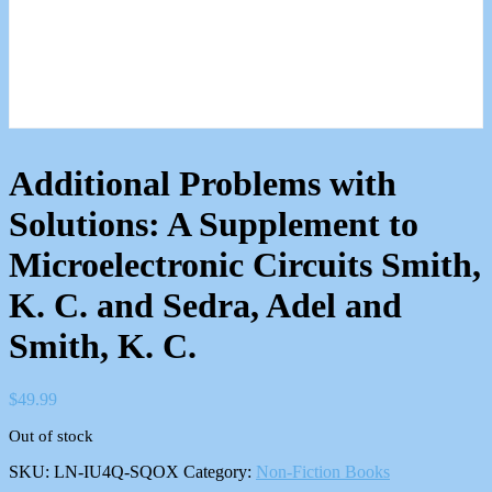
Additional Problems with
Solutions: A Supplement to
Microelectronic Circuits Smith,
K. C. and Sedra, Adel and
Smith, K. C.
$
49.99
Out of stock
SKU:
LN-IU4Q-SQOX
Category:
Non-Fiction Books