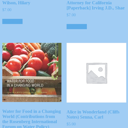
Wilson, Hilary
Attorney for California
[Paperback] Irving J.D., Shae
$
7.00
$
7.00
Add to cart
Add to cart
Water for Food in a Changing
Alice in Wonderland (Cliffs
World (Contributions from
Notes) Senna, Carl
the Rosenberg International
$
5.00
Forum on Water Policy)