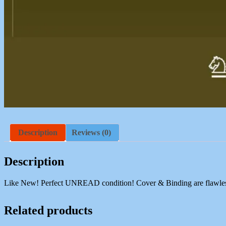
Description
Reviews (0)
Description
Like New! Perfect UNREAD condition! Cover & Binding are flawless. C
Related products