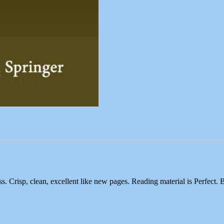
risp, clean, excellent like new pages. Reading material is Perfect. 