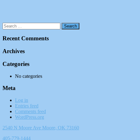
Recent Comments
Archives
Categories
No categories
Meta
Log in
Entries feed
Comments feed
WordPress.org
2540 N Moore Ave Moore, OK 73160
405-779-1444