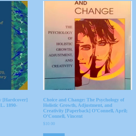
ty [Hardcover]
Choice and Change: The Psychology of
L. 1890-
Holistic Growth, Adjustment, and
Creativity [Paperback] O’Connell, April;
O’Connell, Vincent
$
10.00
Add to cart