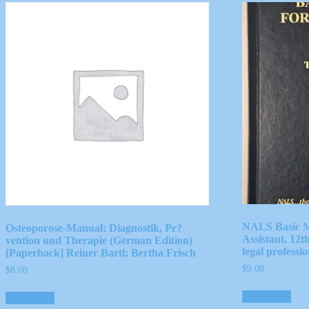
NALS Basic M
Osteoporose-Manual: Diagnostik, Pr?
Assistant, 12t
vention und Therapie (German Edition)
legal professio
[Paperback] Reiner Bartl; Bertha Frisch
$
9.00
$
8.00
Add to cart
Add to cart