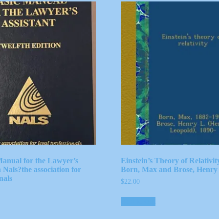
anual for the Lawyer’s
Einstein’s Theory of Relativi
h Nals?the association for
Born, Max and Brose, Henry 
nals
$
22.00
Add to cart