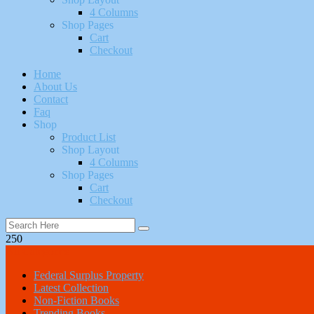
4 Columns
Shop Pages
Cart
Checkout
Home
About Us
Contact
Faq
Shop
Product List
Shop Layout
4 Columns
Shop Pages
Cart
Checkout
250
All Categories
Federal Surplus Property
Latest Collection
Non-Fiction Books
Trending Books