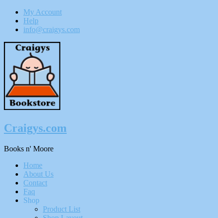
My Account
Help
info@craigys.com
Skip
To
Content
Craigys.com
Books n' Moore
Menu
Home
About Us
Contact
Faq
Shop
Product List
Shop Layout