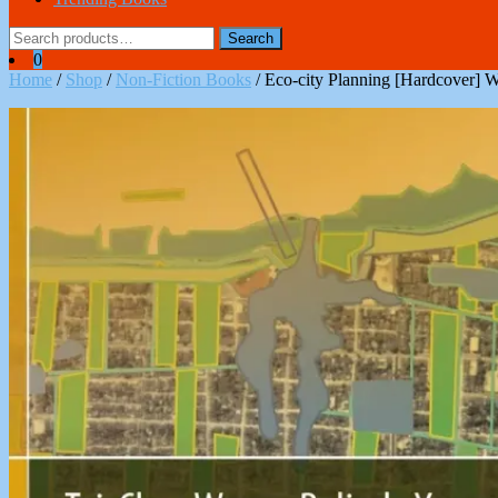
Search
Search
for:
0
Home
/
Shop
/
Non-Fiction Books
/ Eco-city Planning [Hardcover] 