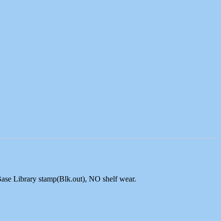
Base Library stamp(Blk.out), NO shelf wear.