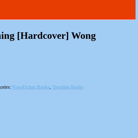
ning [Hardcover] Wong
ories:
Non-Fiction Books
,
Trending Books