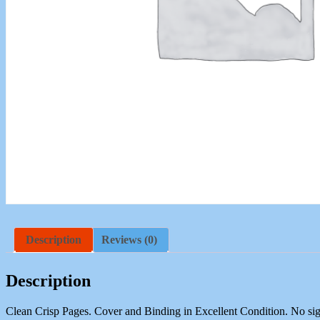
Description
Reviews (0)
Description
Clean Crisp Pages. Cover and Binding in Excellent Condition. No sig