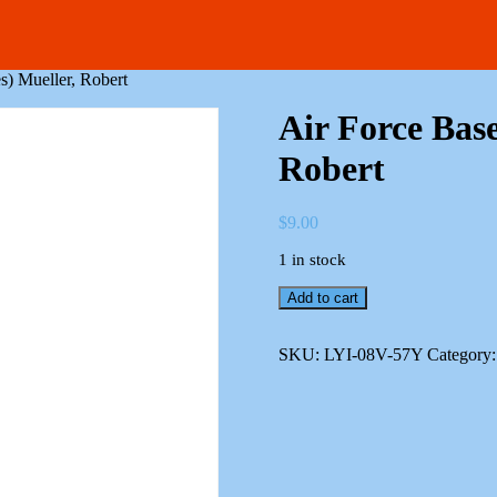
s) Mueller, Robert
Air Force Base
Robert
$
9.00
1 in stock
Air
Add to cart
Force
Bases
(Reference
SKU:
LYI-08V-57Y
Category
Series)
Mueller,
Robert
quantity