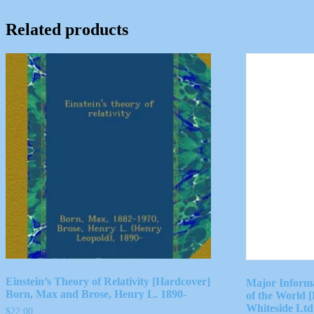
Related products
Einstein’s Theory of Relativity [Hardcover]
Major Inform
Born, Max and Brose, Henry L. 1890-
of the World
Whiteside Ltd
$
22.00