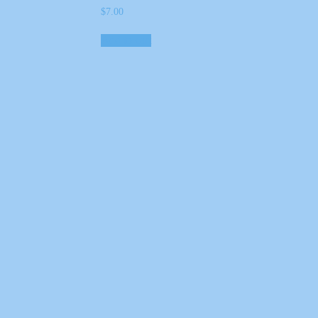
$
7.00
Add to cart