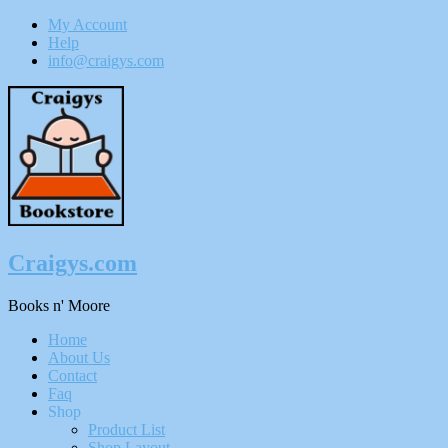
My Account
Help
info@craigys.com
Skip
To
Content
Craigys.com
Books n' Moore
Menu
Home
About Us
Contact
Faq
Shop
Product List
Shop Layout