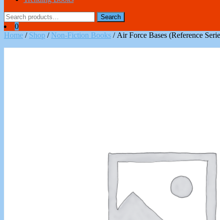
Search
Search
for:
0
Home
/
Shop
/
Non-Fiction Books
/ Air Force Bases (Reference Serie