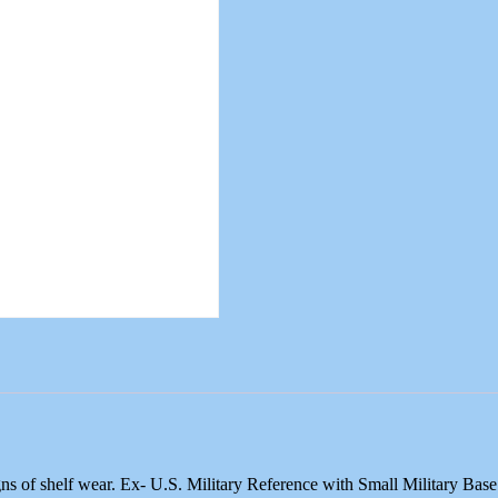
ns of shelf wear. Ex- U.S. Military Reference with Small Military Ba