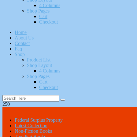
4 Columns
Shop Pages
Cart
Checkout
Home
About Us
Contact
Faq
Shop
Product List
Shop Layout
4 Columns
Shop Pages
Cart
Checkout
250
All Categories
Federal Surplus Property
Latest Collection
Non-Fiction Books
Trending Books