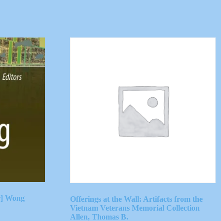
r] Wong
Offerings at the Wall: Artifacts from the
Vietnam Veterans Memorial Collection
Allen, Thomas B.