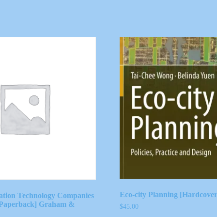
Eco-city Planning [Hardcove
ation Technology Companies
 [Paperback] Graham &
$
45.00