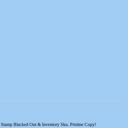
se Stamp Blacked Out & Inventory Sku. Pristine Copy!