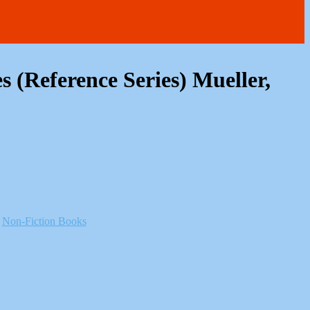
s (Reference Series) Mueller,
:
Non-Fiction Books