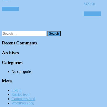
$
420.00
Add to cart
Add to cart
Recent Comments
Archives
Categories
No categories
Meta
Log in
Entries feed
Comments feed
WordPress.org