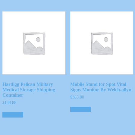
Hardigg Pelican Military
Mobile Stand for Spot Vital
Medical Storage Shipping
Signs Monitor By Welch-allyn
Container
$
365.00
$
148.88
Read more
Read more