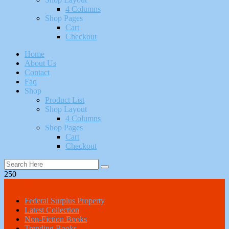
4 Columns
Shop Pages
Cart
Checkout
Home
About Us
Contact
Faq
Shop
Product List
Shop Layout
4 Columns
Shop Pages
Cart
Checkout
250
All Categories
Federal Surplus Property
Latest Collection
Non-Fiction Books
Trending Books