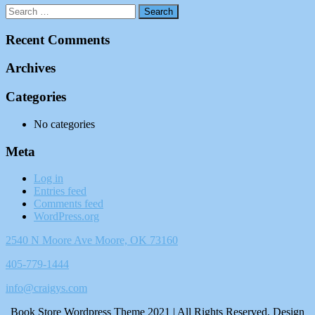
Recent Comments
Archives
Categories
No categories
Meta
Log in
Entries feed
Comments feed
WordPress.org
2540 N Moore Ave Moore, OK 73160
405-779-1444
info@craigys.com
Book Store Wordpress Theme 2021 | All Rights Reserved.
Design