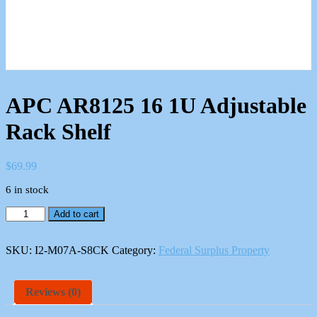
APC AR8125 16 1U Adjustable
Rack Shelf
$
69.99
6 in stock
APC
Add to cart
AR8125
16
1U
SKU:
I2-M07A-S8CK
Category:
Federal Surplus Property
Adjustable
Rack
Shelf
Reviews (0)
quantity