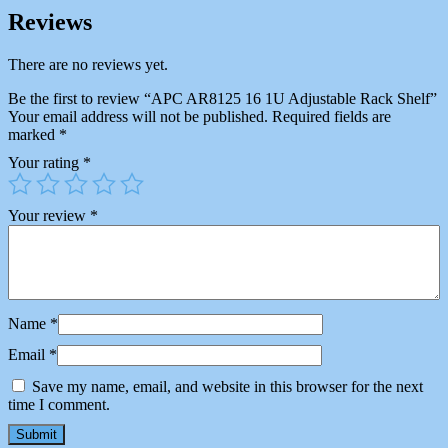
Reviews
There are no reviews yet.
Be the first to review “APC AR8125 16 1U Adjustable Rack Shelf”
Your email address will not be published.
Required fields are
marked
*
Your rating
*
Your review
*
Name
*
Email
*
Save my name, email, and website in this browser for the next
time I comment.