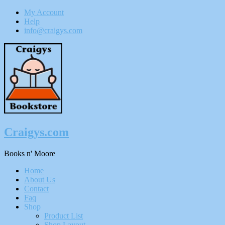
My Account
Help
info@craigys.com
Skip
To
Content
Craigys.com
Books n' Moore
Menu
Home
About Us
Contact
Faq
Shop
Product List
Shop Layout