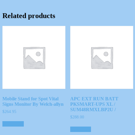
Related products
Mobile Stand for Spot Vital
APC EXT RUN BATT
Signs Monitor By Welch-allyn
PKSMART-UPS XL /
SUM48RMXLBP2U /
$
264.95
$
288.00
Add to cart
Read more