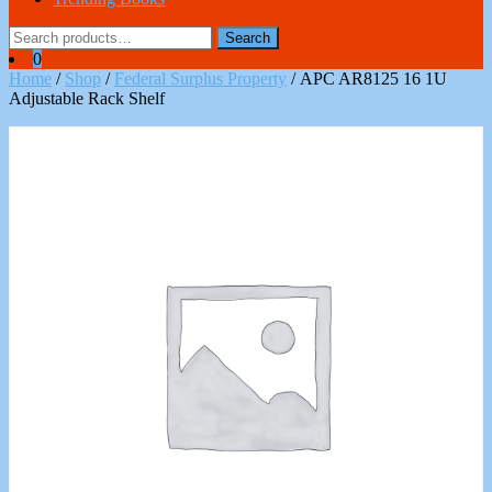
Search
Search
for:
0
Home
/
Shop
/
Federal Surplus Property
/ APC AR8125 16 1U
Adjustable Rack Shelf