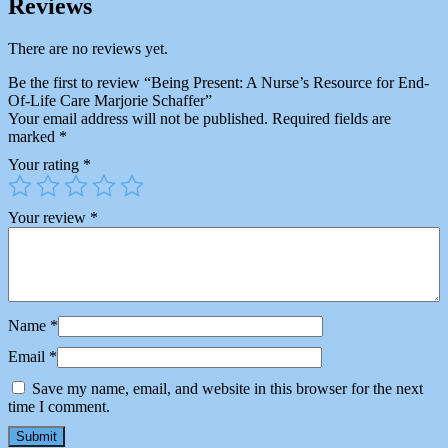
Reviews
There are no reviews yet.
Be the first to review “Being Present: A Nurse’s Resource for End-
Of-Life Care Marjorie Schaffer”
Your email address will not be published.
Required fields are
marked
*
Your rating
*
Your review
*
Name
*
Email
*
Save my name, email, and website in this browser for the next
time I comment.