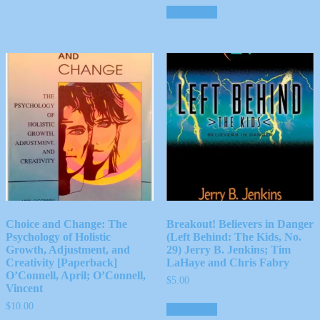
Add to cart
Choice and Change: The
Breakout! Believers in Danger
Psychology of Holistic
(Left Behind: The Kids, No.
Growth, Adjustment, and
29) Jerry B. Jenkins; Tim
Creativity [Paperback]
LaHaye and Chris Fabry
O’Connell, April; O’Connell,
$
5.00
Vincent
$
10.00
Add to cart