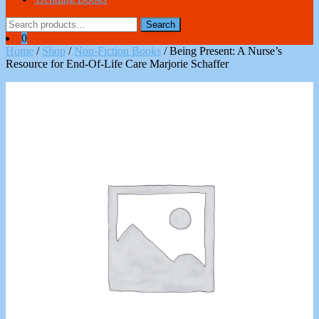
Search
Search
for:
0
Home
/
Shop
/
Non-Fiction Books
/ Being Present: A Nurse’s
Resource for End-Of-Life Care Marjorie Schaffer