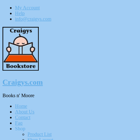
My Account
Help
info@craigys.com
Skip
To
Content
Craigys.com
Books n' Moore
Menu
Home
About Us
Contact
Faq
Shop
Product List
Shop Layout