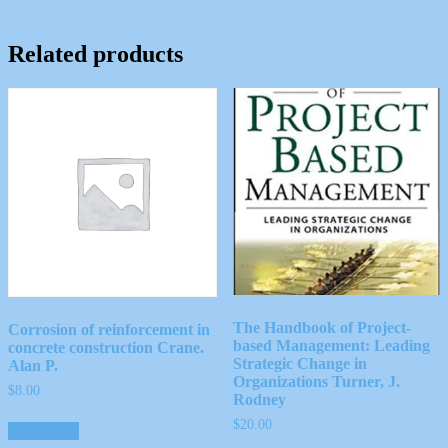
Related products
The Handbook of Project-
Corrosion of reinforcement in
based Management: Leading
concrete construction Crane.
Strategic Change in
Alan P.
Organizations Turner, J.
$
8.00
Rodney
$
20.00
Add to cart