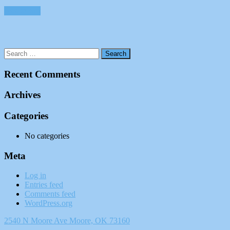
Add to cart
Recent Comments
Archives
Categories
No categories
Meta
Log in
Entries feed
Comments feed
WordPress.org
2540 N Moore Ave Moore, OK 73160