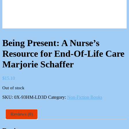
Being Present: A Nurse’s
Resource for End-Of-Life Care
Marjorie Schaffer
$
15.10
Out of stock
SKU:
0X-93HM-LD3D
Category:
Non-Fiction Books
Reviews (0)