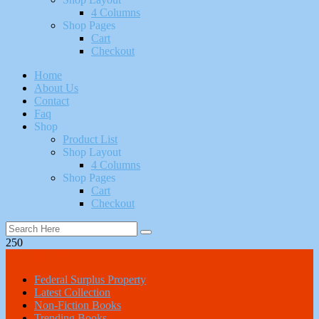
4 Columns
Shop Pages
Cart
Checkout
Home
About Us
Contact
Faq
Shop
Product List
Shop Layout
4 Columns
Shop Pages
Cart
Checkout
250
All Categories
Federal Surplus Property
Latest Collection
Non-Fiction Books
Trending Books