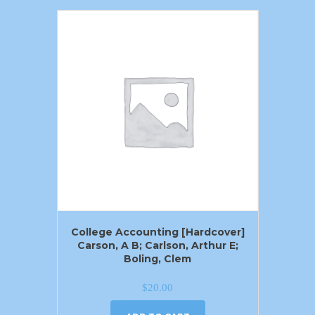
College Accounting [Hardcover]
Carson, A B; Carlson, Arthur E;
Boling, Clem
$
20.00