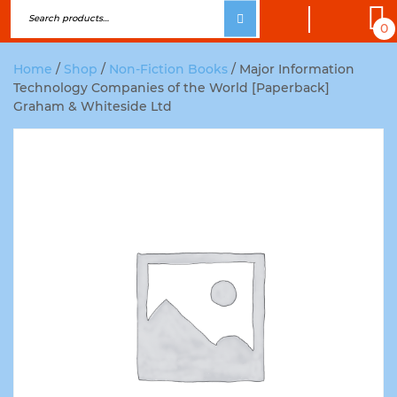
0
Home
/
Shop
/
Non-Fiction Books
/ Major Information
Technology Companies of the World [Paperback]
Graham & Whiteside Ltd