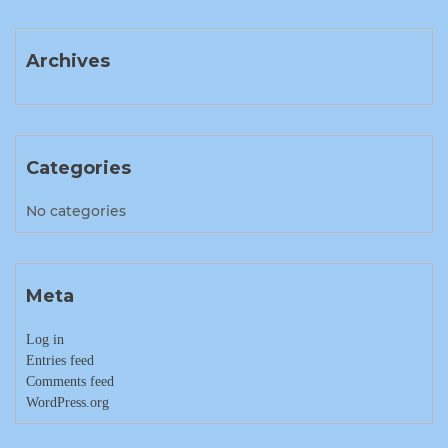
Archives
Categories
No categories
Meta
Log in
Entries feed
Comments feed
WordPress.org