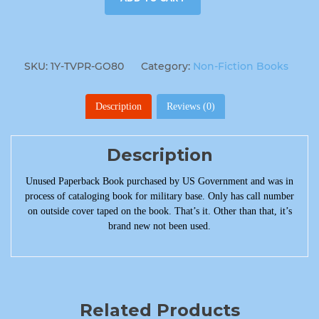
SKU:
1Y-TVPR-GO80
Category:
Non-Fiction Books
Description
Reviews (0)
Description
Unused Paperback Book purchased by US Government and was in
process of cataloging book for military base. Only has call number
on outside cover taped on the book. That’s it. Other than that, it’s
brand new not been used.
Related Products