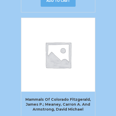
ADD TO CART
Mammals Of Colorado Fitzgerald,
James P.; Meaney, Carron A. And
Armstrong, David Michael