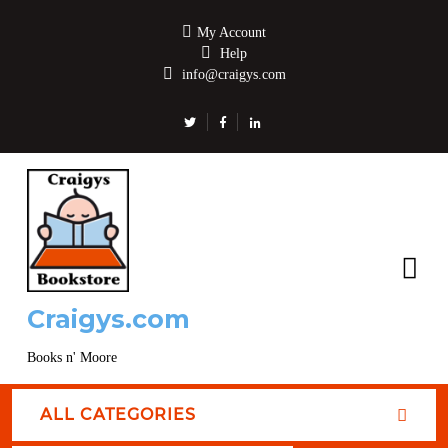
My Account
Help
info@craigys.com
Craigys.com
Books n' Moore
ALL CATEGORIES