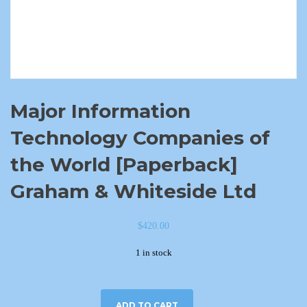
Major Information
Technology Companies of
the World [Paperback]
Graham & Whiteside Ltd
$
420.00
1 in stock
ADD TO CART