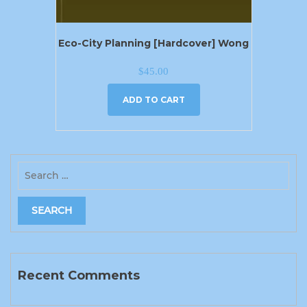
Eco-City Planning [Hardcover] Wong
$
45.00
ADD TO CART
Recent Comments