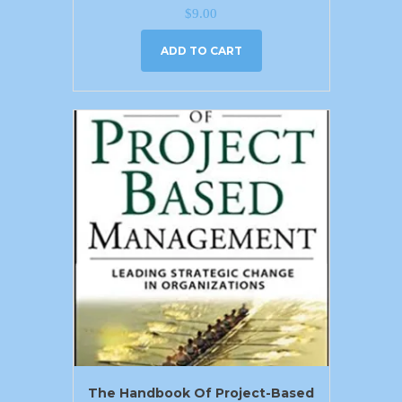
$
9.00
ADD TO CART
The Handbook Of Project-Based