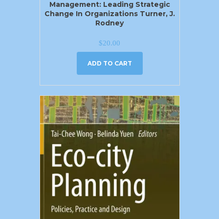
Management: Leading Strategic
Change In Organizations Turner, J.
Rodney
$
20.00
ADD TO CART