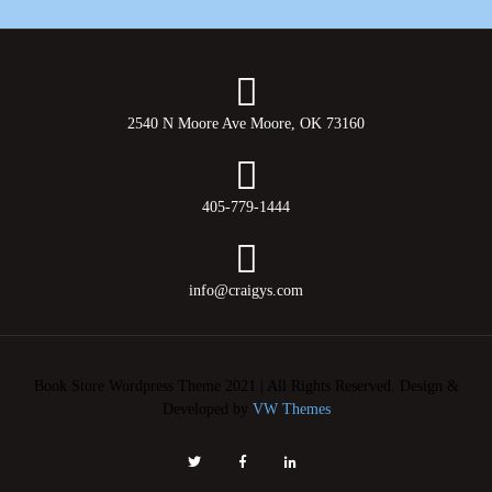
2540 N Moore Ave Moore, OK 73160
405-779-1444
info@craigys.com
Book Store Wordpress Theme 2021 | All Rights Reserved.
Design &
Developed by
VW Themes