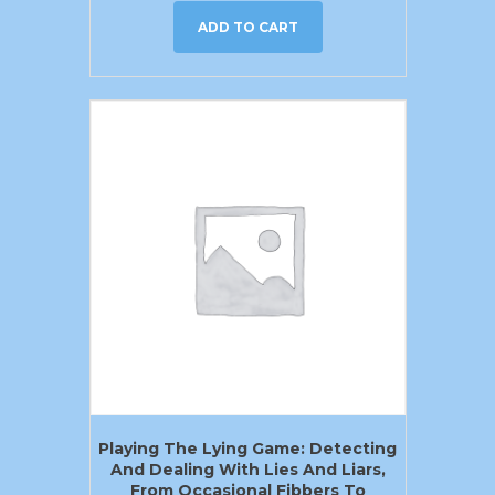
ADD TO CART
Playing The Lying Game: Detecting
And Dealing With Lies And Liars,
From Occasional Fibbers To