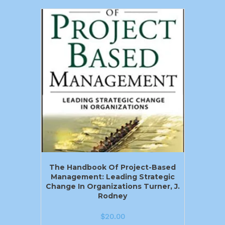
The Handbook Of Project-Based
Management: Leading Strategic
Change In Organizations Turner, J.
Rodney
$
20.00