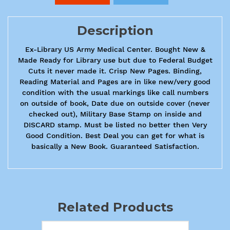
Description
Ex-Library US Army Medical Center. Bought New &
Made Ready for Library use but due to Federal Budget
Cuts it never made it. Crisp New Pages. Binding,
Reading Material and Pages are in like new/very good
condition with the usual markings like call numbers
on outside of book, Date due on outside cover (never
checked out), Military Base Stamp on inside and
DISCARD stamp. Must be listed no better then Very
Good Condition. Best Deal you can get for what is
basically a New Book. Guaranteed Satisfaction.
Related Products