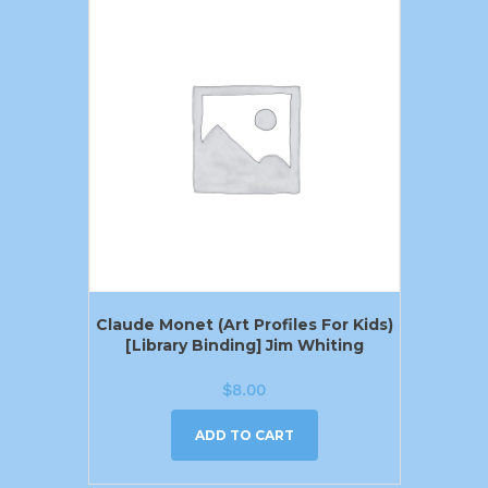
Claude Monet (Art Profiles For Kids)
[Library Binding] Jim Whiting
$
8.00
ADD TO CART