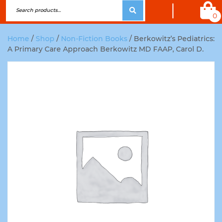
0
Home
/
Shop
/
Non-Fiction Books
/ Berkowitz’s Pediatrics:
A Primary Care Approach Berkowitz MD FAAP, Carol D.