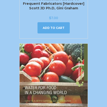
Frequent Fabricators [Hardcover]
Scott JD Ph.D, Gini Graham
$
7.00
ADD TO CART