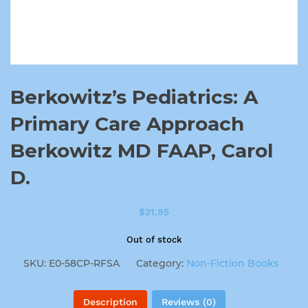
Berkowitz’s Pediatrics: A
Primary Care Approach
Berkowitz MD FAAP, Carol
D.
$
21.95
Out of stock
SKU:
E0-58CP-RFSA
Category:
Non-Fiction Books
Description
Reviews (0)