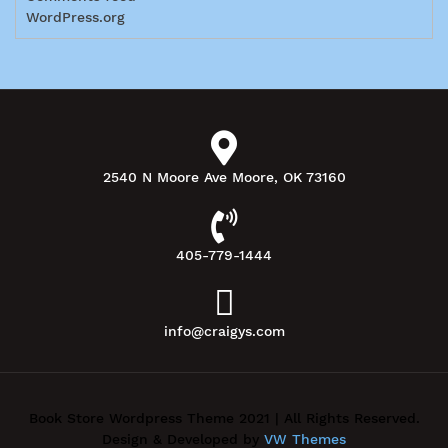
WordPress.org
2540 N Moore Ave Moore, OK 73160
405-779-1444
info@craigys.com
Book Store Wordpress Theme 2021 | All Rights Reserved.
Design & Developed by
VW Themes