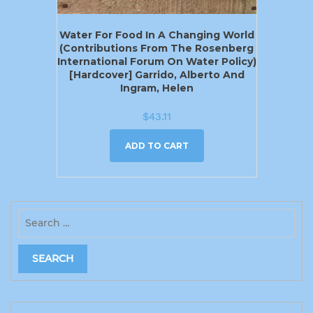
Water For Food In A Changing World
(Contributions From The Rosenberg
International Forum On Water Policy)
[Hardcover] Garrido, Alberto And
Ingram, Helen
$
43.11
ADD TO CART