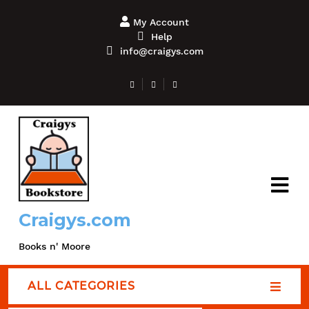
My Account
Help
info@craigys.com
Craigys.com
Books n' Moore
ALL CATEGORIES