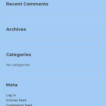
Recent Comments
Archives
Categories
No categories
Meta
Log in
Entries feed
Comments feed