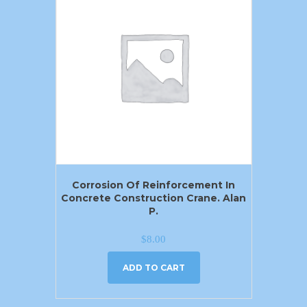
Corrosion Of Reinforcement In
Concrete Construction Crane. Alan
P.
$
8.00
ADD TO CART