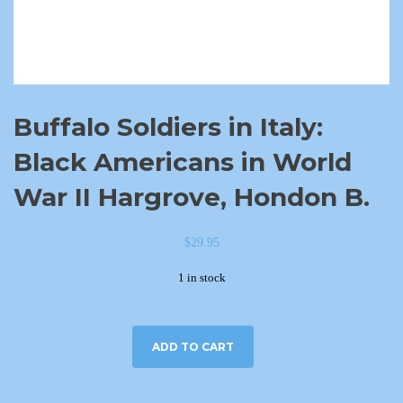
Buffalo Soldiers in Italy:
Black Americans in World
War II Hargrove, Hondon B.
$
29.95
1 in stock
ADD TO CART