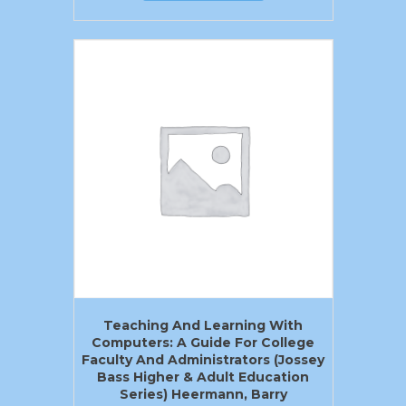
Teaching And Learning With
Computers: A Guide For College
Faculty And Administrators (Jossey
Bass Higher & Adult Education
Series) Heermann, Barry