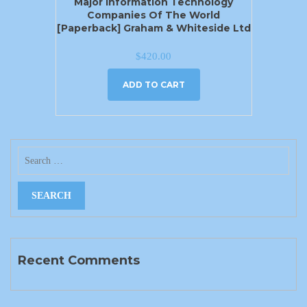
Major Information Technology
Companies Of The World
[Paperback] Graham & Whiteside Ltd
$
420.00
ADD TO CART
Recent Comments