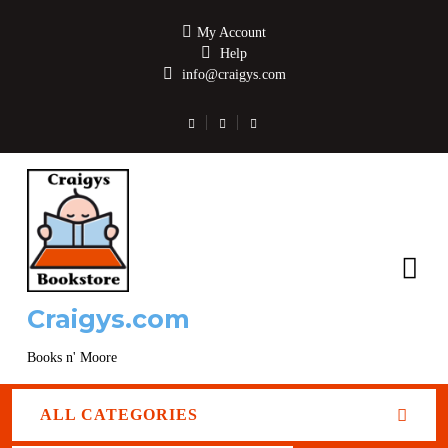
My Account
Help
info@craigys.com
Craigys.com
Books n' Moore
ALL CATEGORIES