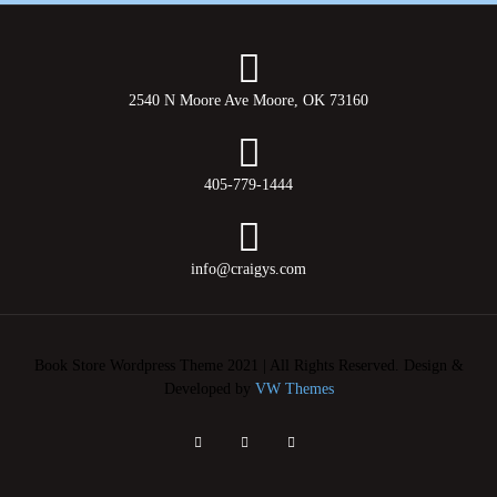
2540 N Moore Ave Moore, OK 73160
405-779-1444
info@craigys.com
Book Store Wordpress Theme 2021 | All Rights Reserved.
Design &
Developed by
VW Themes