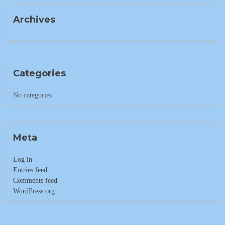
Archives
Categories
No categories
Meta
Log in
Entries feed
Comments feed
WordPress.org