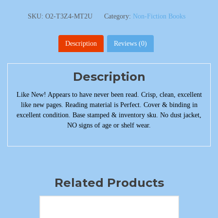
SKU:
O2-T3Z4-MT2U
Category:
Non-Fiction Books
Description
Reviews (0)
Description
Like New! Appears to have never been read. Crisp, clean, excellent
like new pages. Reading material is Perfect. Cover & binding in
excellent condition. Base stamped & inventory sku. No dust jacket,
NO signs of age or shelf wear.
Related Products