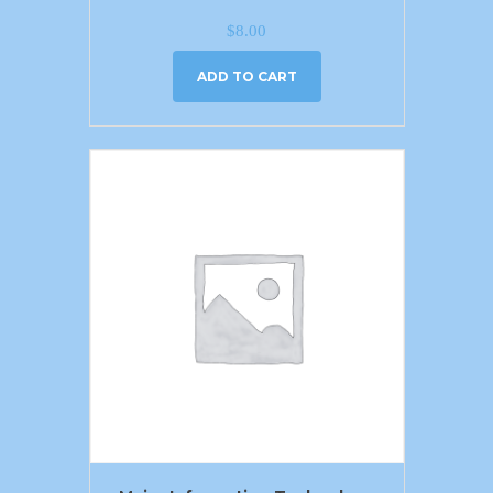
$
8.00
ADD TO CART