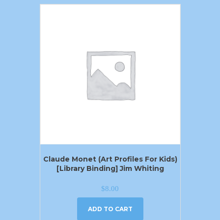
Claude Monet (Art Profiles For Kids)
[Library Binding] Jim Whiting
$
8.00
ADD TO CART