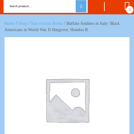
0
Home
/
Shop
/
Non-Fiction Books
/ Buffalo Soldiers in Italy: Black
Americans in World War II Hargrove, Hondon B.