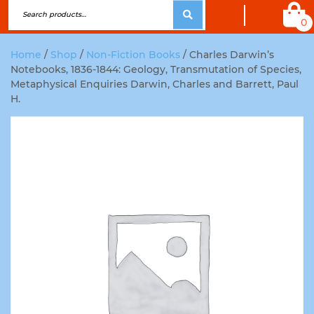
0
Home
/
Shop
/
Non-Fiction Books
/ Charles Darwin’s
Notebooks, 1836-1844: Geology, Transmutation of Species,
Metaphysical Enquiries Darwin, Charles and Barrett, Paul
H.