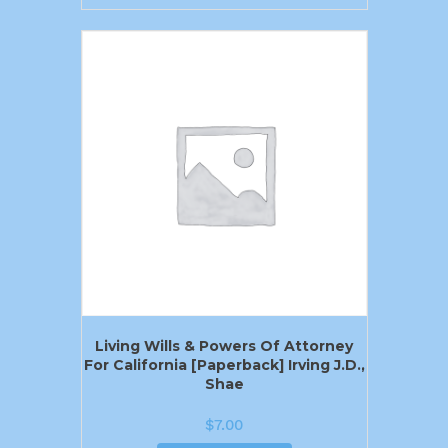
Living Wills & Powers Of Attorney
For California [Paperback] Irving J.D.,
Shae
$
7.00