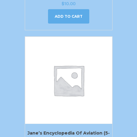
$
10.00
ADD TO CART
Jane’s Encyclopedia Of Aviation (5-