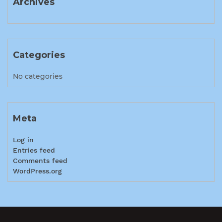
Archives
Categories
No categories
Meta
Log in
Entries feed
Comments feed
WordPress.org