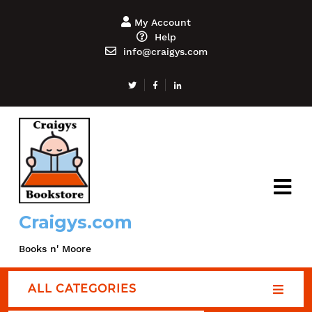
My Account
Help
info@craigys.com
Craigys.com
Books n' Moore
ALL CATEGORIES