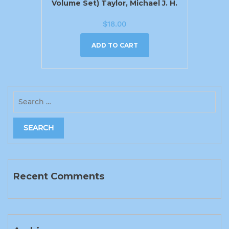
Volume Set) Taylor, Michael J. H.
$
18.00
ADD TO CART
Recent Comments