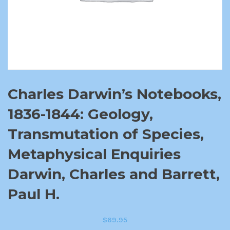
Charles Darwin’s Notebooks,
1836-1844: Geology,
Transmutation of Species,
Metaphysical Enquiries
Darwin, Charles and Barrett,
Paul H.
$
69.95