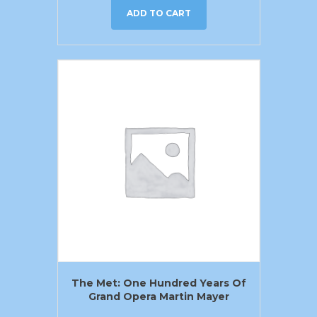
ADD TO CART
The Met: One Hundred Years Of
Grand Opera Martin Mayer