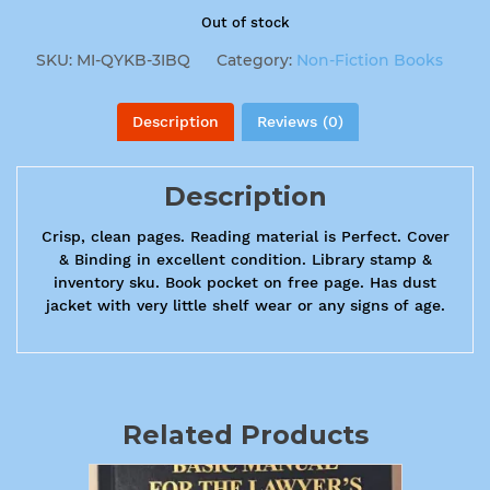
Out of stock
SKU:
MI-QYKB-3IBQ
Category:
Non-Fiction Books
Description
Reviews (0)
Description
Crisp, clean pages. Reading material is Perfect. Cover
& Binding in excellent condition. Library stamp &
inventory sku. Book pocket on free page. Has dust
jacket with very little shelf wear or any signs of age.
Related Products