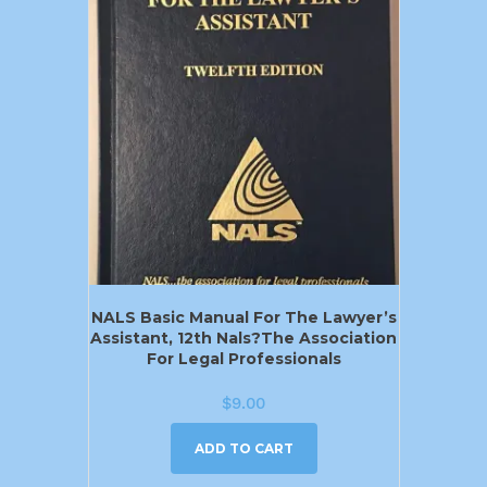
NALS Basic Manual For The Lawyer’s
Assistant, 12th Nals?the Association
For Legal Professionals
$
9.00
ADD TO CART