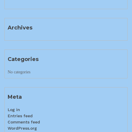
Archives
Categories
No categories
Meta
Log in
Entries feed
Comments feed
WordPress.org