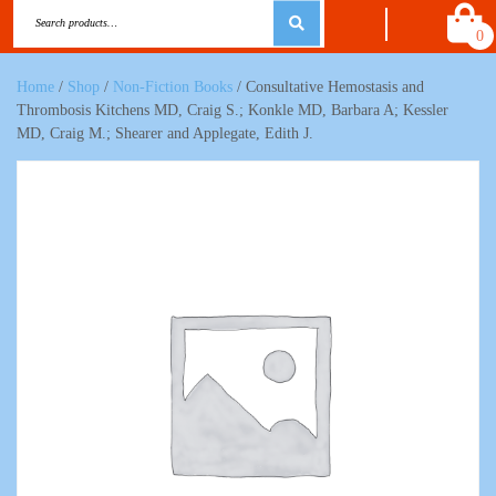
0
Home
/
Shop
/
Non-Fiction Books
/ Consultative Hemostasis and
Thrombosis Kitchens MD, Craig S.; Konkle MD, Barbara A; Kessler
MD, Craig M.; Shearer and Applegate, Edith J.