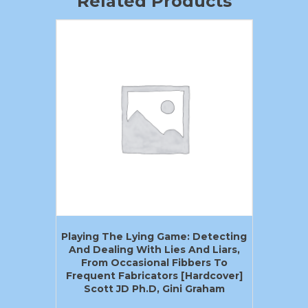
Related Products
Playing The Lying Game: Detecting
And Dealing With Lies And Liars,
From Occasional Fibbers To
Frequent Fabricators [Hardcover]
Scott JD Ph.D, Gini Graham