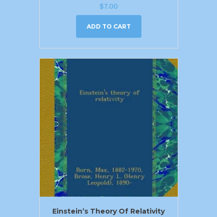
$
7.00
ADD TO CART
Einstein’s Theory Of Relativity