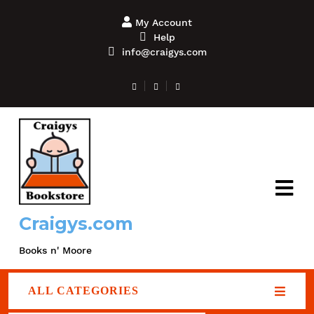
My Account
Help
info@craigys.com
Craigys.com
Books n' Moore
ALL CATEGORIES