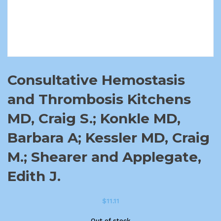
Consultative Hemostasis
and Thrombosis Kitchens
MD, Craig S.; Konkle MD,
Barbara A; Kessler MD, Craig
M.; Shearer and Applegate,
Edith J.
$
11.11
Out of stock