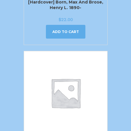
[Hardcover] Born, Max And Brose,
Henry L. 1890-
$
22.00
ADD TO CART