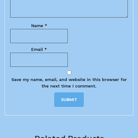
Name
*
Email
*
Save my name, email, and website in this browser for
the next time I comment.