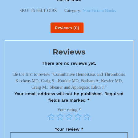
SKU:
26-66LT-OI9X
Category:
Non-Fiction Books
Reviews (0)
Reviews
There are no reviews yet.
Be the first to review “Consultative Hemostasis and Thrombosis
Kitchens MD, Craig S.; Konkle MD, Barbara A; Kessler MD,
Craig M.; Shearer and Applegate, Edith J.”
Your email address will not be published.
Required
fields are marked
*
Your rating
*
Your review
*