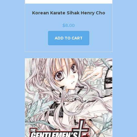
Korean Karate Sihak Henry Cho
$
8.00
ADD TO CART