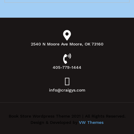
2540 N Moore Ave Moore, OK 73160
405-779-1444
info@craigys.com
Book Store Wordpress Theme 2021 | All Rights Reserved.
Design & Developed by
VW Themes