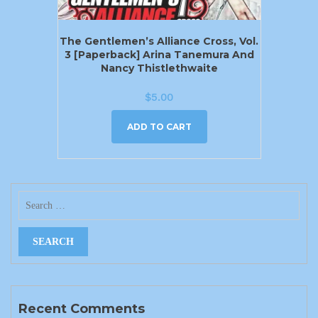
The Gentlemen’s Alliance Cross, Vol.
3 [Paperback] Arina Tanemura And
Nancy Thistlethwaite
$
5.00
ADD TO CART
Recent Comments