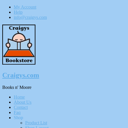
My Account
Help
info@craigys.com
Skip
To
Content
Craigys.com
Books n' Moore
Menu
Home
About Us
Contact
Faq
Shop
Product List
Shop Layout