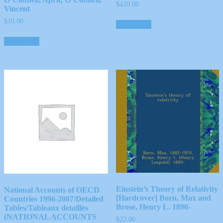
$
420.00
Vincent
$
10.00
Add to cart
Add to cart
Einstein’s Theory of Relativity
National Accounts of OECD
[Hardcover] Born, Max and
Countries 1996-2007/Detailed
Brose, Henry L. 1890-
Tables/Tableaux detailles
(NATIONAL ACCOUNTS
$
22.00