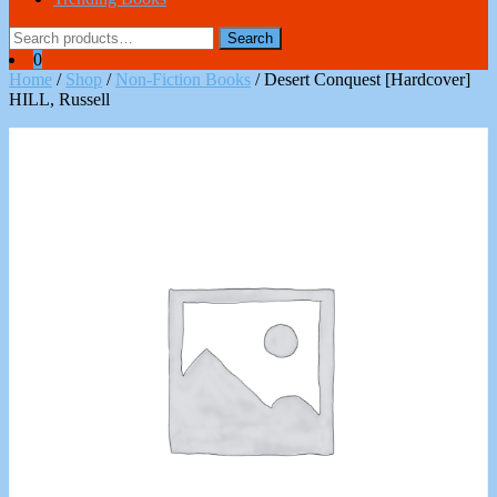
Search
Search
for:
0
Home
/
Shop
/
Non-Fiction Books
/ Desert Conquest [Hardcover]
HILL, Russell