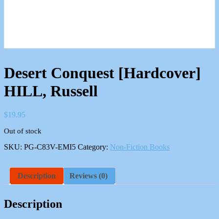
Desert Conquest [Hardcover]
HILL, Russell
$
19.95
Out of stock
SKU:
PG-C83V-EMI5
Category:
Non-Fiction Books
Description
Reviews (0)
Description