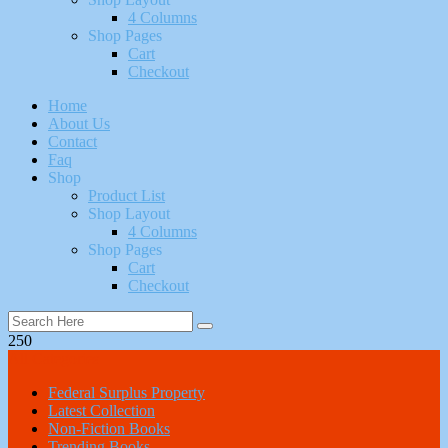
4 Columns
Shop Pages
Cart
Checkout
Home
About Us
Contact
Faq
Shop
Product List
Shop Layout
4 Columns
Shop Pages
Cart
Checkout
250
All Categories
Federal Surplus Property
Latest Collection
Non-Fiction Books
Trending Books