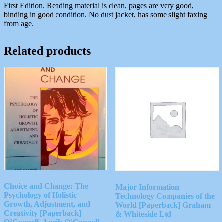
First Edition. Reading material is clean, pages are very good,
binding in good condition. No dust jacket, has some slight faxing
from age.
Related products
Choice and Change: The
Major Information
Psychology of Holistic
Technology Companies of the
Growth, Adjustment, and
World [Paperback] Graham
Creativity [Paperback]
& Whiteside Ltd
O’Connell, April; O’Connell,