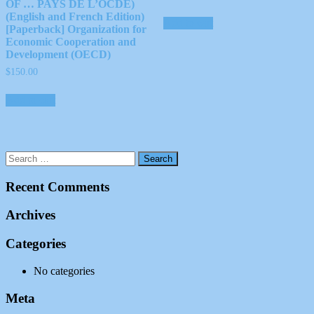
OF … PAYS DE L’OCDE)
(English and French Edition)
Add to cart
[Paperback] Organization for
Economic Cooperation and
Development (OECD)
$
150.00
Add to cart
Recent Comments
Archives
Categories
No categories
Meta