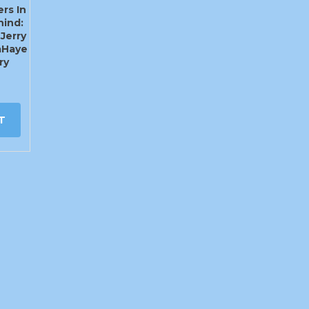
rs In
hind:
 Jerry
LaHaye
ry
T