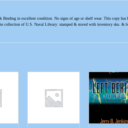
& Binding in excellent condition. No signs of age or shelf wear. This copy has
ate collection of U.S. Naval Library: stamped & stored with inventory sku. & 