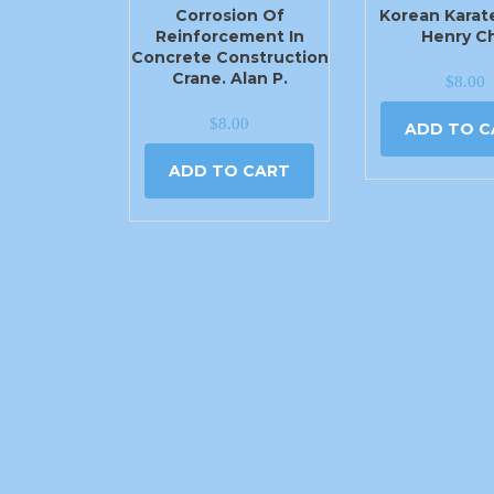
Corrosion Of
Korean Karat
Reinforcement In
Henry C
Concrete Construction
Crane. Alan P.
$
8.00
$
8.00
ADD TO C
ADD TO CART