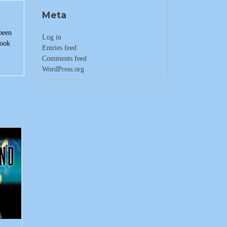
Meta
 been
Log in
book
Entries feed
Comments feed
WordPress.org