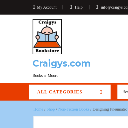
My Account
Help
info@craigys.c
Craigys.com
Books n' Moore
ALL CATEGORIES
Home
/
Shop
/
Non-Fiction Books
/ Designing Pneumatic C