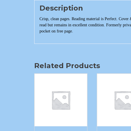
Description
Crisp, clean pages. Reading material is Perfect. Cover 
read but remains in excellent condition. Formerly priv
pocket on free page.
Related Products