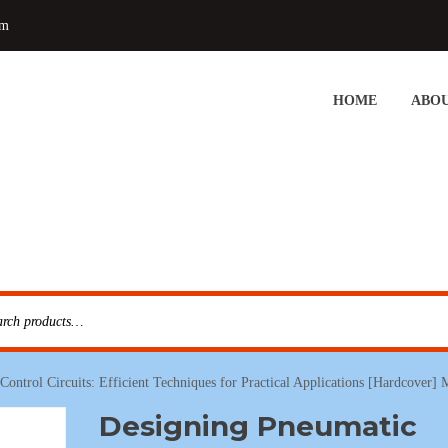
om
HOME
ABOU
ontrol Circuits: Efficient Techniques for Practical Applications [Hardcover]
Designing Pneumatic