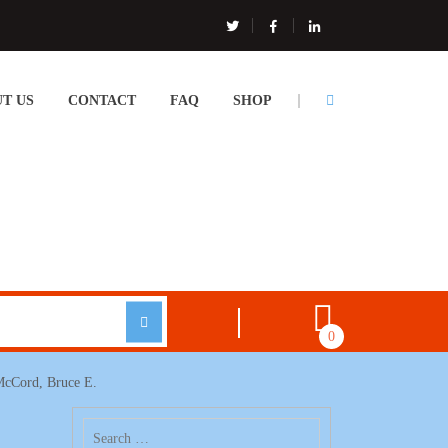
T US
CONTACT
FAQ
SHOP
0
 McCord, Bruce E.