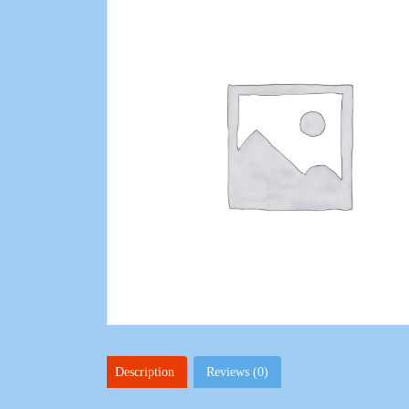
Description
Reviews (0)