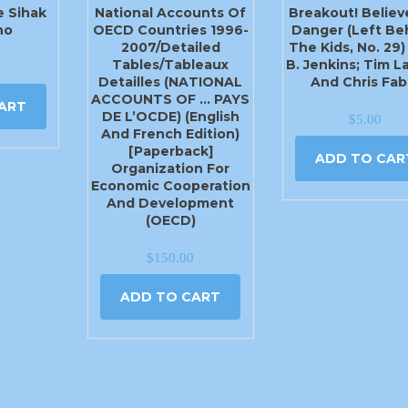
e Sihak
National Accounts Of
Breakout! Believe
ho
OECD Countries 1996-
Danger (Left Be
2007/Detailed
The Kids, No. 29)
Tables/Tableaux
B. Jenkins; Tim 
Detailles (NATIONAL
And Chris Fab
ACCOUNTS OF … PAYS
ART
DE L’OCDE) (English
$
5.00
And French Edition)
[Paperback]
ADD TO CAR
Organization For
Economic Cooperation
And Development
(OECD)
$
150.00
ADD TO CART