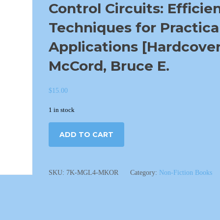
Control Circuits: Efficie
Techniques for Practica
Applications [Hardcover
McCord, Bruce E.
$
15.00
1 in stock
ADD TO CART
SKU:
7K-MGL4-MKOR
Category:
Non-Fiction Books