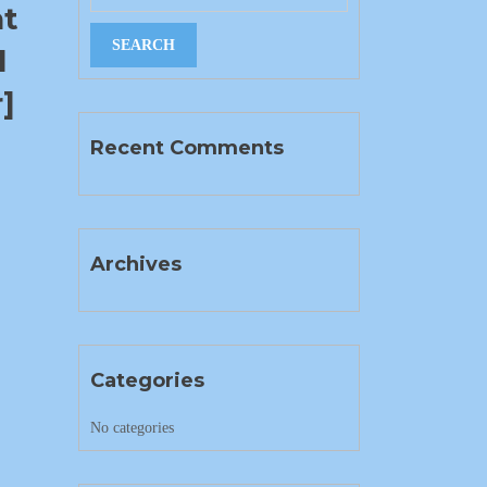
nt
l
]
Recent Comments
Archives
Categories
No categories