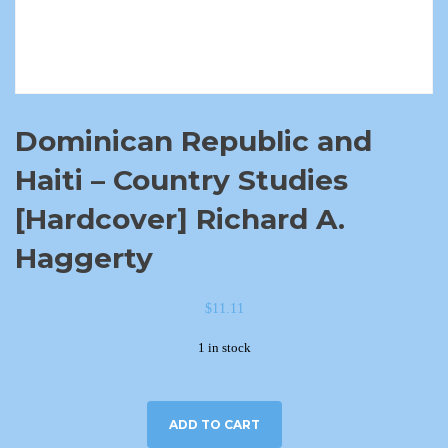
Dominican Republic and
Haiti – Country Studies
[Hardcover] Richard A.
Haggerty
$
11.11
1 in stock
ADD TO CART