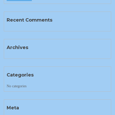
Recent Comments
Archives
Categories
No categories
Meta