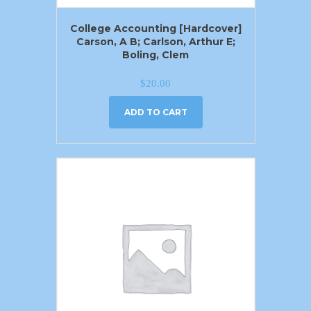
College Accounting [Hardcover]
Carson, A B; Carlson, Arthur E;
Boling, Clem
$
20.00
ADD TO CART