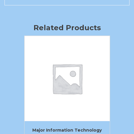
Related Products
Major Information Technology