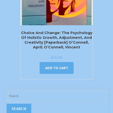
Choice And Change: The Psychology
Of Holistic Growth, Adjustment, And
Creativity [Paperback] O’Connell,
April; O’Connell, Vincent
$
10.00
ADD TO CART