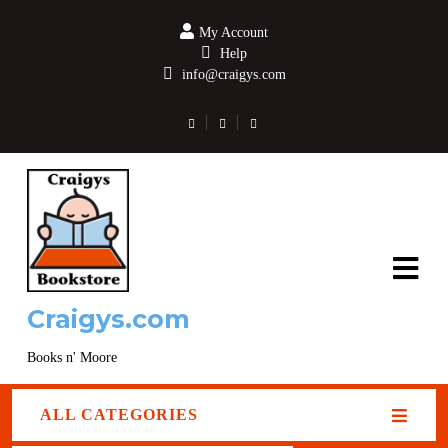
My Account
Help
info@craigys.com
Craigys.com
Books n' Moore
ALL CATEGORIES