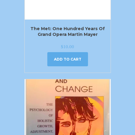
The Met: One Hundred Years Of
Grand Opera Martin Mayer
$
10.00
ADD TO CART