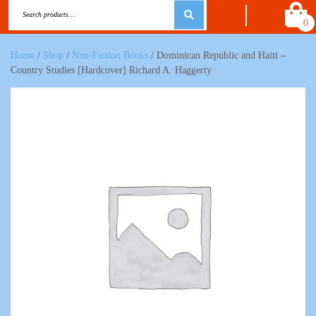
0
Home
/
Shop
/
Non-Fiction Books
/ Dominican Republic and Haiti –
Country Studies [Hardcover] Richard A. Haggerty