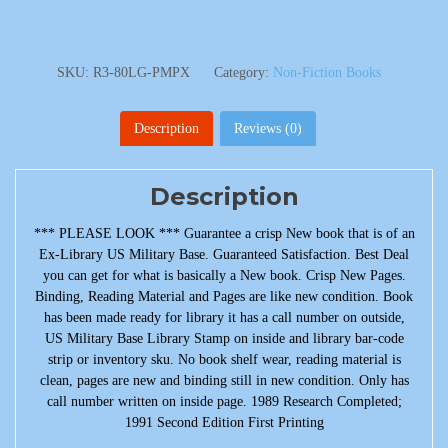
SKU:
R3-80LG-PMPX
Category:
Non-Fiction Books
Description
Reviews (0)
Description
*** PLEASE LOOK *** Guarantee a crisp New book that is of an
Ex-Library US Military Base. Guaranteed Satisfaction. Best Deal
you can get for what is basically a New book. Crisp New Pages.
Binding, Reading Material and Pages are like new condition. Book
has been made ready for library it has a call number on outside,
US Military Base Library Stamp on inside and library bar-code
strip or inventory sku. No book shelf wear, reading material is
clean, pages are new and binding still in new condition. Only has
call number written on inside page. 1989 Research Completed;
1991 Second Edition First Printing