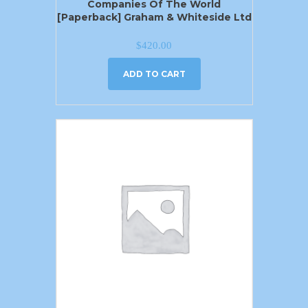
Companies Of The World
[Paperback] Graham & Whiteside Ltd
$
420.00
ADD TO CART