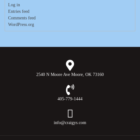
Log in
Entries feed
Comments feed
WordPress.org
2540 N Moore Ave Moore, OK 73160
405-779-1444
info@craigys.com