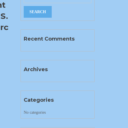
nt
S.
rc
Recent Comments
Archives
Categories
No categories