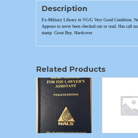
Description
Ex-Military Library in VG/G Very Good Condition. No b
Appears to never been checked out or read. Has call n
stamp. Great Buy. Hardcover
Related Products