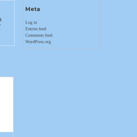
Meta
d.
Log in
”
Entries feed
Comments feed
WordPress.org