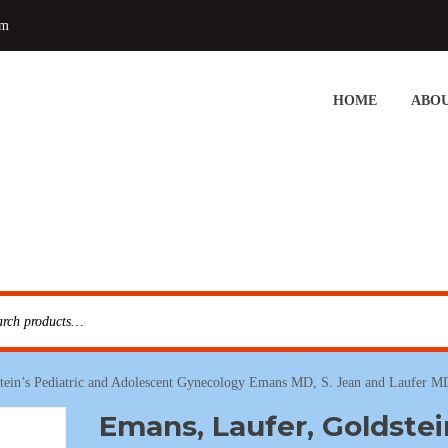
om
HOME
ABOU
tein’s Pediatric and Adolescent Gynecology Emans MD, S. Jean and Laufer M
Emans, Laufer, Goldstei