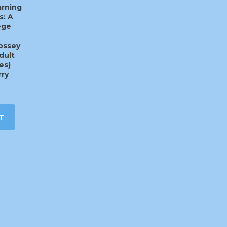
rning
s: A
ege
Jossey
dult
es)
ry
T