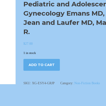
Pediatric and Adolesce
Gynecology Emans MD, 
Jean and Laufer MD, Ma
R.
$
27.00
1 in stock
ADD TO CART
SKU:
XG-ESY4-GRJP
Category:
Non-Fiction Books