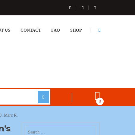
T US
CONTACT
FAQ
SHOP
0
D, Marc R.
n’s