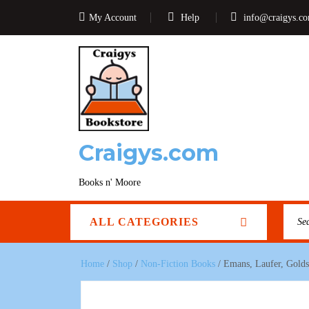
My Account
Help
info@craigys.c
Craigys.com
Books n' Moore
ALL CATEGORIES
Home
/
Shop
/
Non-Fiction Books
/ Emans, Laufer, Golds