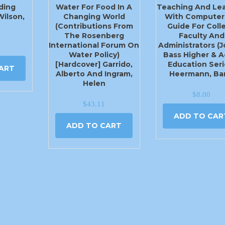
ding
Water For Food In A
Teaching And Lea
Wilson,
Changing World
With Computer
(Contributions From
Guide For Coll
The Rosenberg
Faculty And
International Forum On
Administrators (
Water Policy)
Bass Higher & A
[Hardcover] Garrido,
Education Seri
ART
Alberto And Ingram,
Heermann, Bar
Helen
$
8.00
$
43.11
ADD TO CAR
ADD TO CART