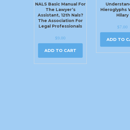
NALS Basic Manual For
Understan
The Lawyer’s
Hieroglyphs 
Assistant, 12th Nals?
Hilary
The Association For
Legal Professionals
$
7.00
$
9.00
ADD TO C
ADD TO CART