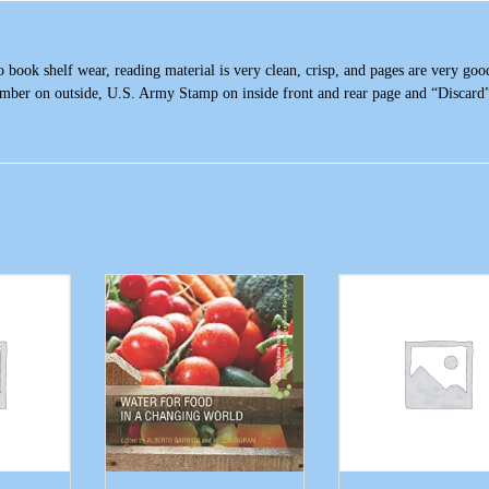
ook shelf wear, reading material is very clean, crisp, and pages are very goo
umber on outside, U.S. Army Stamp on inside front and rear page and “Discard