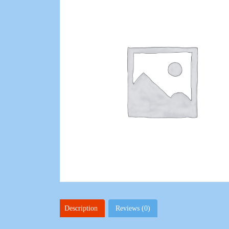
Description
Reviews (0)