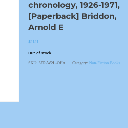
chronology, 1926-1971,
[Paperback] Briddon,
Arnold E
$
11.11
Out of stock
SKU:
3ER-W2L-OHA
Category:
Non-Fiction Books