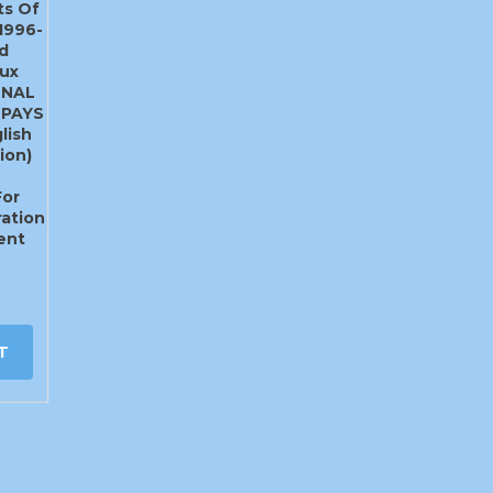
ts Of
1996-
d
ux
ONAL
 PAYS
lish
ion)
For
ation
ent
T