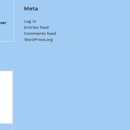
Meta
Log in
over
Entries feed
Comments feed
WordPress.org