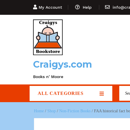
My Account
Help
info@cr
Craigys.com
Books n' Moore
ALL CATEGORIES
Home
/
Shop
/
Non-Fiction Books
/ FAA historical fact 