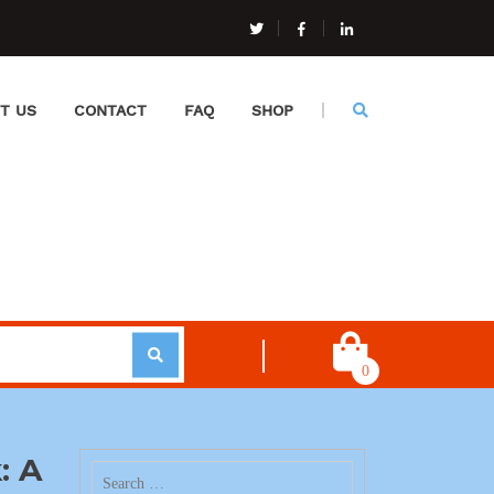
T US
CONTACT
FAQ
SHOP
0
: A