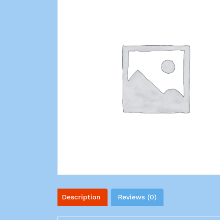
Description
Reviews (0)