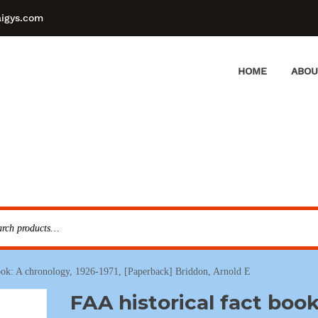
aigys.com
HOME
ABOU
book: A chronology, 1926-1971, [Paperback] Briddon, Arnold E
FAA historical fact book