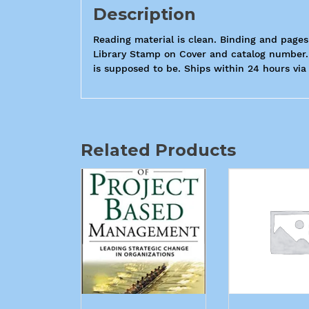
Description
Reading material is clean. Binding and pages
Library Stamp on Cover and catalog number. 
is supposed to be. Ships within 24 hours via
Related Products