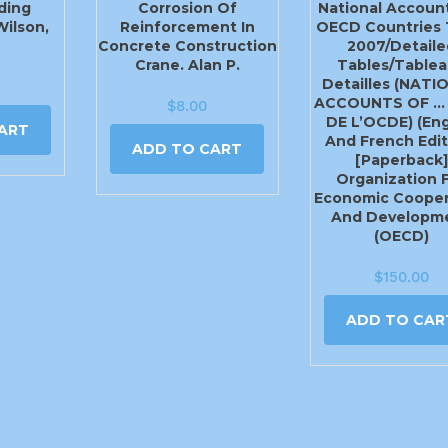
ding
Corrosion Of
National Accoun
Wilson,
Reinforcement In
OECD Countries 
Concrete Construction
2007/Detaile
Crane. Alan P.
Tables/Tablea
Detailles (NATI
ACCOUNTS OF …
$
8.00
DE L’OCDE) (Eng
ART
And French Edit
ADD TO CART
[Paperback]
Organization 
Economic Cooper
And Developm
(OECD)
$
150.00
ADD TO CAR