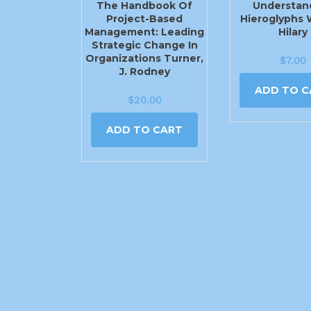
The Handbook Of
Understan
Project-Based
Hieroglyphs 
Management: Leading
Hilary
Strategic Change In
Organizations Turner,
$
7.00
J. Rodney
ADD TO C
$
20.00
ADD TO CART