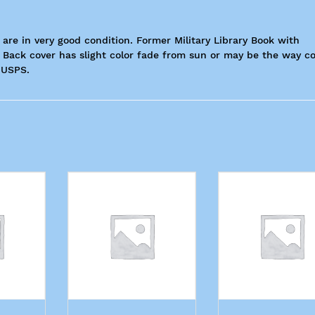
 are in very good condition. Former Military Library Book with
Back cover has slight color fade from sun or may be the way c
 USPS.