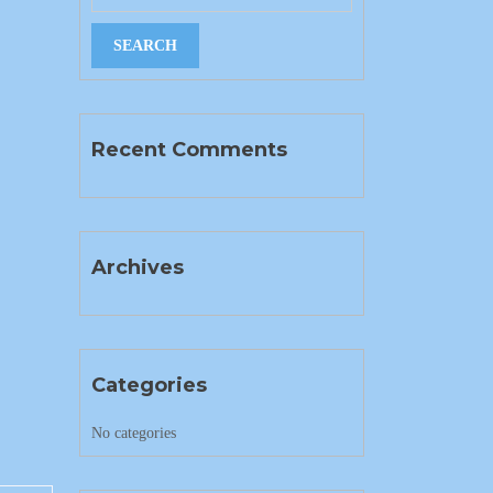
Recent Comments
Archives
Categories
No categories