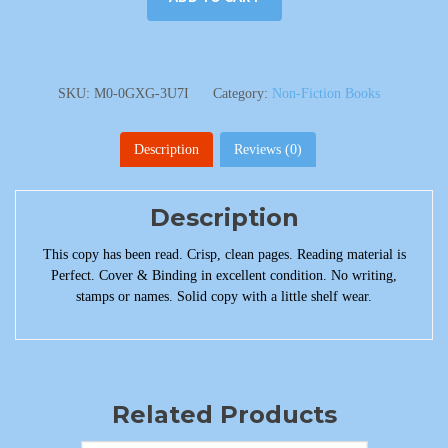
SKU:
M0-0GXG-3U7I
Category:
Non-Fiction Books
Description
Reviews (0)
Description
This copy has been read. Crisp, clean pages. Reading material is
Perfect. Cover & Binding in excellent condition. No writing,
stamps or names. Solid copy with a little shelf wear.
Related Products