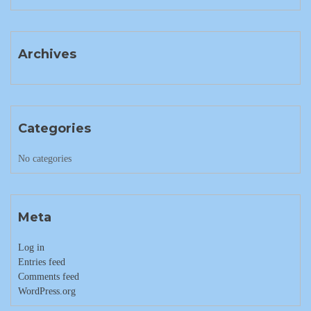
Archives
Categories
No categories
Meta
Log in
Entries feed
Comments feed
WordPress.org