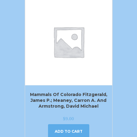
Mammals Of Colorado Fitzgerald,
James P.; Meaney, Carron A. And
Armstrong, David Michael
$
9.00
ADD TO CART