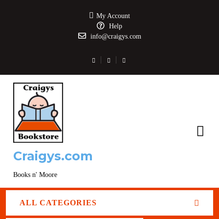
My Account
Help
info@craigys.com
Craigys.com
Books n' Moore
ALL CATEGORIES