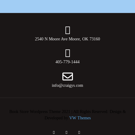
2540 N Moore Ave Moore, OK 73160
405-779-1444
info@craigys.com
Book Store Wordpress Theme 2021 | All Rights Reserved.
Design &
Developed by
VW Themes