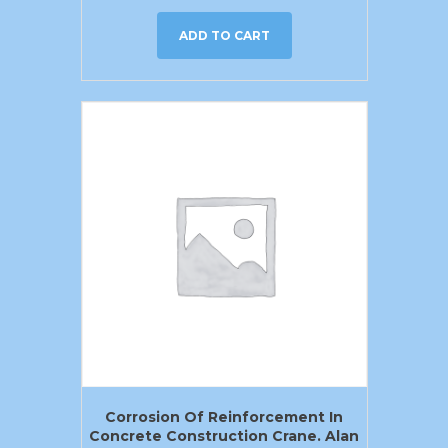
ADD TO CART
Corrosion Of Reinforcement In
Concrete Construction Crane. Alan