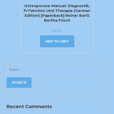
Osteoporose-Manual: Diagnostik,
Pr?vention Und Therapie (German
Edition) [Paperback] Reiner Bartl;
Bertha Frisch
$
8.00
ADD TO CART
Recent Comments