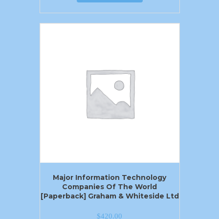
Major Information Technology
Companies Of The World
[Paperback] Graham & Whiteside Ltd
$
420.00