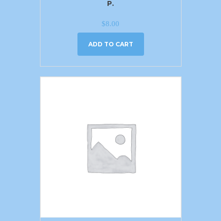
P.
$
8.00
ADD TO CART