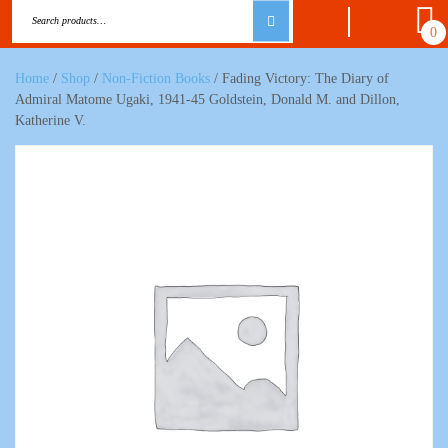
0
Home
/
Shop
/
Non-Fiction Books
/ Fading Victory: The Diary of
Admiral Matome Ugaki, 1941-45 Goldstein, Donald M. and Dillon,
Katherine V.