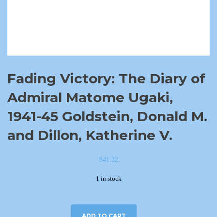
Fading Victory: The Diary of
Admiral Matome Ugaki,
1941-45 Goldstein, Donald M.
and Dillon, Katherine V.
$
41.32
1 in stock
ADD TO CART