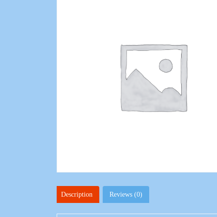
Description
Reviews (0)