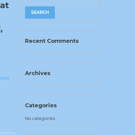
at
,
Recent Comments
Archives
ooks
Categories
No categories