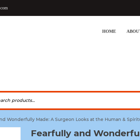
.com
HOME
ABOU
 and Wonderfully Made: A Surgeon Looks at the Human & Spirit
Fearfully and Wonderfu