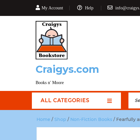
My Account
Help
info@craigys
Craigys.com
Books n' Moore
ALL CATEGORIES
Home
/
Shop
/
Non-Fiction Books
/ Fearfully