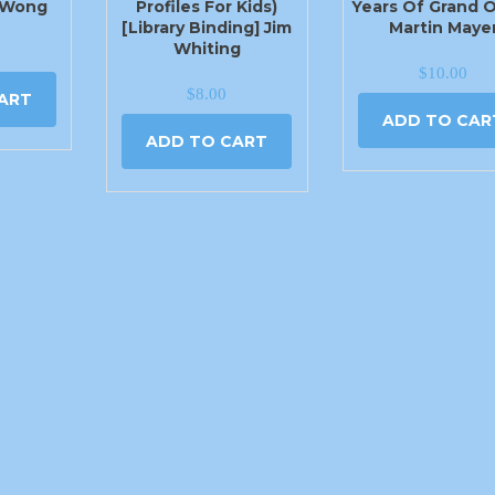
 Wong
Profiles For Kids)
Years Of Grand 
[Library Binding] Jim
Martin Maye
Whiting
$
10.00
$
8.00
ART
ADD TO CAR
ADD TO CART