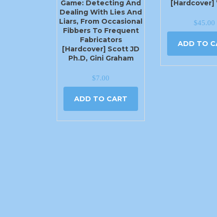
Game: Detecting And
[Hardcover]
Dealing With Lies And
Liars, From Occasional
$
45.00
Fibbers To Frequent
Fabricators
ADD TO C
[Hardcover] Scott JD
Ph.D, Gini Graham
$
7.00
ADD TO CART