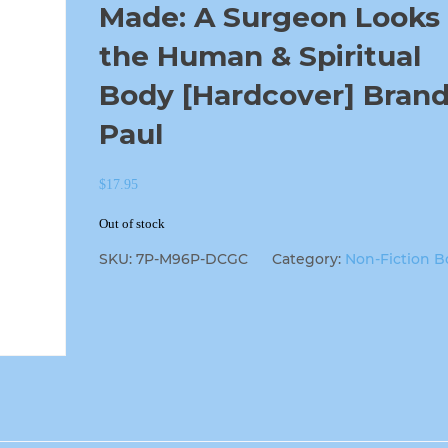
Made: A Surgeon Looks 
the Human & Spiritual
Body [Hardcover] Brand
Paul
$
17.95
Out of stock
SKU:
7P-M96P-DCGC
Category:
Non-Fiction B