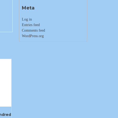
Meta
Log in
Entries feed
Comments feed
WordPress.org
ndred