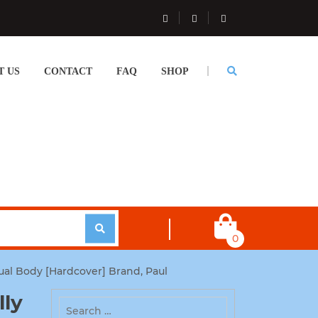
T US
CONTACT
FAQ
SHOP
0
ual Body [Hardcover] Brand, Paul
lly