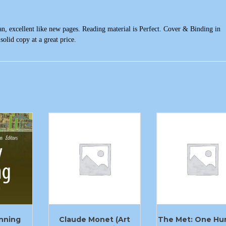
n, excellent like new pages. Reading material is Perfect. Cover & Binding in
solid copy at a great price.
anning
Claude Monet (Art
The Met: One Hu