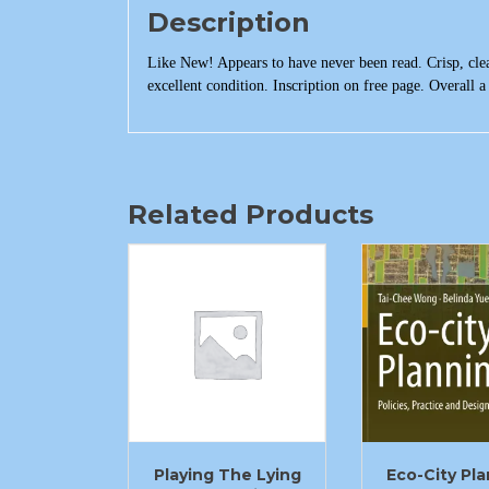
Description
Like New! Appears to have never been read. Crisp, clea
excellent condition. Inscription on free page. Overall a 
Related Products
Playing The Lying
Eco-City Pl