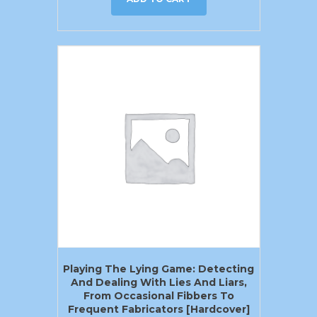
Playing The Lying Game: Detecting
And Dealing With Lies And Liars,
From Occasional Fibbers To
Frequent Fabricators [Hardcover]