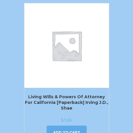
Living Wills & Powers Of Attorney
For California [Paperback] Irving J.D.,
Shae
$
7.00
ADD TO CART