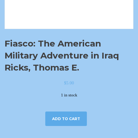
Fiasco: The American
Military Adventure in Iraq
Ricks, Thomas E.
$
5.00
1 in stock
ADD TO CART