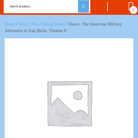
0
Home
/
Shop
/
Non-Fiction Books
/ Fiasco: The American Military
Adventure in Iraq Ricks, Thomas E.