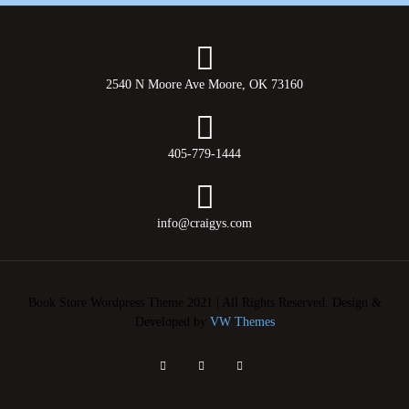
2540 N Moore Ave Moore, OK 73160
405-779-1444
info@craigys.com
Book Store Wordpress Theme 2021 | All Rights Reserved.
Design &
Developed by
VW Themes