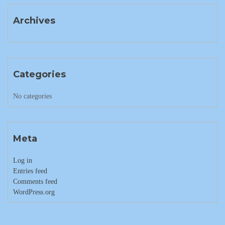
Archives
Categories
No categories
Meta
Log in
Entries feed
Comments feed
WordPress.org