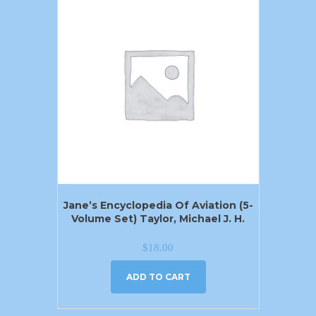
Jane’s Encyclopedia Of Aviation (5-
Volume Set) Taylor, Michael J. H.
$
18.00
ADD TO CART