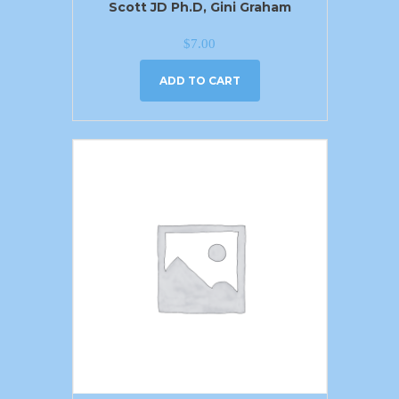
Scott JD Ph.D, Gini Graham
$
7.00
ADD TO CART