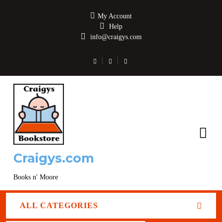
My Account
Help
info@craigys.com
Craigys.com
Books n' Moore
ALL CATEGORIES