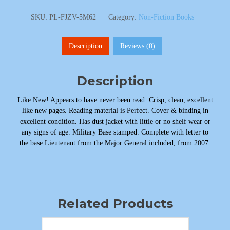
SKU:
PL-FJZV-5M62
Category:
Non-Fiction Books
Description
Reviews (0)
Description
Like New! Appears to have never been read. Crisp, clean, excellent
like new pages. Reading material is Perfect. Cover & binding in
excellent condition. Has dust jacket with little or no shelf wear or
any signs of age. Military Base stamped. Complete with letter to
the base Lieutenant from the Major General included, from 2007.
Related Products