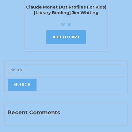
Claude Monet (Art Profiles For Kids)
[Library Binding] Jim Whiting
$
8.00
ADD TO CART
Recent Comments