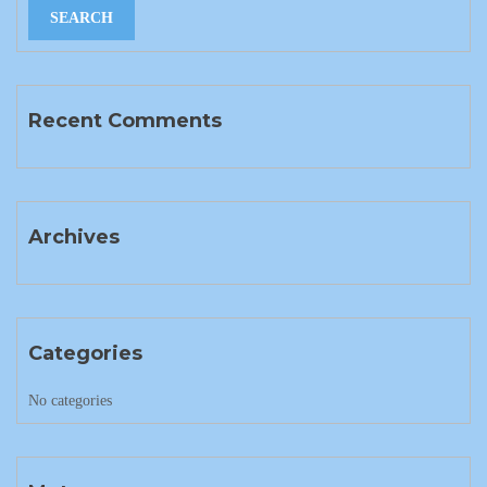
Recent Comments
Archives
Categories
No categories