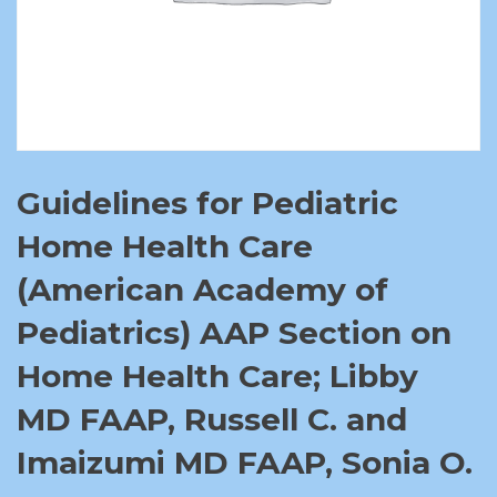
Guidelines for Pediatric
Home Health Care
(American Academy of
Pediatrics) AAP Section on
Home Health Care; Libby
MD FAAP, Russell C. and
Imaizumi MD FAAP, Sonia O.