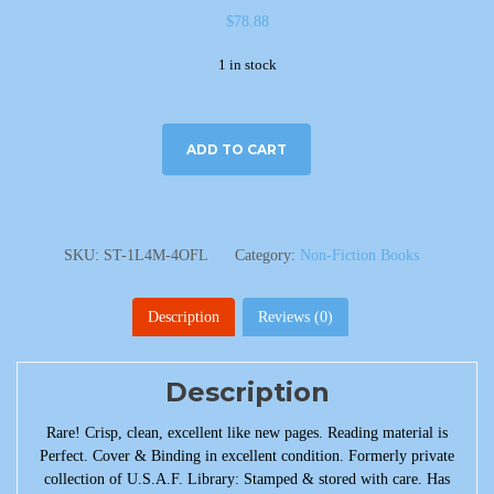
$
78.88
1 in stock
ADD TO CART
SKU:
ST-1L4M-4OFL
Category:
Non-Fiction Books
Description
Reviews (0)
Description
Rare! Crisp, clean, excellent like new pages. Reading material is
Perfect. Cover & Binding in excellent condition. Formerly private
collection of U.S.A.F. Library: Stamped & stored with care. Has