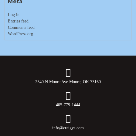
Meta
Log in
Entries feed
Comments feed
WordPress.org
2540 N Moore Ave Moore, OK 73160
405-779-1444
info@craigys.com