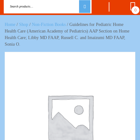
0
Home
/
Shop
/
Non-Fiction Books
/ Guidelines for Pediatric Home
Health Care (American Academy of Pediatrics) AAP Section on Home
Health Care; Libby MD FAAP, Russell C. and Imaizumi MD FAAP,
Sonia O.