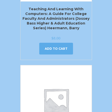
Teaching And Learning With
Computers: A Guide For College
Faculty And Administrators (Jossey
Bass Higher & Adult Education
Series) Heermann, Barry
$
8.00
ADD TO CART