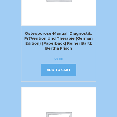
Osteoporose-Manual: Diagnostik,
Pr?vention Und Therapie (German
Edition) [Paperback] Reiner Bartl;
Bertha Frisch
$
8.00
ADD TO CART