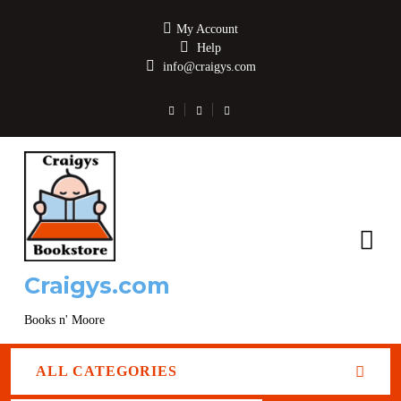
My Account
Help
info@craigys.com
Craigys.com
Books n' Moore
ALL CATEGORIES