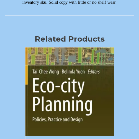
inventory sku. Solid copy with little or no shelf wear.
Related Products