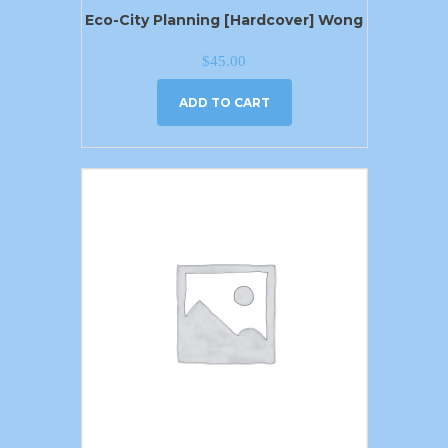
Eco-City Planning [Hardcover] Wong
$
45.00
ADD TO CART