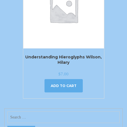
Understanding Hieroglyphs Wilson,
Hilary
$
7.00
ADD TO CART