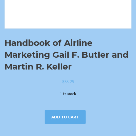
Handbook of Airline
Marketing Gail F. Butler and
Martin R. Keller
$
38.25
1 in stock
ADD TO CART