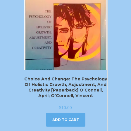
Choice And Change: The Psychology
Of Holistic Growth, Adjustment, And
Creativity [Paperback] O’Connell,
April; O’Connell, Vincent
$
10.00
ADD TO CART