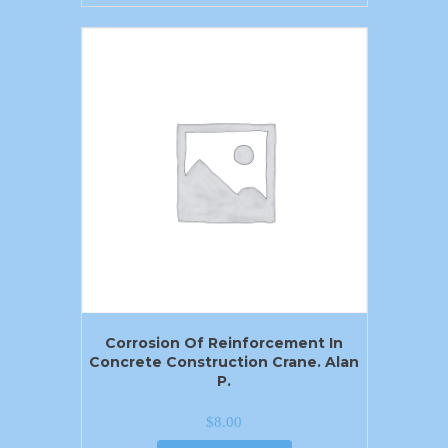
Corrosion Of Reinforcement In
Concrete Construction Crane. Alan
P.
$
8.00