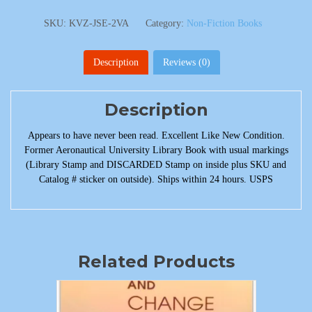
SKU:
KVZ-JSE-2VA
Category:
Non-Fiction Books
Description
Reviews (0)
Description
Appears to have never been read. Excellent Like New Condition.
Former Aeronautical University Library Book with usual markings
(Library Stamp and DISCARDED Stamp on inside plus SKU and
Catalog # sticker on outside). Ships within 24 hours. USPS
Related Products