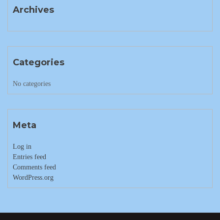
Archives
Categories
No categories
Meta
Log in
Entries feed
Comments feed
WordPress.org