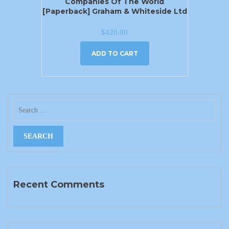
Companies Of The World
[Paperback] Graham & Whiteside Ltd
$
420.00
ADD TO CART
Recent Comments