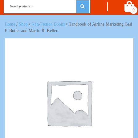
0
Home
/
Shop
/
Non-Fiction Books
/ Handbook of Airline Marketing Gail
F. Butler and Martin R. Keller