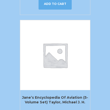
ADD TO CART
Jane’s Encyclopedia Of Aviation (5-
Volume Set) Taylor, Michael J. H.