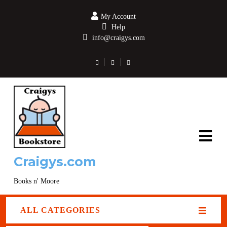
My Account
Help
info@craigys.com
Craigys.com
Books n' Moore
ALL CATEGORIES