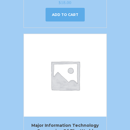
$
18.00
ADD TO CART
Major Information Technology