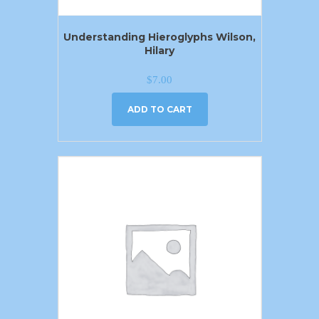
Understanding Hieroglyphs Wilson,
Hilary
$
7.00
ADD TO CART