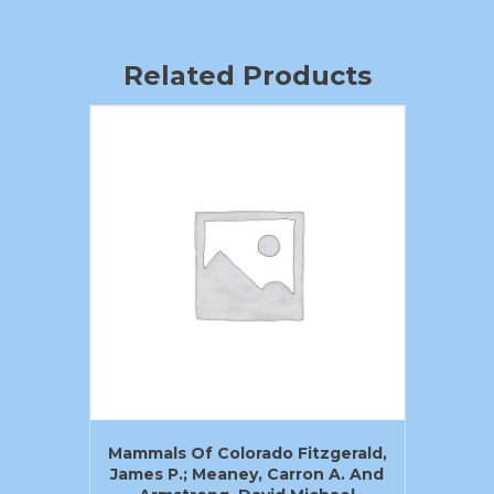
Related Products
Mammals Of Colorado Fitzgerald,
James P.; Meaney, Carron A. And