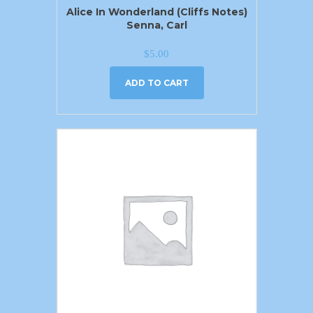
Alice In Wonderland (Cliffs Notes)
Senna, Carl
$
5.00
ADD TO CART