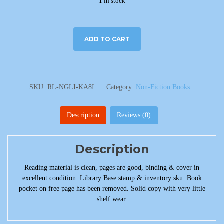
1 in stock
ADD TO CART
SKU:
RL-NGLI-KA8I
Category:
Non-Fiction Books
Description
Reviews (0)
Description
Reading material is clean, pages are good, binding & cover in
excellent condition. Library Base stamp & inventory sku. Book
pocket on free page has been removed. Solid copy with very little
shelf wear.