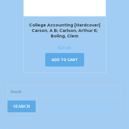
College Accounting [Hardcover]
Carson, A B; Carlson, Arthur E;
Boling, Clem
$
20.00
ADD TO CART