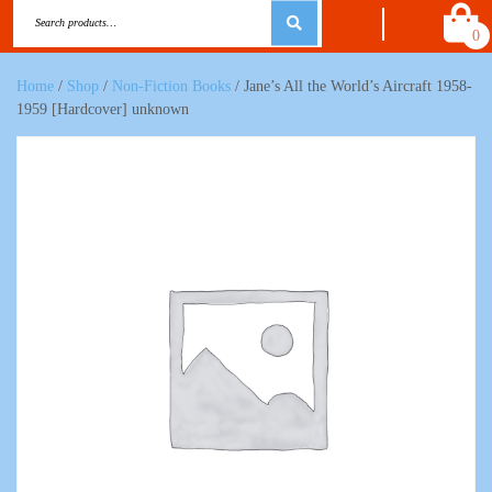
0
Home
/
Shop
/
Non-Fiction Books
/ Jane’s All the World’s Aircraft 1958-
1959 [Hardcover] unknown