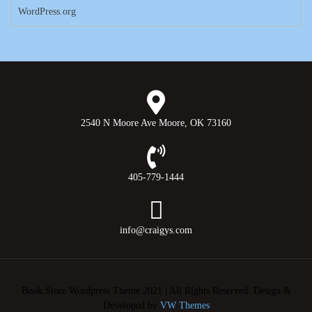
WordPress.org
2540 N Moore Ave Moore, OK 73160
405-779-1444
info@craigys.com
Book Store Wordpress Theme 2021 | All Rights Reserved.
Design &
Developed by
VW Themes