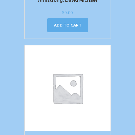
Armstrong, David Michael
$
9.00
ADD TO CART