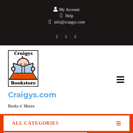
My Account
Help
info@craigys.com
Craigys.com
Books n' Moore
ALL CATEGORIES