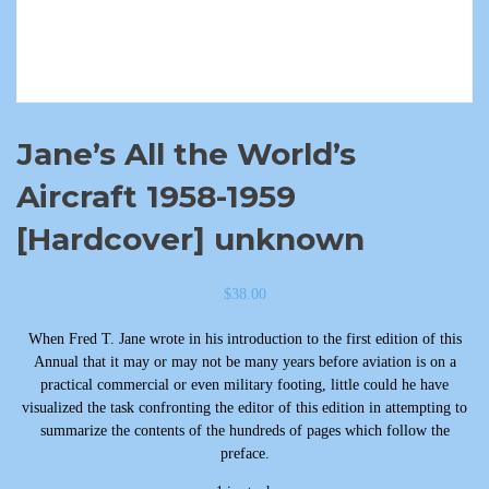
Jane’s All the World’s
Aircraft 1958-1959
[Hardcover] unknown
$
38.00
When Fred T. Jane wrote in his introduction to the first edition of this
Annual that it may or may not be many years before aviation is on a
practical commercial or even military footing, little could he have
visualized the task confronting the editor of this edition in attempting to
summarize the contents of the hundreds of pages which follow the
preface.