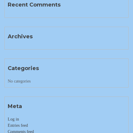
Recent Comments
Archives
Categories
No categories
Meta
Log in
Entries feed
Comments feed