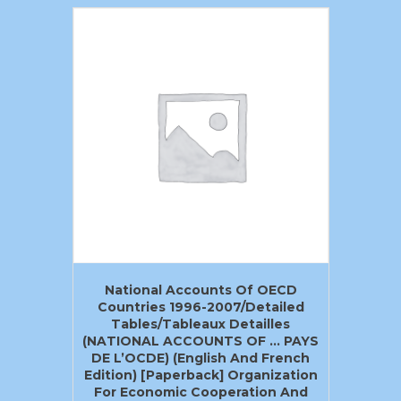
National Accounts Of OECD
Countries 1996-2007/Detailed
Tables/Tableaux Detailles
(NATIONAL ACCOUNTS OF … PAYS
DE L’OCDE) (English And French
Edition) [Paperback] Organization
For Economic Cooperation And