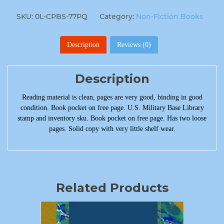
SKU:
0L-CPBS-77PQ
Category:
Non-Fiction Books
Description
Reviews (0)
Description
Reading material is clean, pages are very good, binding in good
condition. Book pocket on free page. U.S. Military Base Library
stamp and inventory sku. Book pocket on free page. Has two loose
pages. Solid copy with very little shelf wear.
Related Products