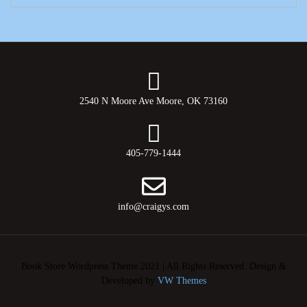
2540 N Moore Ave Moore, OK 73160
405-779-1444
info@craigys.com
Book Store Wordpress Theme 2021 | All Rights Reserved.
Design &
Developed by
VW Themes