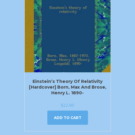
Einstein’s Theory Of Relativity
[Hardcover] Born, Max And Brose,
Henry L. 1890-
$
22.00
ADD TO CART