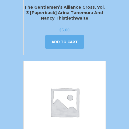
The Gentlemen’s Alliance Cross, Vol.
3 [Paperback] Arina Tanemura And
Nancy Thistlethwaite
$
5.00
ADD TO CART