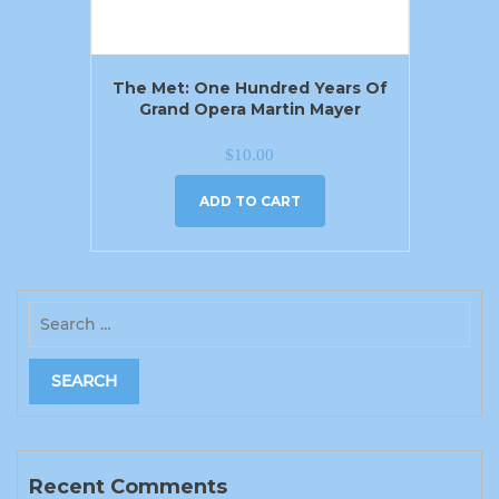
The Met: One Hundred Years Of
Grand Opera Martin Mayer
$
10.00
ADD TO CART
Recent Comments