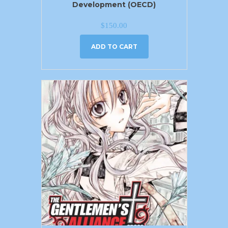
Development (OECD)
$
150.00
ADD TO CART