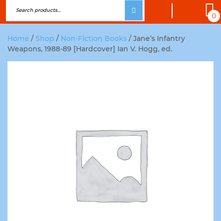
0
Home
/
Shop
/
Non-Fiction Books
/ Jane’s Infantry
Weapons, 1988-89 [Hardcover] Ian V. Hogg, ed.