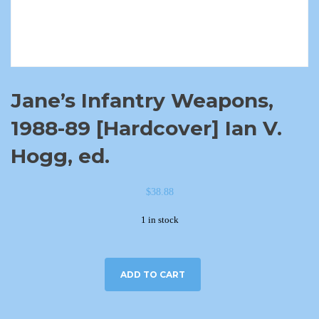
Jane’s Infantry Weapons,
1988-89 [Hardcover] Ian V.
Hogg, ed.
$
38.88
1 in stock
ADD TO CART