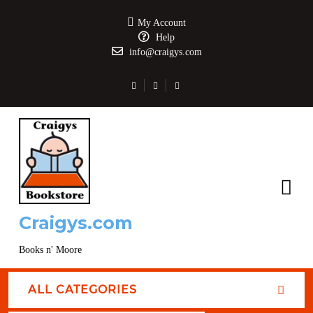
My Account
Help
info@craigys.com
Craigys.com
Books n' Moore
ALL CATEGORIES