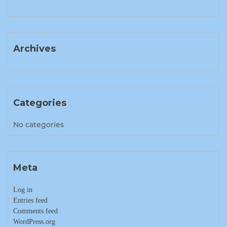
Archives
Categories
No categories
Meta
Log in
Entries feed
Comments feed
WordPress.org