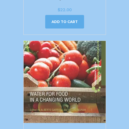
$
22.00
ADD TO CART