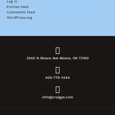
Log in
Entries feed
Comments feed
WordPress.org
2540 N Moore Ave Moore, OK 73160
405-779-1444
info@craigys.com