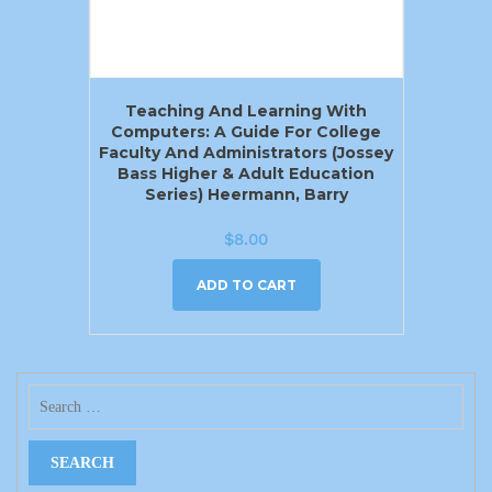
Teaching And Learning With
Computers: A Guide For College
Faculty And Administrators (Jossey
Bass Higher & Adult Education
Series) Heermann, Barry
$
8.00
ADD TO CART