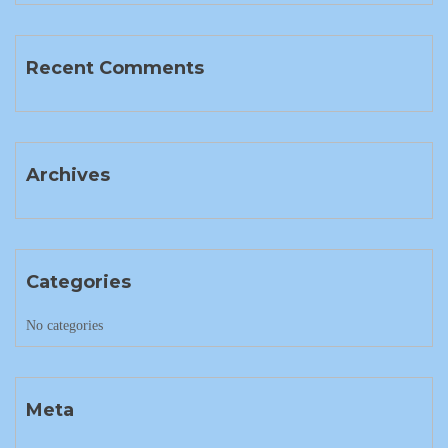
Recent Comments
Archives
Categories
No categories
Meta