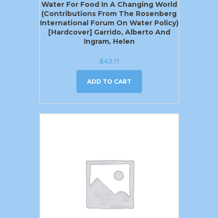
Water For Food In A Changing World
(Contributions From The Rosenberg
International Forum On Water Policy)
[Hardcover] Garrido, Alberto And
Ingram, Helen
$
43.11
ADD TO CART