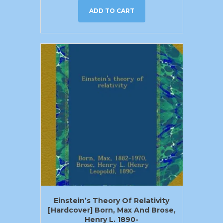
ADD TO CART
Einstein’s Theory Of Relativity
[Hardcover] Born, Max And Brose,
Henry L. 1890-