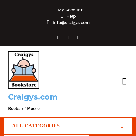
My Account
Help
info@craigys.com
Craigys.com
Books n' Moore
ALL CATEGORIES