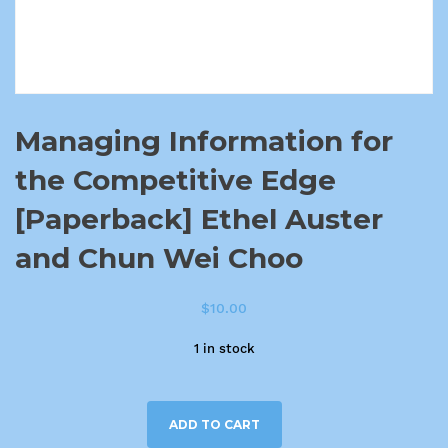
Managing Information for
the Competitive Edge
[Paperback] Ethel Auster
and Chun Wei Choo
$
10.00
1 in stock
ADD TO CART