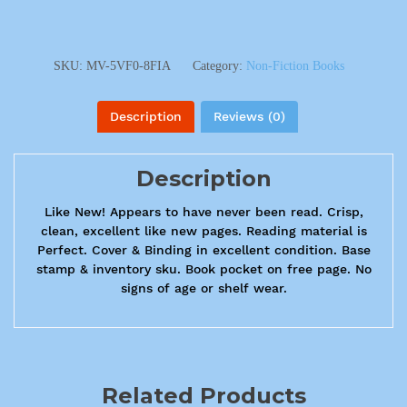
SKU:
MV-5VF0-8FIA
Category:
Non-Fiction Books
Description
Reviews (0)
Description
Like New! Appears to have never been read. Crisp,
clean, excellent like new pages. Reading material is
Perfect. Cover & Binding in excellent condition. Base
stamp & inventory sku. Book pocket on free page. No
signs of age or shelf wear.
Related Products