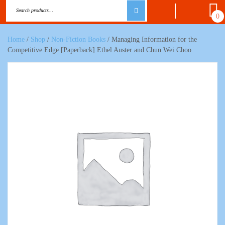
0
Home
/
Shop
/
Non-Fiction Books
/ Managing Information for the
Competitive Edge [Paperback] Ethel Auster and Chun Wei Choo