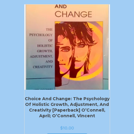
Choice And Change: The Psychology
Of Holistic Growth, Adjustment, And
Creativity [Paperback] O’Connell,
April; O’Connell, Vincent
$
10.00