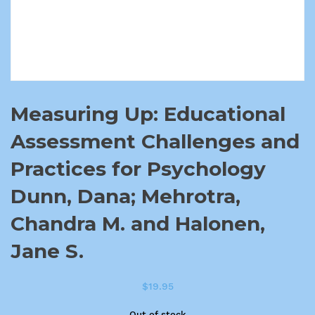
Measuring Up: Educational
Assessment Challenges and
Practices for Psychology
Dunn, Dana; Mehrotra,
Chandra M. and Halonen,
Jane S.
$
19.95
Out of stock