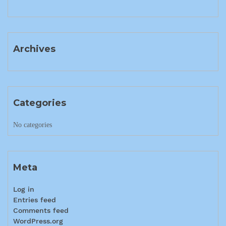
Archives
Categories
No categories
Meta
Log in
Entries feed
Comments feed
WordPress.org