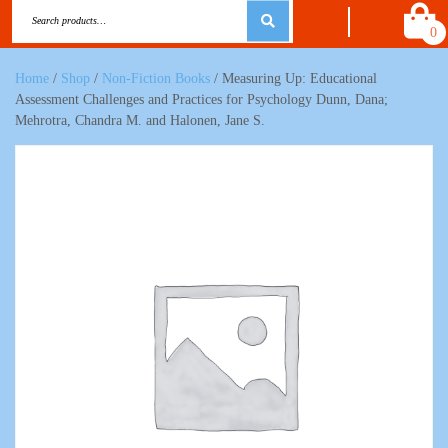
0
Home
/
Shop
/
Non-Fiction Books
/ Measuring Up: Educational
Assessment Challenges and Practices for Psychology Dunn, Dana;
Mehrotra, Chandra M. and Halonen, Jane S.