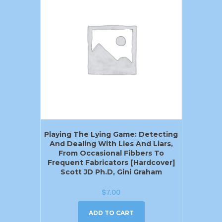
Playing The Lying Game: Detecting
And Dealing With Lies And Liars,
From Occasional Fibbers To
Frequent Fabricators [Hardcover]
Scott JD Ph.D, Gini Graham
$
7.00
ADD TO CART