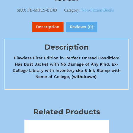
SKU:
PE-MHLS-EDJD
Category:
Non-Fiction Books
Description
Reviews (0)
Description
Flawless First Edition in Perfect Unread Condition!
Has Dust Jacket with No Damage of Any Kind. Ex-
College Library with Inventory sku & Ink Stamp with
Name of College, (withdrawn).
Related Products