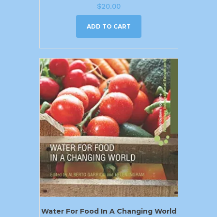
$
20.00
ADD TO CART
Water For Food In A Changing World