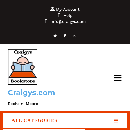
My Account
Help
info@craigys.com
Craigys.com
Books n' Moore
ALL CATEGORIES