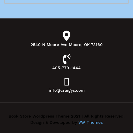
2540 N Moore Ave Moore, OK 73160
405-779-1444
info@craigys.com
Book Store Wordpress Theme 2021 | All Rights Reserved.
Design & Developed by
VW Themes