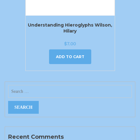
Understanding Hieroglyphs Wilson,
Hilary
$
7.00
ADD TO CART
Recent Comments