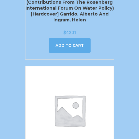
(Contributions From The Rosenberg
International Forum On Water Policy)
[Hardcover] Garrido, Alberto And
Ingram, Helen
$
43.11
ADD TO CART