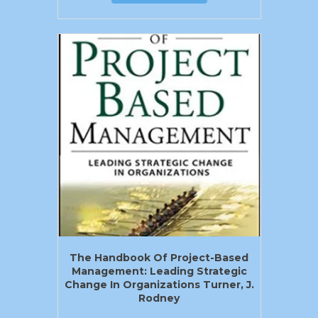
The Handbook Of Project-Based
Management: Leading Strategic
Change In Organizations Turner, J.
Rodney