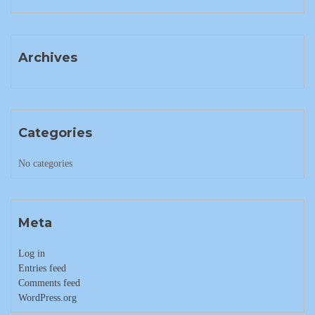
Archives
Categories
No categories
Meta
Log in
Entries feed
Comments feed
WordPress.org