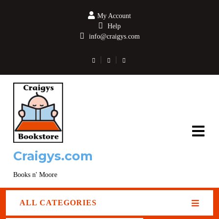
My Account
Help
info@craigys.com
Craigys.com
Books n' Moore
ALL CATEGORIES