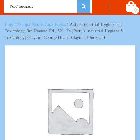
0
Home
/
Shop
/
Non-Fiction Books
/ Patty’s Industrial Hygiene and
Toxicology, 3rd Revised Ed., Vol. 2b (Patty’s Industrial Hygiene &
Toxicology) Clayton, George D. and Clayton, Florence E.