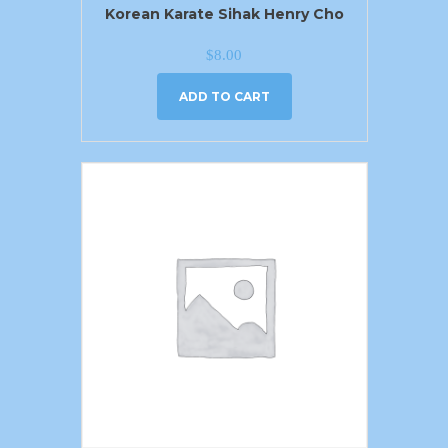
Korean Karate Sihak Henry Cho
$
8.00
ADD TO CART