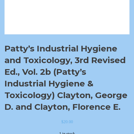
Patty’s Industrial Hygiene
and Toxicology, 3rd Revised
Ed., Vol. 2b (Patty’s
Industrial Hygiene &
Toxicology) Clayton, George
D. and Clayton, Florence E.
$
20.00
1 in stock