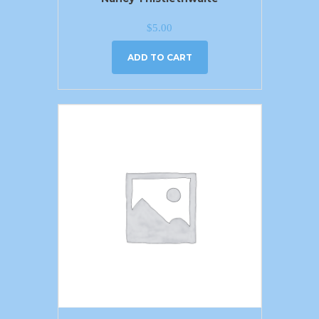
$
5.00
ADD TO CART