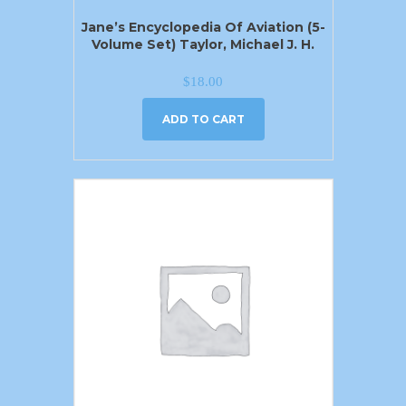
Jane’s Encyclopedia Of Aviation (5-
Volume Set) Taylor, Michael J. H.
$
18.00
ADD TO CART