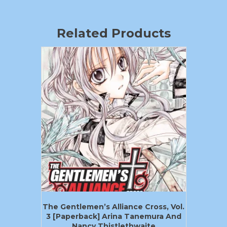
Related Products
The Gentlemen’s Alliance Cross, Vol.
3 [Paperback] Arina Tanemura And
Nancy Thistlethwaite