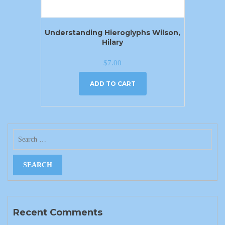
Understanding Hieroglyphs Wilson,
Hilary
$
7.00
ADD TO CART
Recent Comments