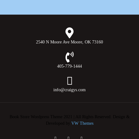
2540 N Moore Ave Moore, OK 73160
405-779-1444
info@craigys.com
Book Store Wordpress Theme 2021 | All Rights Reserved.
Design &
Developed by
VW Themes