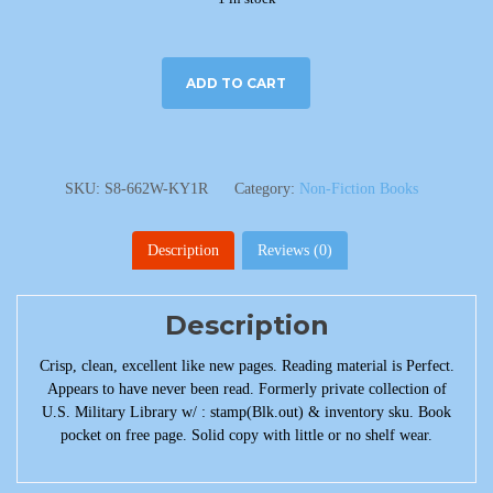
ADD TO CART
SKU:
S8-662W-KY1R
Category:
Non-Fiction Books
Description
Reviews (0)
Description
Crisp, clean, excellent like new pages. Reading material is Perfect.
Appears to have never been read. Formerly private collection of
U.S. Military Library w/ : stamp(Blk.out) & inventory sku. Book
pocket on free page. Solid copy with little or no shelf wear.