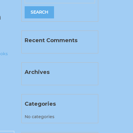
n
Recent Comments
ooks
Archives
Categories
No categories