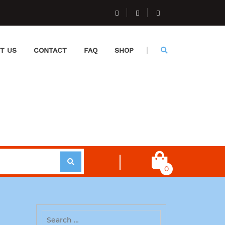
T US
CONTACT
FAQ
SHOP
0