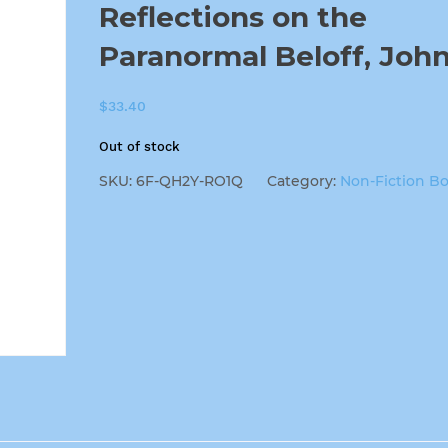
Reflections on the
Paranormal Beloff, Joh
$
33.40
Out of stock
SKU:
6F-QH2Y-RO1Q
Category:
Non-Fiction B