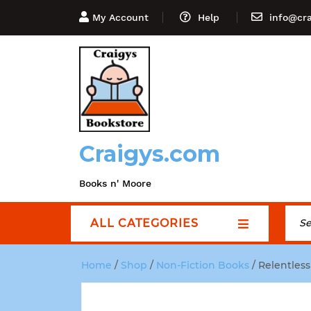
My Account
Help
info@cr
Craigys.com
Books n' Moore
ALL CATEGORIES
Home
/
Shop
/
Non-Fiction Books
/ Relentless