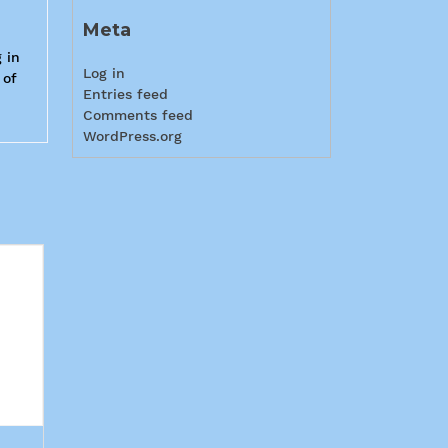
Meta
 in
Log in
 of
Entries feed
Comments feed
WordPress.org