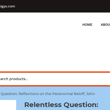
aigys.com
HOME
ABOU
 Question: Reflections on the Paranormal Beloff, John
Relentless Question: