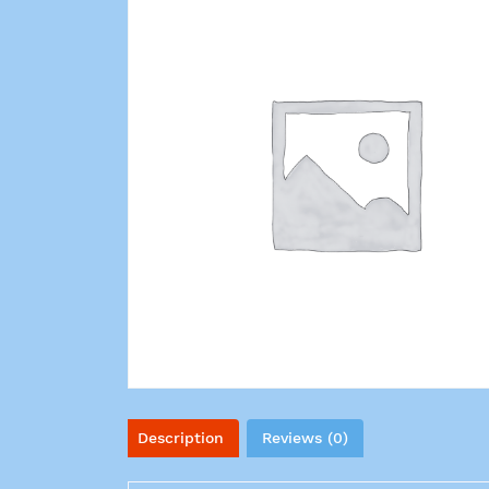
Description
Reviews (0)