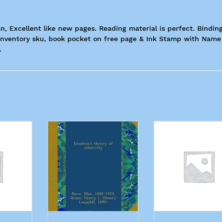
n, Excellent like new pages. Reading material is perfect. Binding
h Inventory sku, book pocket on free page & Ink Stamp with Name
.