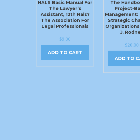
NALS Basic Manual For
The Handbo
The Lawyer’s
Project-B
Assistant, 12th Nals?
Management: 
The Association For
Strategic Ch
Legal Professionals
Organizations
J. Rodn
$
9.00
$
20.00
ADD TO CART
ADD TO C
2540 N Moore Ave Moore, OK 73160