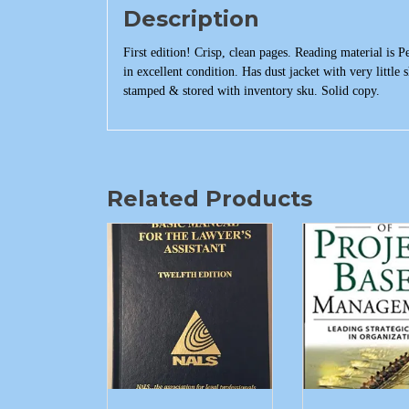
Description
First edition! Crisp, clean pages. Reading material is 
in excellent condition. Has dust jacket with very little
stamped & stored with inventory sku. Solid copy.
Related Products