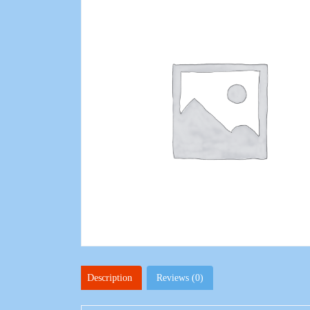
Description
Reviews (0)