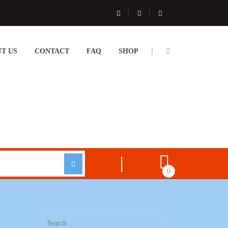
T US
CONTACT
FAQ
SHOP
0