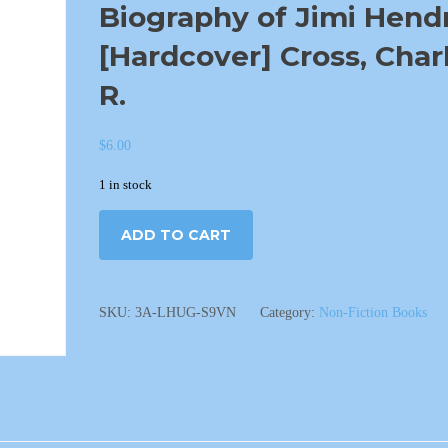
Biography of Jimi Hend
[Hardcover] Cross, Char
R.
$
6.00
1 in stock
ADD TO CART
SKU:
3A-LHUG-S9VN
Category:
Non-Fiction Books