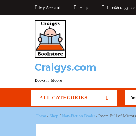
My Account
Help
info@craigys.c
Craigys.com
Books n' Moore
ALL CATEGORIES
Home
/
Shop
/
Non-Fiction Books
/ Room Full of Mirrors