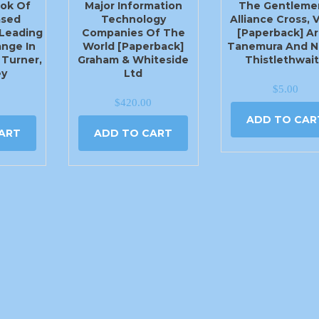
ok Of
Major Information
The Gentleme
ased
Technology
Alliance Cross, V
Leading
Companies Of The
[Paperback] Ar
ange In
World [Paperback]
Tanemura And N
 Turner,
Graham & Whiteside
Thistlethwai
ey
Ltd
$
5.00
$
420.00
ADD TO CAR
ART
ADD TO CART
405-779-1444