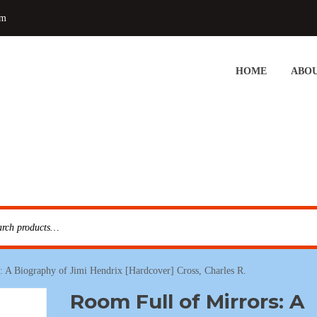
om
HOME
ABOU
: A Biography of Jimi Hendrix [Hardcover] Cross, Charles R.
Room Full of Mirrors: A