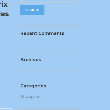
rix
les
Recent Comments
Archives
Categories
No categories