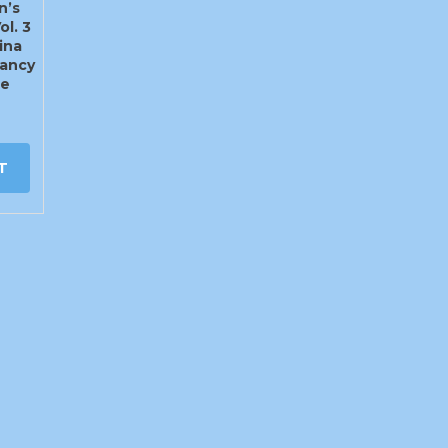
n’s
ol. 3
ina
ancy
te
T
info@craigys.com