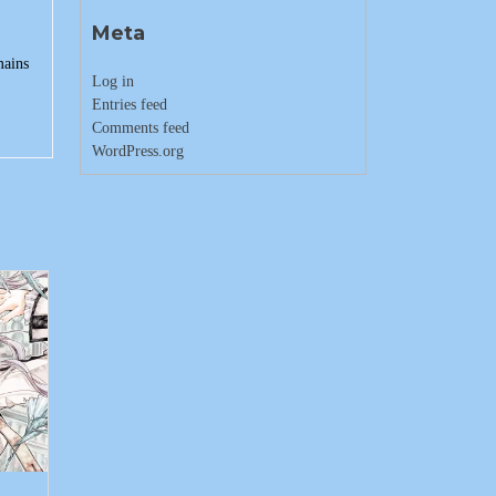
Meta
mains
Log in
Entries feed
Comments feed
WordPress.org