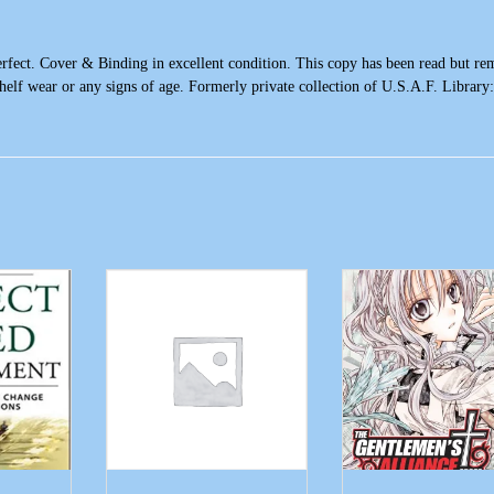
Perfect. Cover & Binding in excellent condition. This copy has been read but re
 shelf wear or any signs of age. Formerly private collection of U.S.A.F. Library: