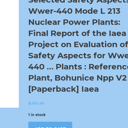
Wwer-440 Mode L 213
Nuclear Power Plants:
Final Report of the Iaea
Project on Evaluation o
Safety Aspects for Wwe
440 … Plants : Referenc
Plant, Bohunice Npp V2
[Paperback] Iaea
$
345.46
1 in stock