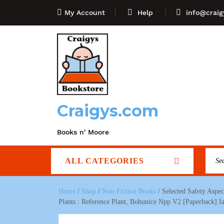
My Account
Help
info@craig
Craigys.com
Books n' Moore
ALL CATEGORIES
Home
/
Shop
/
Non-Fiction Books
/ Selected Safety Aspe
Plants : Reference Plant, Bohunice Npp V2 [Paperback] I