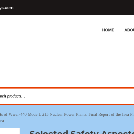
ys.com
HOME
ABO
cts of Wwer-440 Mode L 213 Nuclear Power Plants: Final Report of the Iaea P
aea
Selected Safety Aspect