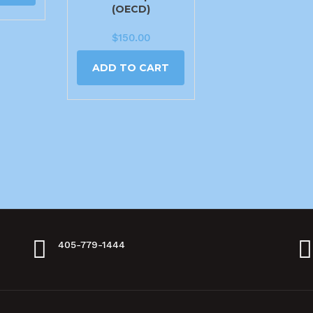
(OECD)
$
150.00
ADD TO CART
405-779-1444