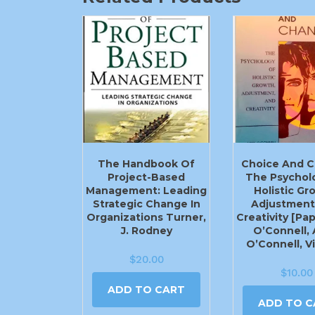
The Handbook Of
Choice And C
Project-Based
The Psychol
Management: Leading
Holistic Gr
Strategic Change In
Adjustment
Organizations Turner,
Creativity [Pa
J. Rodney
O’Connell, A
O’Connell, V
$
20.00
$
10.00
ADD TO CART
ADD TO C