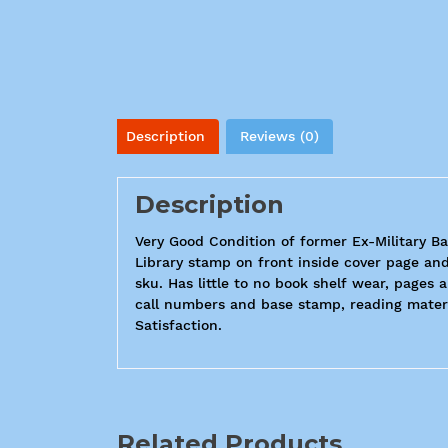
Description
Reviews (0)
Description
Very Good Condition of former Ex-Military Ba
Library stamp on front inside cover page and
sku. Has little to no book shelf wear, pages 
call numbers and base stamp, reading materi
Satisfaction.
Related Products