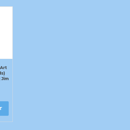
Art
ds)
] Jim
T