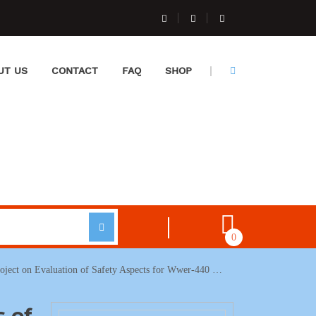
UT US
CONTACT
FAQ
SHOP
0
roject on Evaluation of Safety Aspects for Wwer-440 …
s of