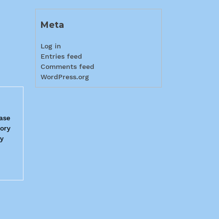
Meta
Log in
Entries feed
Comments feed
WordPress.org
Base
tory
ry