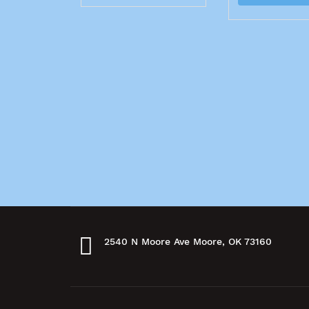
2540 N Moore Ave Moore, OK 73160