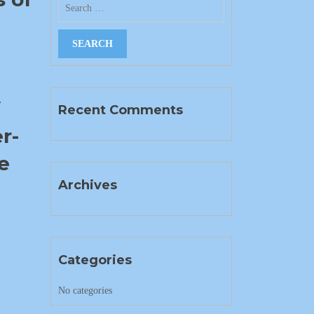
f
Recent Comments
r-
e
Archives
Categories
No categories