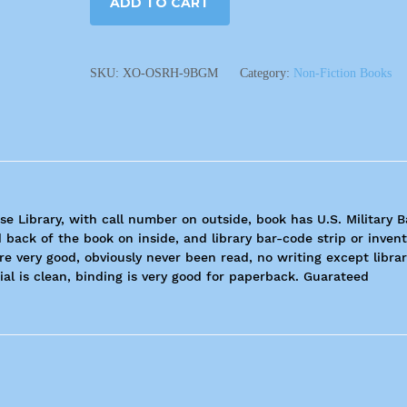
ADD TO CART
SKU:
XO-OSRH-9BGM
Category:
Non-Fiction Books
se Library, with call number on outside, book has U.S. Military 
 back of the book on inside, and library bar-code strip or inven
are very good, obviously never been read, no writing except libra
al is clean, binding is very good for paperback. Guarateed