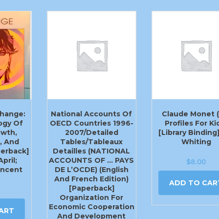
hange:
National Accounts Of
Claude Monet (
ogy Of
OECD Countries 1996-
Profiles For Ki
owth,
2007/Detailed
[Library Binding
, And
Tables/Tableaux
Whiting
perback]
Detailles (NATIONAL
pril;
ACCOUNTS OF … PAYS
$
8.00
incent
DE L’OCDE) (English
And French Edition)
ADD TO CAR
[Paperback]
Organization For
Economic Cooperation
ART
And Development