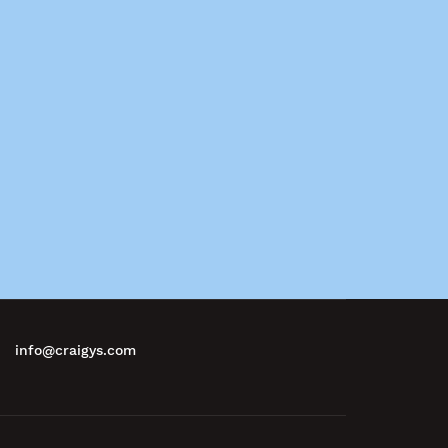
info@craigys.com