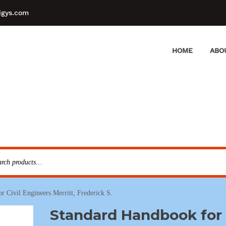
igys.com
HOME
ABO
 Civil Engineers Merritt, Frederick S.
Standard Handbook for