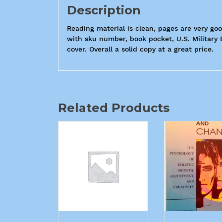
Description
Reading material is clean, pages are very good
with sku number, book pocket, U.S. Military 
cover. Overall a solid copy at a great price.
Related Products