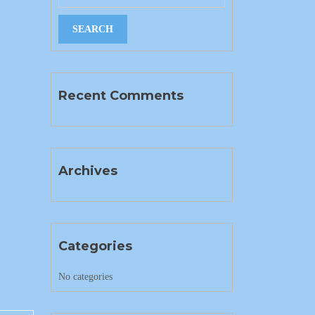
Recent Comments
Archives
Categories
No categories