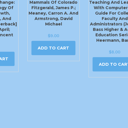
hange:
Mammals Of Colorado
Teaching And Lea
ogy Of
Fitzgerald, James P.;
With Computer
owth,
Meaney, Carron A. And
Guide For Coll
, And
Armstrong, David
Faculty And
perback]
Michael
Administrators (
pril;
Bass Higher & A
incent
Education Seri
$
9.00
Heermann, Bar
ADD TO CART
$
8.00
ART
ADD TO CAR