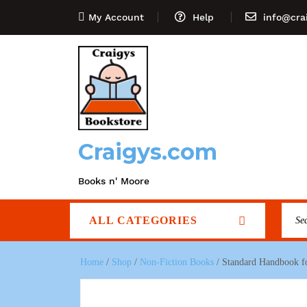
My Account
Help
info@cra
Craigys.com
Books n' Moore
ALL CATEGORIES
Home
/
Shop
/
Non-Fiction Books
/ Standard Handbook for