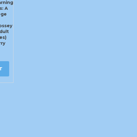
rning
s: A
ege
Jossey
dult
es)
ry
T