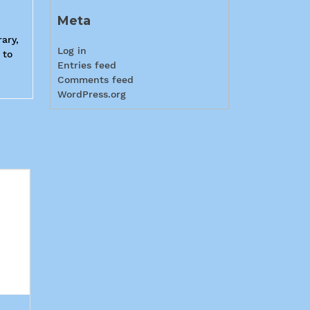
Meta
ary,
Log in
 to
Entries feed
Comments feed
WordPress.org