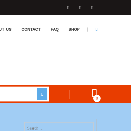
UT US
CONTACT
FAQ
SHOP
0