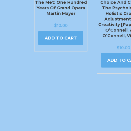
The Met: One Hundred
Choice And C
Years Of Grand Opera
The Psychol
Martin Mayer
Holistic Gr
Adjustment
Creativity [Pa
$
10.00
O’Connell, A
O’Connell, V
ADD TO CART
$
10.00
ADD TO C