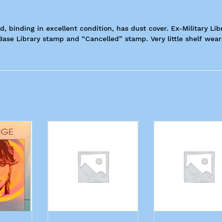
, binding in excellent condition, has dust cover. Ex-Military Libr
Base Library stamp and “Cancelled” stamp. Very little shelf wear