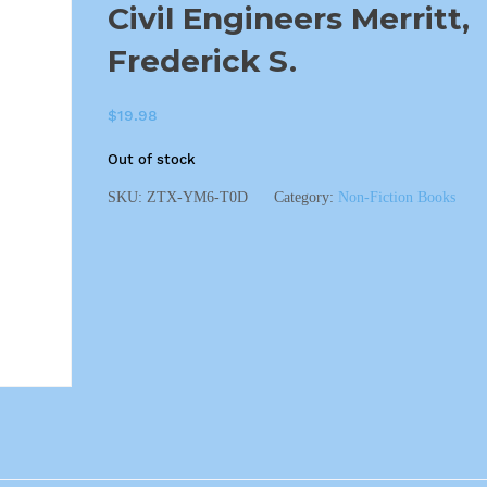
Civil Engineers Merritt,
Frederick S.
$
19.98
Out of stock
SKU:
ZTX-YM6-T0D
Category:
Non-Fiction Books