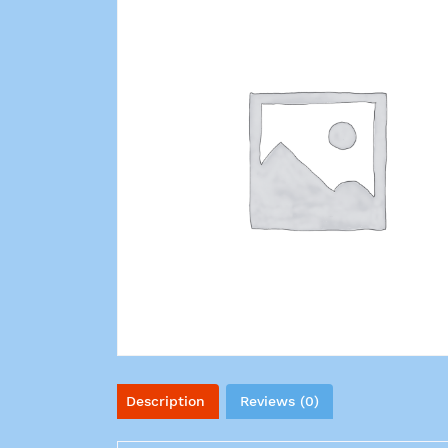
Description
Reviews (0)