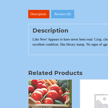
Description
Reviews (0)
Description
Like New! Appears to have never been read. Crisp, clea
excellent condition. Has library stamp. No signs of age
Related Products