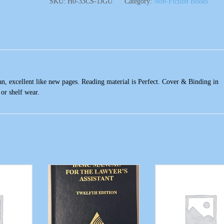
SKU:
H0-33CS-1JGU
Category:
Non-Fiction Books
n, excellent like new pages. Reading material is Perfect. Cover & Binding in
 or shelf wear.