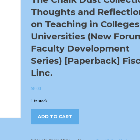
Thoughts and Reflectio
on Teaching in Colleges
Universities (New Foru
Faculty Development
Series) [Paperback] Fisc
Linc.
$
8.00
1 in stock
ADD TO CART