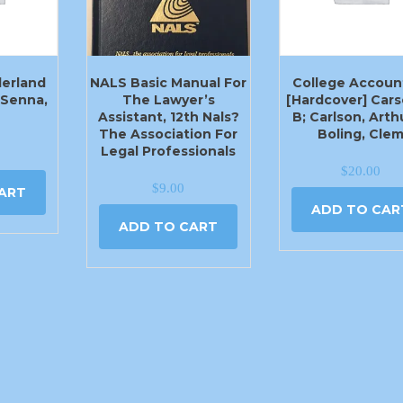
derland
NALS Basic Manual For
College Accoun
) Senna,
The Lawyer’s
[Hardcover] Cars
Assistant, 12th Nals?
B; Carlson, Arth
The Association For
Boling, Cle
Legal Professionals
$
20.00
$
9.00
ART
ADD TO CAR
ADD TO CART