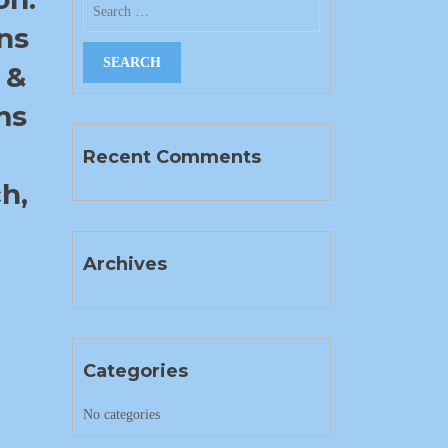
ns
 &
ms
Recent Comments
h,
Archives
Categories
No categories