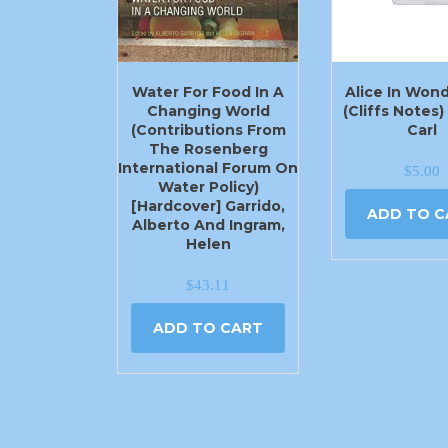
Water For Food In A
Alice In Won
Changing World
(Cliffs Notes
(Contributions From
Carl
The Rosenberg
International Forum On
$
5.00
Water Policy)
[Hardcover] Garrido,
ADD TO C
Alberto And Ingram,
Helen
$
43.11
ADD TO CART