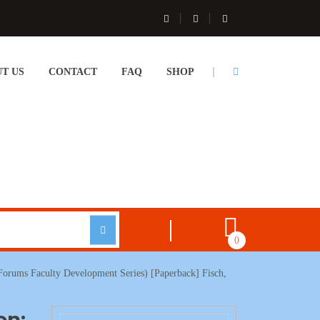
T US
CONTACT
FAQ
SHOP
0
 Forums Faculty Development Series) [Paperback] Fisch,
on: