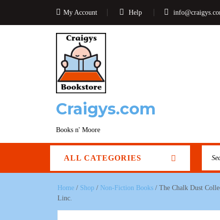
My Account
Help
info@craigys.c
Craigys.com
Books n' Moore
ALL CATEGORIES
Home
/
Shop
/
Non-Fiction Books
/ The Chalk Dust Colle
Linc.