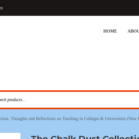
om
HOME
ABOU
ction: Thoughts and Reflections on Teaching in Colleges & Universities (New
The Chalk Dust Collecti