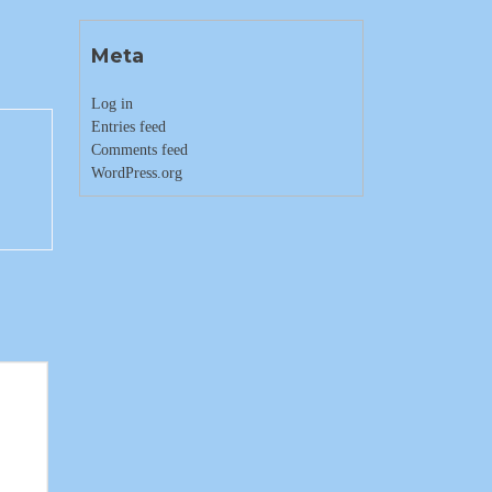
Meta
Log in
Entries feed
Comments feed
WordPress.org