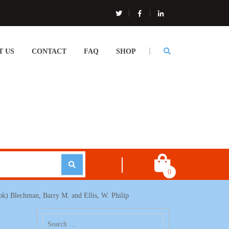
T US
CONTACT
FAQ
SHOP
0
ok) Blechman, Barry M. and Ellis, W. Philip