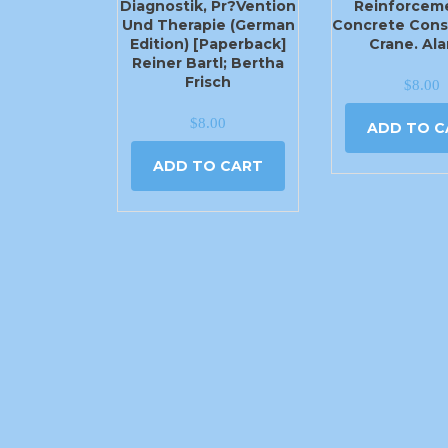
Diagnostik, Pr?vention
Reinforceme
Und Therapie (German
Concrete Cons
Edition) [Paperback]
Crane. Ala
Reiner Bartl; Bertha
Frisch
$
8.00
$
8.00
ADD TO C
ADD TO CART
2540 N Moore Ave Moore, OK 73160