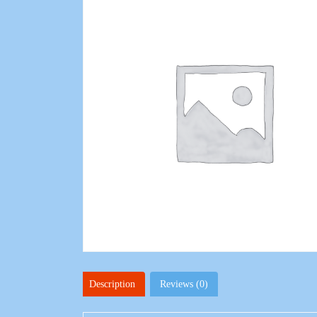
Description
Reviews (0)