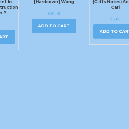
nt In
[Hardcover] Wong
(Cliffs Notes) S
truction
Carl
n P.
$
45.00
$
5.00
ADD TO CART
ADD TO CAR
ART
405-779-1444