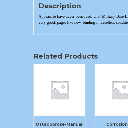
Description
Appears to have never been read. U.S. Military Base L
very good, pages like new, binding in excellent conditio
Related Products
Osteoporose-Manual:
Corrosion