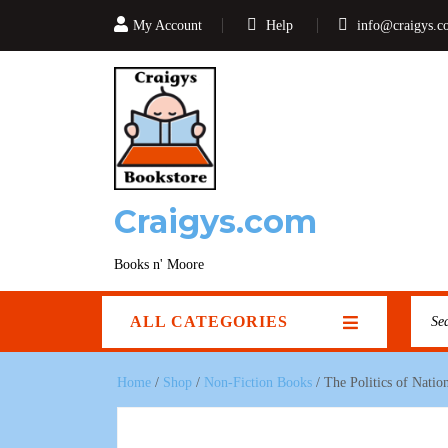
My Account
Help
info@craigys.c
Craigys.com
Books n' Moore
ALL CATEGORIES
Home
/
Shop
/
Non-Fiction Books
/ The Politics of Nati