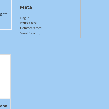
Meta
g are
Log in
Entries feed
Comments feed
WordPress.org
land