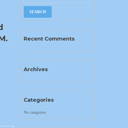
d
M.
Recent Comments
Archives
Categories
No categories