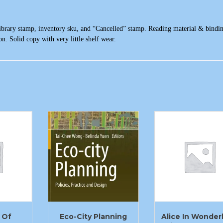
ibrary stamp, inventory sku, and “Cancelled” stamp. Reading material & bindin
n. Solid copy with very little shelf wear.
 Of
Eco-City Planning
Alice In Wonder