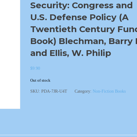
Security: Congress and
U.S. Defense Policy (A
Twentieth Century Fun
Book) Blechman, Barry 
and Ellis, W. Philip
$
9.90
Out of stock
SKU:
PDA-7JR-U4T
Category:
Non-Fiction Books