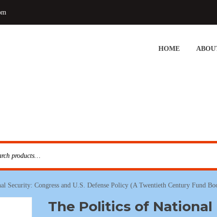
om
HOME
ABOU
onal Security: Congress and U.S. Defense Policy (A Twentieth Century Fund Bo
The Politics of National