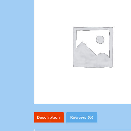
Description
Reviews (0)