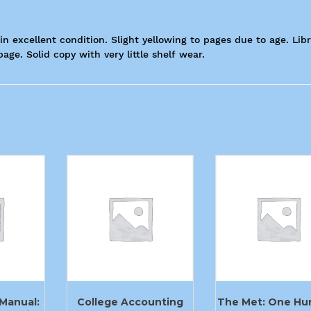
in excellent condition. Slight yellowing to pages due to age. Lib
ge. Solid copy with very little shelf wear.
Manual:
College Accounting
The Met: One Hu