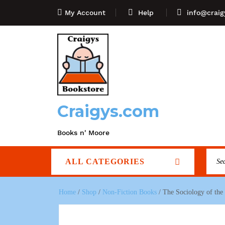
My Account
Help
info@craig
Craigys.com
Books n' Moore
ALL CATEGORIES
Home
/
Shop
/
Non-Fiction Books
/ The Sociology of the