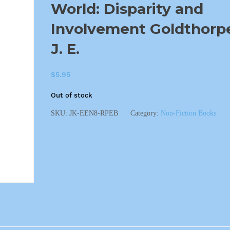
World: Disparity and
Involvement Goldthorp
J. E.
$
5.95
Out of stock
SKU:
JK-EEN8-RPEB
Category:
Non-Fiction Books