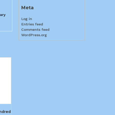
Meta
rary
Log in
Entries feed
Comments feed
WordPress.org
ndred