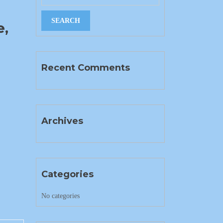
e,
Recent Comments
Archives
Categories
No categories