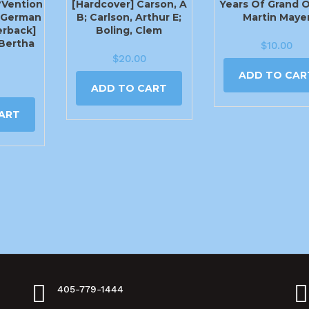
?vention
[Hardcover] Carson, A
Years Of Grand 
(German
B; Carlson, Arthur E;
Martin Maye
erback]
Boling, Clem
 Bertha
$
10.00
$
20.00
ADD TO CAR
ADD TO CART
ART
405-779-1444