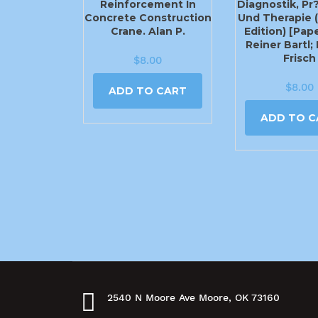
Reinforcement In
Diagnostik, Pr
Concrete Construction
Und Therapie 
Crane. Alan P.
Edition) [Pap
Reiner Bartl;
Frisch
$
8.00
$
8.00
ADD TO CART
ADD TO C
2540 N Moore Ave Moore, OK 73160