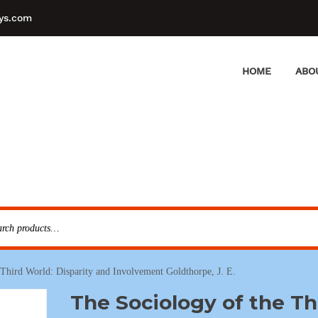
ys.com
HOME
ABO
 Third World: Disparity and Involvement Goldthorpe, J. E.
The Sociology of the Th