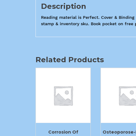
Description
Reading material is Perfect. Cover & Binding 
stamp & inventory sku. Book pocket on free pa
Related Products
Corrosion Of
Osteoporose-