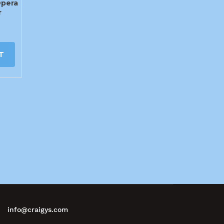
Opera
r
T
info@craigys.com