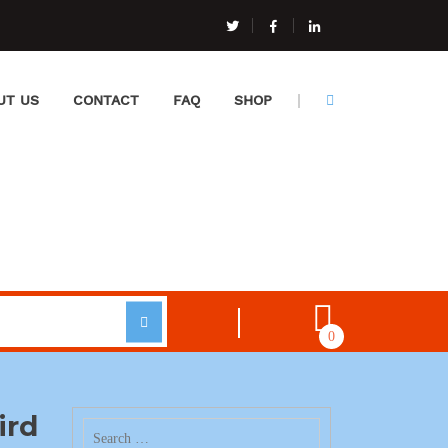
UT US
CONTACT
FAQ
SHOP
0
ird