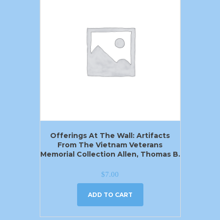
Offerings At The Wall: Artifacts
From The Vietnam Veterans
Memorial Collection Allen, Thomas B.
$
7.00
ADD TO CART