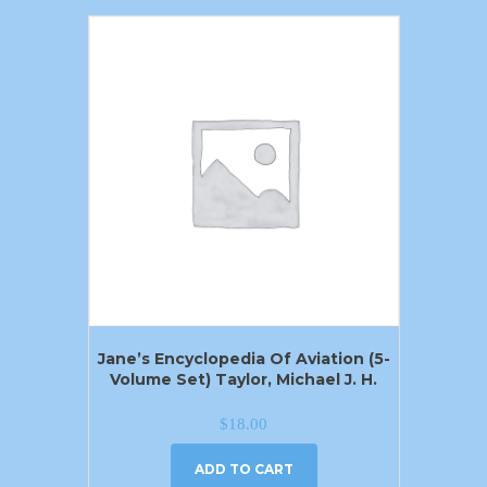
Jane’s Encyclopedia Of Aviation (5-
Volume Set) Taylor, Michael J. H.
$
18.00
ADD TO CART