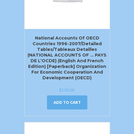
National Accounts Of OECD
Countries 1996-2007/Detailed
Tables/Tableaux Detailles
(NATIONAL ACCOUNTS OF … PAYS
DE L’OCDE) (English And French
Edition) [Paperback] Organization
For Economic Cooperation And
Development (OECD)
$
150.00
ADD TO CART