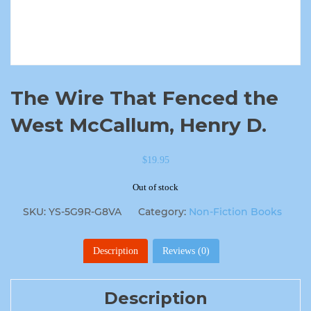
The Wire That Fenced the
West McCallum, Henry D.
$
19.95
Out of stock
SKU:
YS-5G9R-G8VA
Category:
Non-Fiction Books
Description
Reviews (0)
Description