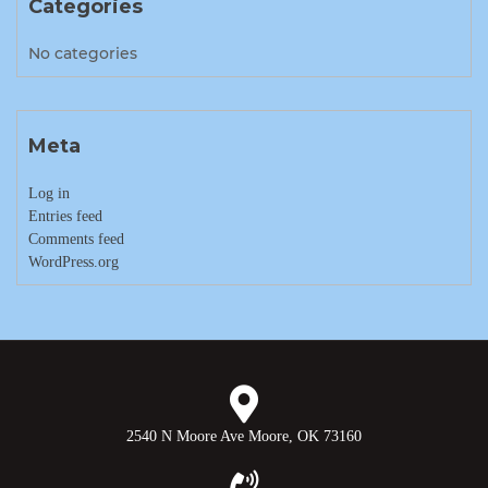
Categories
No categories
Meta
Log in
Entries feed
Comments feed
WordPress.org
2540 N Moore Ave Moore, OK 73160