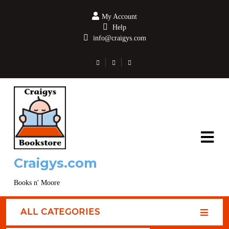
My Account
Help
info@craigys.com
Craigys.com
Books n' Moore
ALL CATEGORIES