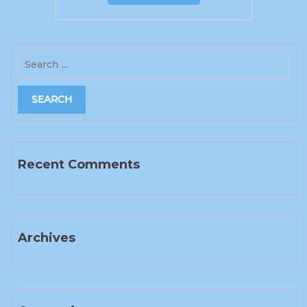
Recent Comments
Archives