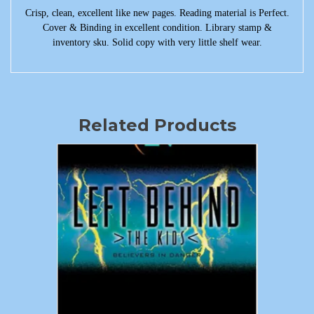
Crisp, clean, excellent like new pages. Reading material is Perfect.
Cover & Binding in excellent condition. Library stamp &
inventory sku. Solid copy with very little shelf wear.
Related Products