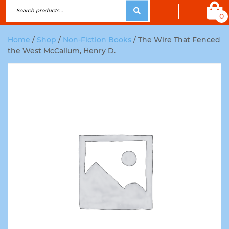
0
Home
/
Shop
/
Non-Fiction Books
/ The Wire That Fenced
the West McCallum, Henry D.