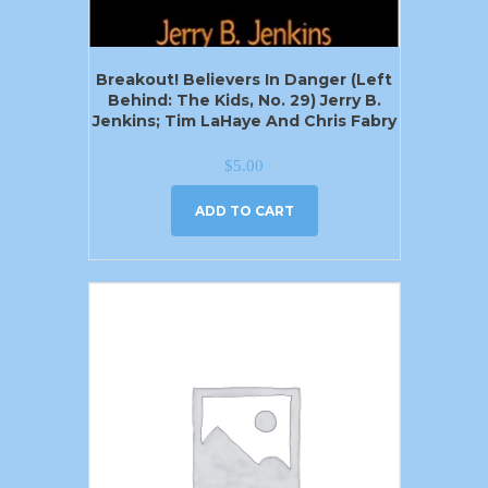
Breakout! Believers In Danger (Left
Behind: The Kids, No. 29) Jerry B.
Jenkins; Tim LaHaye And Chris Fabry
$
5.00
ADD TO CART