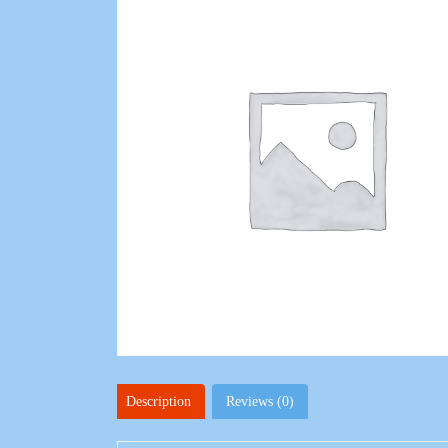
Description
Reviews (0)