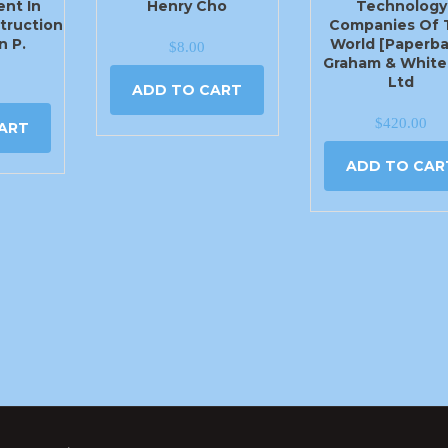
nt In
Henry Cho
Technology
truction
Companies Of 
n P.
World [Paperba
$
8.00
Graham & White
Ltd
ADD TO CART
$
420.00
ART
ADD TO CAR