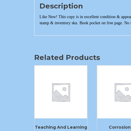
Description
Like New! This copy is in excellent condition & appear
stamp & inventory sku. Book pocket on free page. No s
Related Products
Teaching And Learning
Corrosion