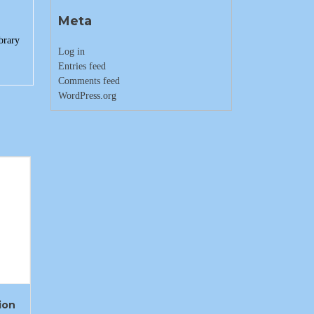
Meta
brary
Log in
Entries feed
Comments feed
WordPress.org
ion