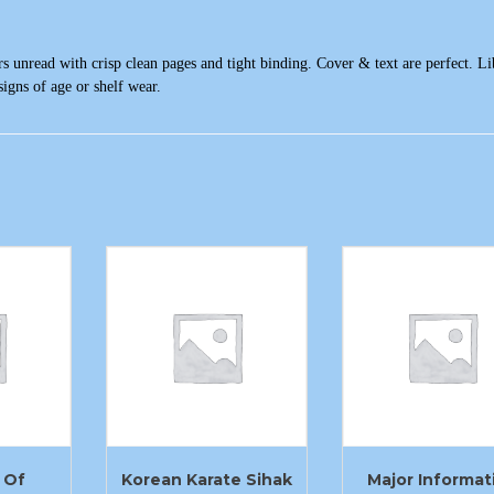
s unread with crisp clean pages and tight binding. Cover & text are perfect. Li
igns of age or shelf wear.
 Of
Korean Karate Sihak
Major Informat