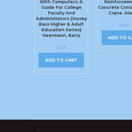
With Computers: A
Reinforceme
Guide For College
Concrete Cons
Faculty And
Crane. Ala
Administrators (Jossey
Bass Higher & Adult
$
8.00
Education Series)
Heermann, Barry
ADD TO C
$
8.00
ADD TO CART