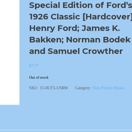
Special Edition of Ford’
1926 Classic [Hardcover
Henry Ford; James K.
Bakken; Norman Bodek
and Samuel Crowther
$
7.77
Out of stock
SKU:
15-0UT5-USRW
Category:
Non-Fiction Books