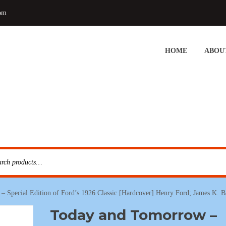
om
HOME
ABOU
– Special Edition of Ford’s 1926 Classic [Hardcover] Henry Ford; James K.
Today and Tomorrow –