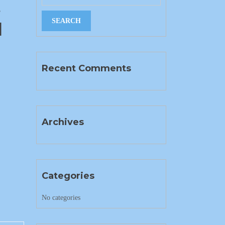
s
]
Recent Comments
Archives
Categories
No categories