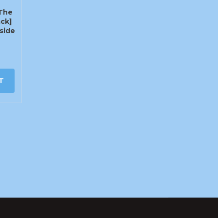
The
ck]
side
T