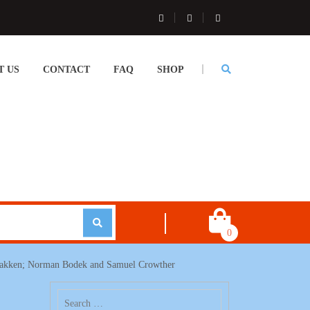
T US
CONTACT
FAQ
SHOP
0
 Bakken; Norman Bodek and Samuel Crowther