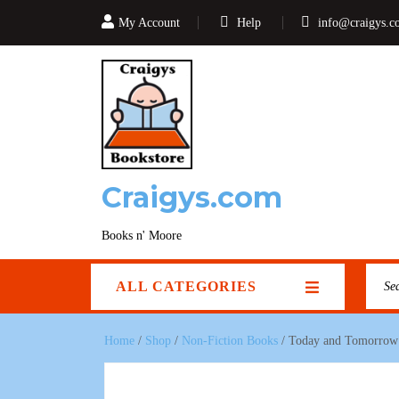
My Account
Help
info@craigys.c
Craigys.com
Books n' Moore
ALL CATEGORIES
Home
/
Shop
/
Non-Fiction Books
/ Today and Tomorrow 