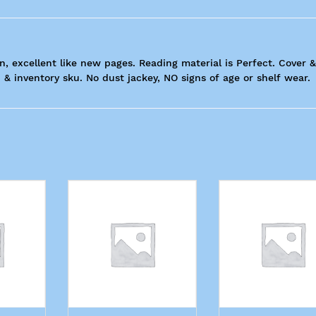
n, excellent like new pages. Reading material is Perfect. Cover &
 & inventory sku. No dust jackey, NO signs of age or shelf wear.