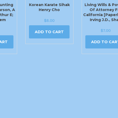
unting
Korean Karate Sihak
Living Wills & P
arson, A
Henry Cho
Of Attorney F
thur E;
California [Paper
lem
Irving J.D., Sh
$
8.00
$
7.00
ADD TO CART
ART
ADD TO CAR
405-779-1444