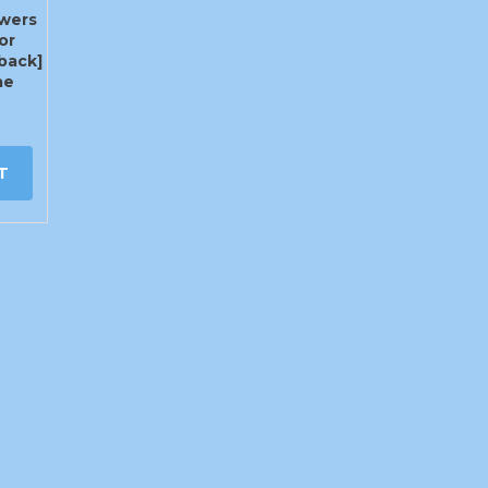
owers
or
back]
ae
T
info@craigys.com