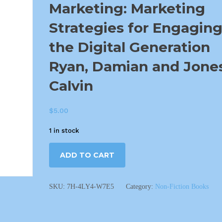
Marketing: Marketing
Strategies for Engagin
the Digital Generation
Ryan, Damian and Jones
Calvin
$
5.00
1 in stock
ADD TO CART
SKU:
7H-4LY4-W7E5
Category:
Non-Fiction Books