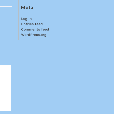
Meta
Log in
Entries feed
Comments feed
WordPress.org