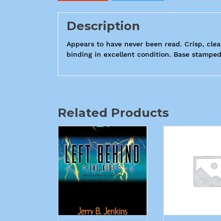
Description
Appears to have never been read. Crisp, clea
binding in excellent condition. Base stamped
Related Products