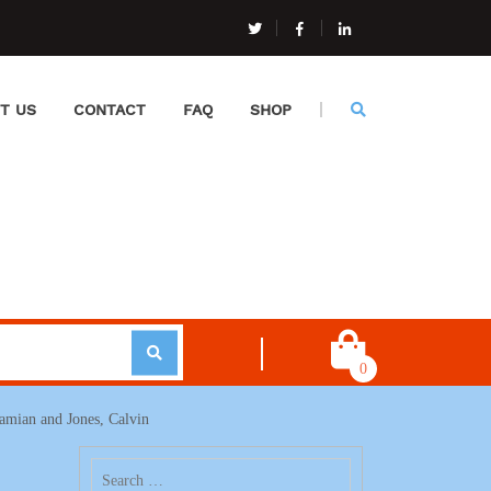
T US
CONTACT
FAQ
SHOP
0
Damian and Jones, Calvin