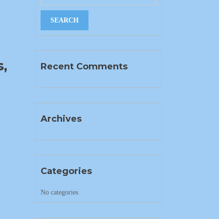
g
,
Recent Comments
Archives
Categories
No categories