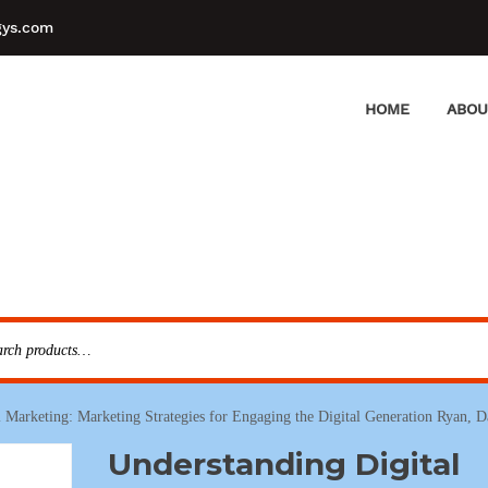
gys.com
HOME
ABOU
 Marketing: Marketing Strategies for Engaging the Digital Generation Ryan, 
Understanding Digital