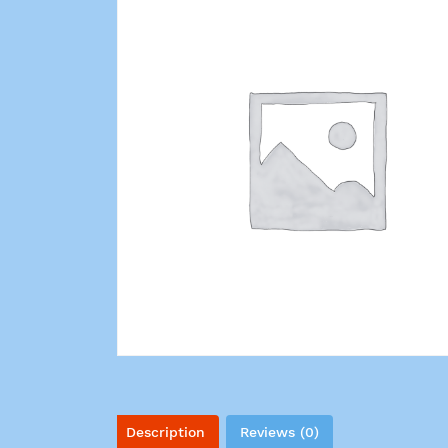
Description
Reviews (0)