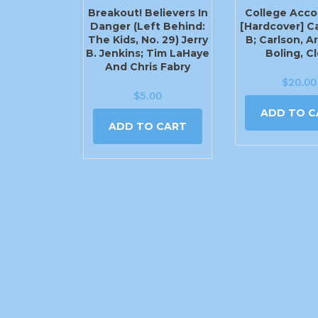
Breakout! Believers In
College Acco
Danger (Left Behind:
[Hardcover] C
The Kids, No. 29) Jerry
B; Carlson, Ar
B. Jenkins; Tim LaHaye
Boling, C
And Chris Fabry
$
20.00
$
5.00
ADD TO C
ADD TO CART
2540 N Moore Ave Moore, OK 73160