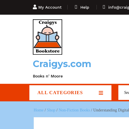
My Account
Help
info@crai
Craigys.com
Books n' Moore
ALL CATEGORIES
Home
/
Shop
/
Non-Fiction Books
/ Understanding Digital