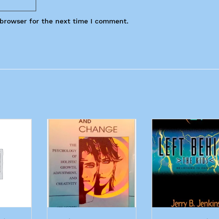
 browser for the next time I comment.