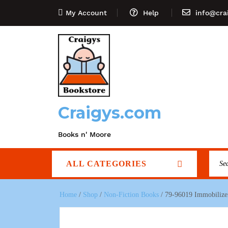
My Account
Help
info@cra
Craigys.com
Books n' Moore
ALL CATEGORIES
Home
/
Shop
/
Non-Fiction Books
/ 79-96019 Immobilizer