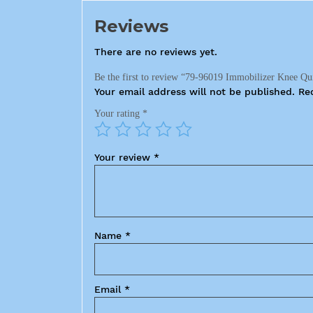
Reviews
There are no reviews yet.
Be the first to review “79-96019 Immobilizer Knee Qu
Your email address will not be published.
Re
Your rating
*
Your review
*
Name
*
Email
*