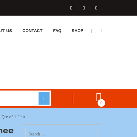
UT US
CONTACT
FAQ
SHOP
0
 Qty of 1 Unit
nee