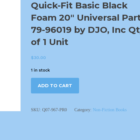
Quick-Fit Basic Black
Foam 20″ Universal Par
79-96019 by DJO, Inc Q
of 1 Unit
$
30.00
1 in stock
ADD TO CART
SKU:
Q07-967-PR0
Category:
Non-Fiction Books