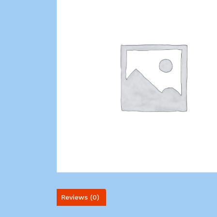
Reviews (0)