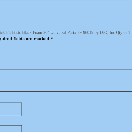
ick-Fit Basic Black Foam 20″ Universal Part# 79-96019 by DJO, Inc Qty of 1 
quired fields are marked
*