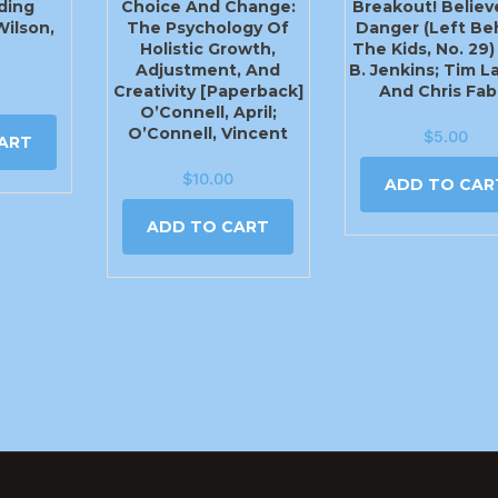
ding
Choice And Change:
Breakout! Believe
Wilson,
The Psychology Of
Danger (Left Be
Holistic Growth,
The Kids, No. 29)
Adjustment, And
B. Jenkins; Tim 
Creativity [Paperback]
And Chris Fab
O’Connell, April;
O’Connell, Vincent
$
5.00
ART
$
10.00
ADD TO CAR
ADD TO CART