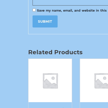
Save my name, email, and website in this
Related Products