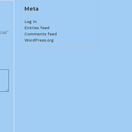
Meta
Log in
Entries feed
Unit”
Comments feed
WordPress.org