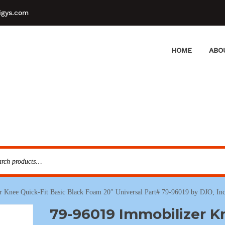
igys.com
HOME
ABO
 Knee Quick-Fit Basic Black Foam 20″ Universal Part# 79-96019 by DJO, Inc
79-96019 Immobilizer K