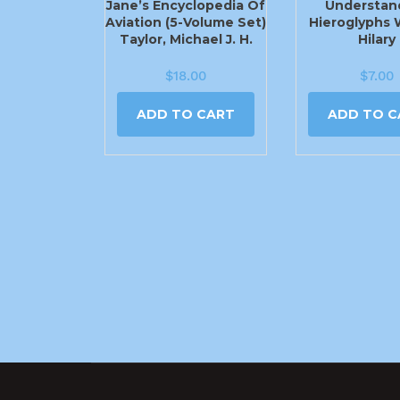
Jane’s Encyclopedia Of
Understan
Aviation (5-Volume Set)
Hieroglyphs 
Taylor, Michael J. H.
Hilary
$
18.00
$
7.00
ADD TO CART
ADD TO C