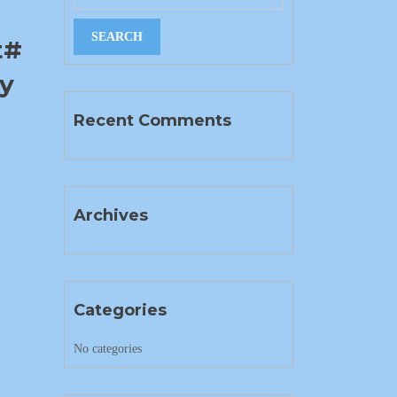
t#
ty
Recent Comments
Archives
Categories
No categories