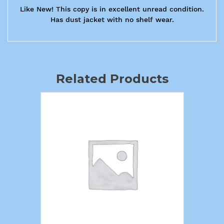
Like New! This copy is in excellent unread condition.
Has dust jacket with no shelf wear.
Related Products