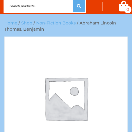
0
Home
/
Shop
/
Non-Fiction Books
/ Abraham Lincoln
Thomas, Benjamin