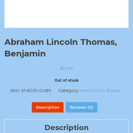
Abraham Lincoln Thomas,
Benjamin
$
12.95
Out of stock
SKU:
A1-6G1D-GU8V
Category:
Non-Fiction Books
Description
Reviews (0)
Description