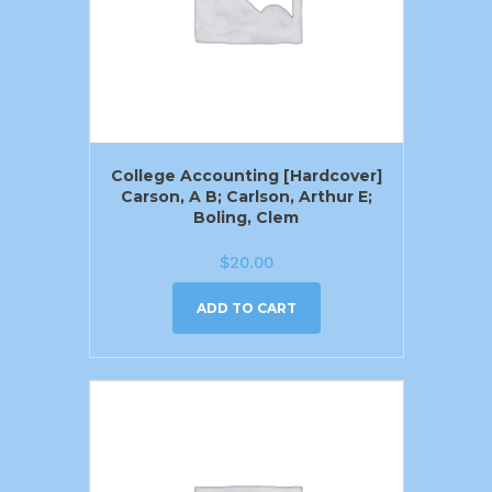
College Accounting [Hardcover]
Carson, A B; Carlson, Arthur E;
Boling, Clem
$
20.00
ADD TO CART