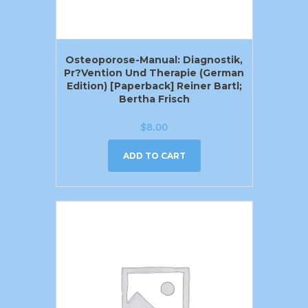
Osteoporose-Manual: Diagnostik,
Pr?vention Und Therapie (German
Edition) [Paperback] Reiner Bartl;
Bertha Frisch
$
8.00
ADD TO CART