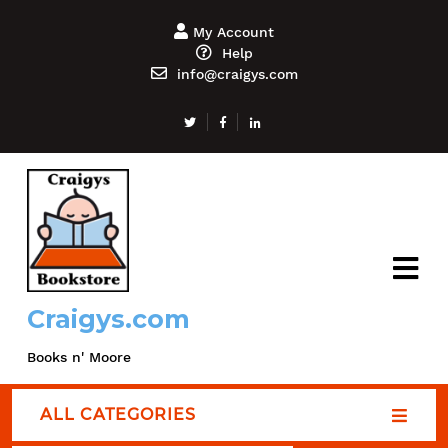
My Account
Help
info@craigys.com
Craigys.com
Books n' Moore
ALL CATEGORIES