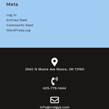
Meta
Log in
Entries feed
Comments feed
WordPress.org
2540 N Moore Ave Moore, OK 73160
405-779-1444
info@craigys.com