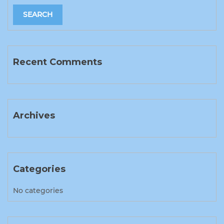
Recent Comments
Archives
Categories
No categories