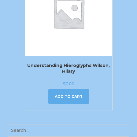
Understanding Hieroglyphs Wilson,
Hilary
$
7.00
ADD TO CART