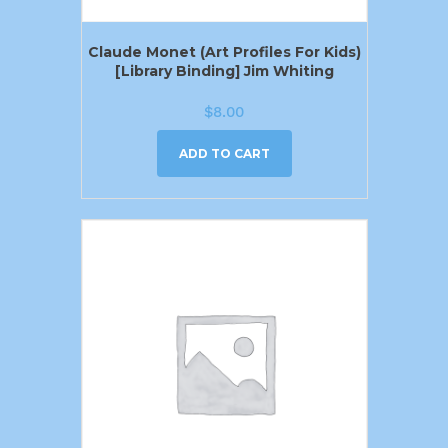
Claude Monet (Art Profiles For Kids)
[Library Binding] Jim Whiting
$
8.00
ADD TO CART