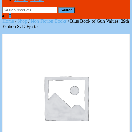
Search
Search
for:
0
Home
/
Shop
/
Non-Fiction Books
/ Blue Book of Gun Values: 29th
Edition S. P. Fjestad