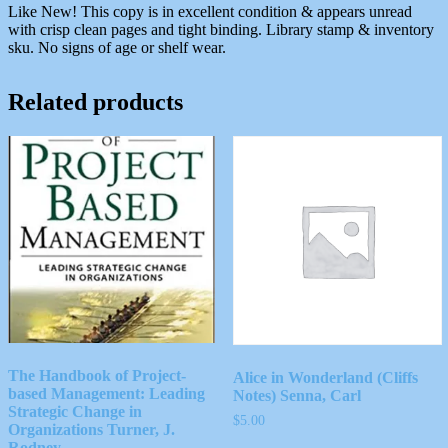
Like New! This copy is in excellent condition & appears unread
with crisp clean pages and tight binding. Library stamp & inventory
sku. No signs of age or shelf wear.
Related products
The Handbook of Project-
Alice in Wonderland (Cliffs
based Management: Leading
Notes) Senna, Carl
Strategic Change in
$
5.00
Organizations Turner, J.
Rodney