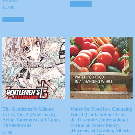
Add to cart
$
20.00
Add to cart
The Gentlemen’s Alliance
Water for Food in a Changing
Cross, Vol. 3 [Paperback]
World (Contributions from
Arina Tanemura and Nancy
the Rosenberg International
Thistlethwaite
Forum on Water Policy)
[Hardcover] Garrido, Alberto
$
5.00