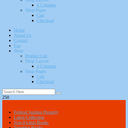
4 Columns
Shop Pages
Cart
Checkout
Home
About Us
Contact
Faq
Shop
Product List
Shop Layout
4 Columns
Shop Pages
Cart
Checkout
250
All Categories
Federal Surplus Property
Latest Collection
Non-Fiction Books
Trending Books