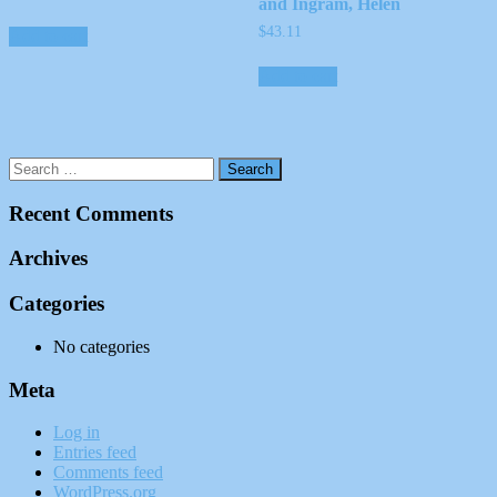
and Ingram, Helen
$
43.11
Add to cart
Add to cart
Recent Comments
Archives
Categories
No categories
Meta
Log in
Entries feed
Comments feed
WordPress.org