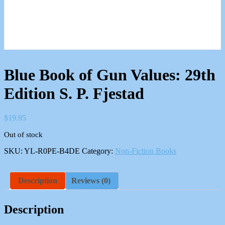
Blue Book of Gun Values: 29th
Edition S. P. Fjestad
$
19.95
Out of stock
SKU:
YL-R0PE-B4DE
Category:
Non-Fiction Books
Description
Reviews (0)
Description