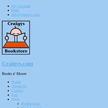
My Account
Help
info@craigys.com
Skip
To
Content
Craigys.com
Books n' Moore
Menu
Home
About Us
Contact
Faq
Shop
Product List
Shop Layout