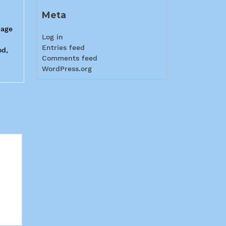
Meta
page
Log in
Entries feed
od,
Comments feed
WordPress.org