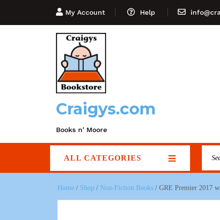
My Account
Help
info@cr
Craigys.com
Books n' Moore
ALL CATEGORIES
Home
/
Shop
/
Non-Fiction Books
/ GRE Premier 2017 wit