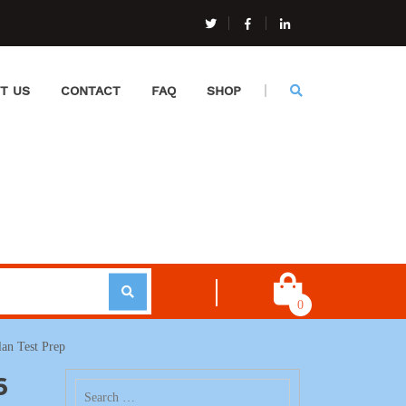
T US
CONTACT
FAQ
SHOP
0
an Test Prep
6