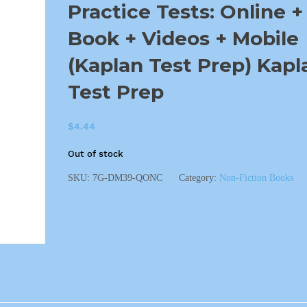
Practice Tests: Online +
Book + Videos + Mobile
(Kaplan Test Prep) Kapl
Test Prep
$
4.44
Out of stock
SKU:
7G-DM39-QONC
Category:
Non-Fiction Books