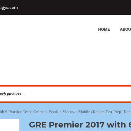
aigys.com
HOME
ABOU
h 6 Practice Tests: Online + Book + Videos + Mobile (Kaplan Test Prep) Kapl
GRE Premier 2017 with 