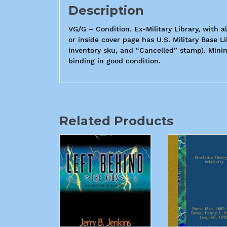
Description
VG/G – Condition. Ex-Military Library, with a
or inside cover page has U.S. Military Base L
inventory sku, and “Cancelled” stamp). Minim
binding in good condition.
Related Products