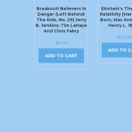
Breakout! Believers In
Einstein’s Th
Danger (Left Behind:
Relativity [Ha
The Kids, No. 29) Jerry
Born, Max And
B. Jenkins; Tim LaHaye
Henry L. 1
And Chris Fabry
$
22.00
$
5.00
ADD TO C
ADD TO CART