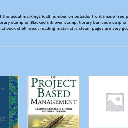
ll the usual markings (call number on outside, front inside free 
ibrary stamp or Blacked ink over stamp, library bar-code strip or
al book shelf wear, reading material is clean, pages are very go