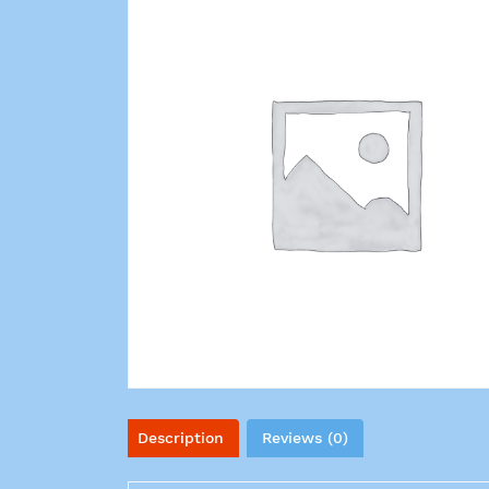
Description
Reviews (0)