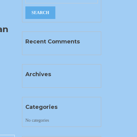
an
Recent Comments
Archives
Categories
No categories