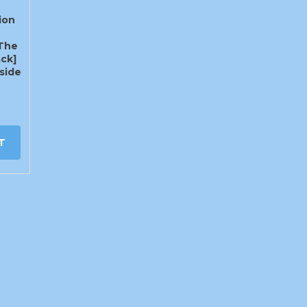
ion
The
ck]
side
T