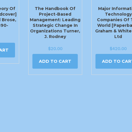
eory Of
The Handbook Of
Major Informat
rdcover]
Project-Based
Technology
 Brose,
Management: Leading
Companies Of 
890-
Strategic Change In
World [Paperba
Organizations Turner,
Graham & White
J. Rodney
Ltd
$
20.00
$
420.00
ART
ADD TO CART
ADD TO CAR