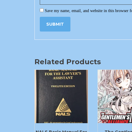
Save my name, email, and website in this browser f
Related Products
NALS Basic Manual For
The Gentle