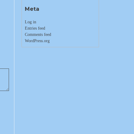
Meta
Log in
Entries feed
Comments feed
WordPress.org