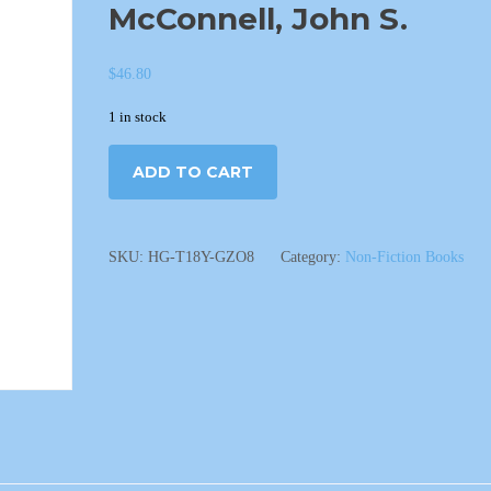
McConnell, John S.
$
46.80
1 in stock
ADD TO CART
SKU:
HG-T18Y-GZO8
Category:
Non-Fiction Books