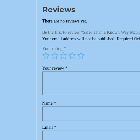
Reviews
There are no reviews yet.
Be the first to review “Safer Than a Known Way McCo
Your email address will not be published.
Required fie
Your rating
*
Your review
*
Name
*
Email
*