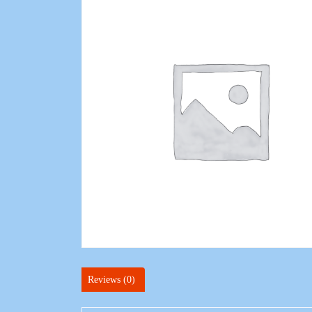
Reviews (0)