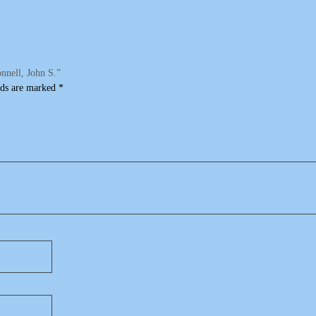
nnell, John S.”
lds are marked
*