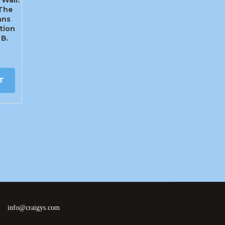
 The
ans
tion
 B.
T
info@craigys.com