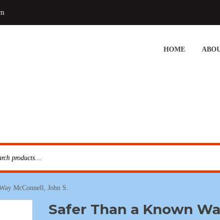
om
HOME
ABOU
Way McConnell, John S.
Safer Than a Known W