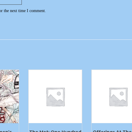
or the next time I comment.
men’s
The Met: One Hundred
Offerings At The 