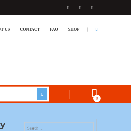
T US
CONTACT
FAQ
SHOP
0
ay