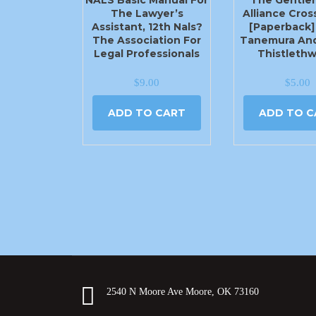
The Lawyer’s
Alliance Cross
Assistant, 12th Nals?
[Paperback]
The Association For
Tanemura An
Legal Professionals
Thistlethw
$
9.00
$
5.00
ADD TO CART
ADD TO C
2540 N Moore Ave Moore, OK 73160