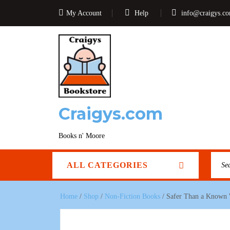
My Account
Help
info@craigys.c
Craigys.com
Books n' Moore
ALL CATEGORIES
Home
/
Shop
/
Non-Fiction Books
/ Safer Than a Known 