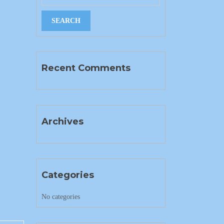
Recent Comments
Archives
Categories
No categories