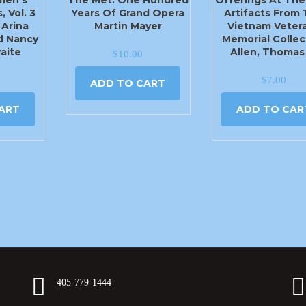
, Vol. 3
Years Of Grand Opera
Artifacts From
 Arina
Martin Mayer
Vietnam Veter
d Nancy
Memorial Collec
aite
Allen, Thomas
$
10.00
$
7.00
ADD TO CART
ART
ADD TO CAR
405-779-1444