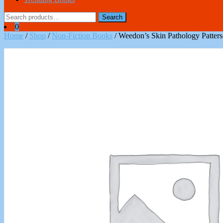
Search
Search
for:
0
Home
/
Shop
/
Non-Fiction Books
/ Weedon’s Skin Pathology Patte