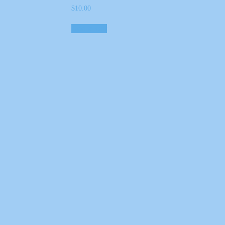
$
10.00
Add to cart