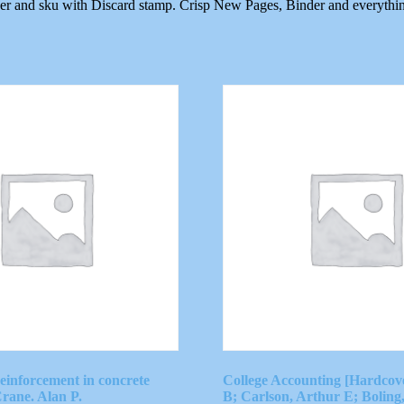
ber and sku with Discard stamp. Crisp New Pages, Binder and everythi
reinforcement in concrete
College Accounting [Hardcov
Crane. Alan P.
B; Carlson, Arthur E; Boling