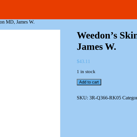
rson MD, James W.
Weedon’s Skin
James W.
$
43.11
1 in stock
Weedon's
Add to cart
Skin
Pathology
Patterson
SKU:
3R-Q366-RK05
Catego
MD,
James
W.
quantity