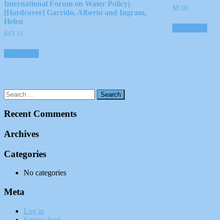
International Forum on Water Policy)
$
8.00
[Hardcover] Garrido, Alberto and Ingram,
Helen
Add to cart
$
43.11
Add to cart
Recent Comments
Archives
Categories
No categories
Meta
Log in
Entries feed