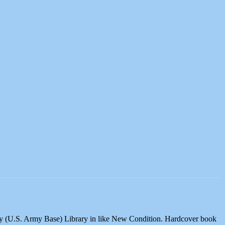
ary (U.S. Army Base) Library in like New Condition. Hardcover book