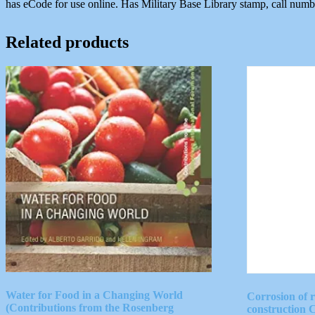
has eCode for use online. Has Military Base Library stamp, call num
Related products
Water for Food in a Changing World
Corrosion of 
(Contributions from the Rosenberg
construction 