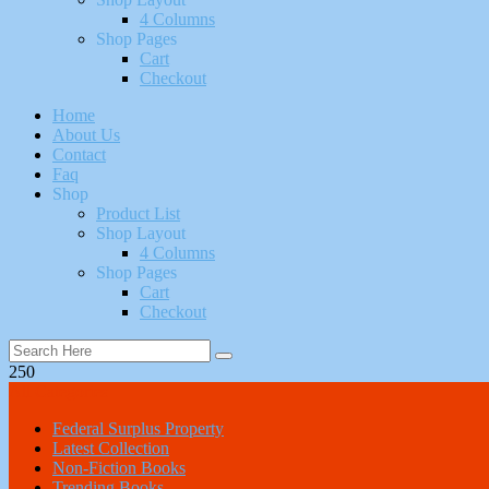
4 Columns
Shop Pages
Cart
Checkout
Home
About Us
Contact
Faq
Shop
Product List
Shop Layout
4 Columns
Shop Pages
Cart
Checkout
250
All Categories
Federal Surplus Property
Latest Collection
Non-Fiction Books
Trending Books