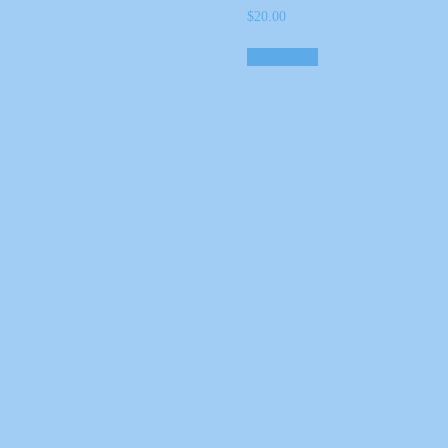
$
20.00
Add to cart