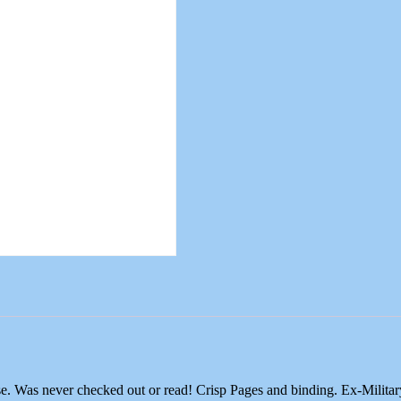
e. Was never checked out or read! Crisp Pages and binding. Ex-Milit