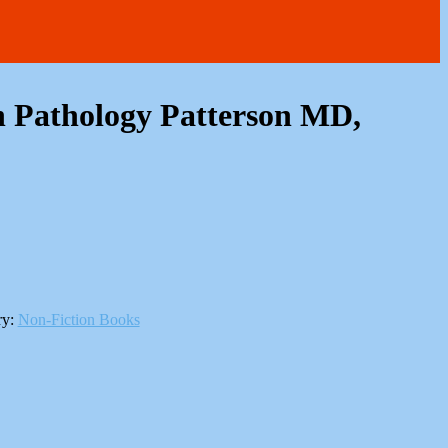
 Pathology Patterson MD,
ry:
Non-Fiction Books