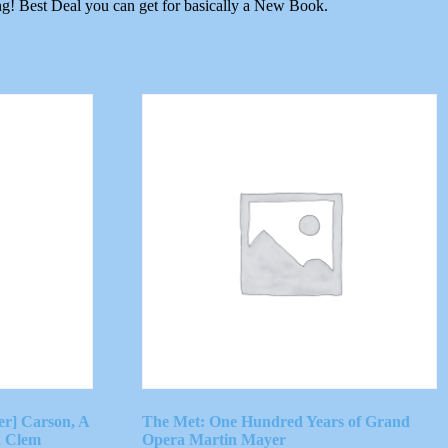
ng! Best Deal you can get for basically a New Book.
er] Carson, A
The Met: One Hundred Years of Grand
, Clem
Opera Martin Mayer