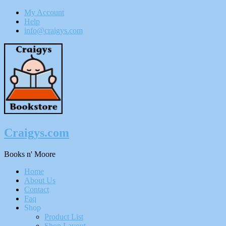
My Account
Help
info@craigys.com
Skip
To
Content
Craigys.com
Books n' Moore
Menu
Home
About Us
Contact
Faq
Shop
Product List
Shop Layout