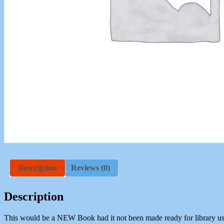
Description
Reviews (0)
Description
This would be a NEW Book had it not been made ready for library us